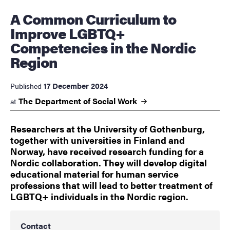
A Common Curriculum to
Improve LGBTQ+
Competencies in the Nordic
Region
17 December 2024
Published
The Department of Social
Work
at
Researchers at the University of Gothenburg,
together with universities in Finland and
Norway, have received research funding for a
Nordic collaboration. They will develop digital
educational material for human service
professions that will lead to better treatment of
LGBTQ+ individuals in the Nordic region.
Contact