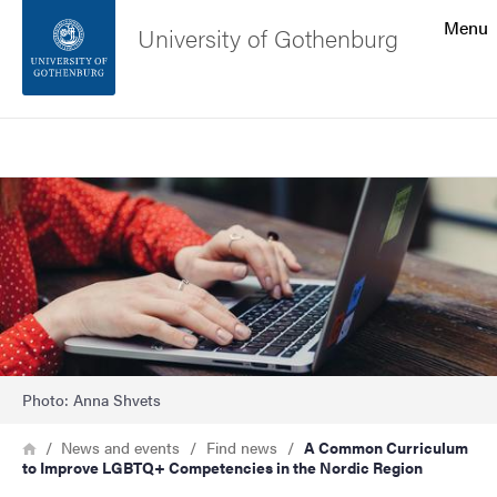
Search function
Menu
University of Gothenburg
Footer
Search
Contact the university
Image
About the website
Photo: Anna Shvets
Breadcrumb
Home
News and events
Find news
A Common Curriculum
to Improve LGBTQ+ Competencies in the Nordic Region