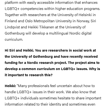
platform with easily accessible information that enhances
LGBTQ+ competencies within higher education programs.
Together with researchers at the University of Helsinki in
Finland and Oslo Metropolitan University in Norway, Siri
Lindqvist and Heikki Tikkanen at the University of
Gothenburg will develop a multilingual Nordic digital
curriculum.
Hi Siri and Heikki. You are researchers in social work at
the University of Gothenburg and have recently received
funding for a Nordic research project. The project aims to
develop a common curriculum on LGBTQ+ issues. Why is
it important to research this?
"Many professionals feel uncertain about how to
Heikki:
handle LGBTQ+ issues in their work. We also know that
LGBTQ+ individuals sometimes hesitate to share important
information related to their identity and sometimes even