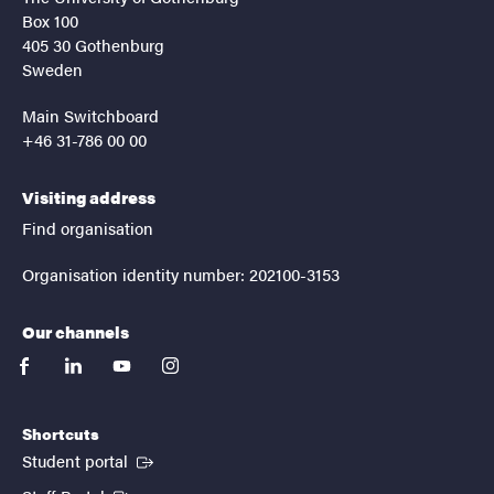
Box 100
405 30 Gothenburg
Sweden
Main Switchboard
+46 31-786 00 00
Visiting address
Find organisation
Organisation identity number: 202100-3153
Our channels
facebook
linkedin
youtube
instagram
Shortcuts
(External link)
Student portal