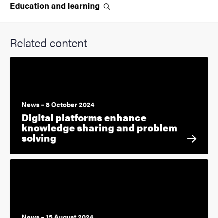
Education and
learning
Related content
News – 8 October 2024
Digital platforms enhance
knowledge sharing and problem
solving
News – 15 August 2024