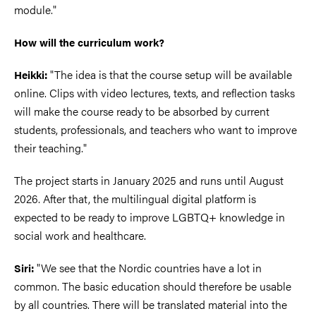
module."
How will the curriculum work?
"The idea is that the course setup will be available
Heikki:
online. Clips with video lectures, texts, and reflection tasks
will make the course ready to be absorbed by current
students, professionals, and teachers who want to improve
their teaching."
The project starts in January 2025 and runs until August
2026. After that, the multilingual digital platform is
expected to be ready to improve LGBTQ+ knowledge in
social work and healthcare.
"We see that the Nordic countries have a lot in
Siri:
common. The basic education should therefore be usable
by all countries. There will be translated material into the