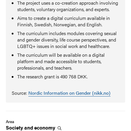
The project uses a co-creation approach involving
students, voluntary organizations, and experts.
Aims to create a digital curriculum available in
Finnish, Swedish, Norwegian, and English.
The curriculum includes modules covering sexual
and gender diversity, life course perspectives, and
LGBTQ+ issues in social work and healthcare.
The curriculum will be available on a digital
platform and made accessible to students,
professionals, and teachers.
The research grant is 490 768 DKK.
Source:
Nordic Information on Gender (nikk.no)
Area
Society and
economy