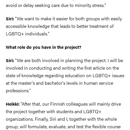
avoid or delay seeking care due to minority stress."
"We want to make it easier for both groups with easily
Siri:
accessible knowledge that leads to better treatment of
LGBTQ+ individuals."
What role do you have in the project?
"We are both involved in planning the project. I will be
Siri:
involved in conducting and writing the first article on the
state of knowledge regarding education on LGBTQ+ issues
at the master's and bachelor's levels in human service
professions."
"After that, our Finnish colleagues will mainly drive
Heikki:
the project together with students and LGBTQ+
organizations. Finally, Siri and I, together with the whole
group, will formulate, evaluate, and test the flexible course