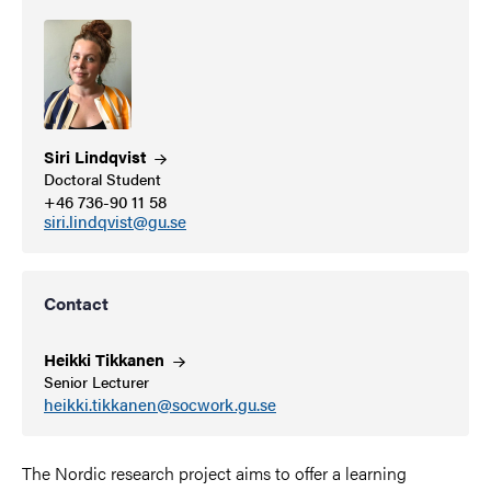
Siri
Lindqvist
Doctoral Student
+46 736-90 11 58
siri.lindqvist@gu.se
Contact
Heikki
Tikkanen
Senior Lecturer
heikki.tikkanen@socwork.gu.se
The Nordic research project aims to offer a learning