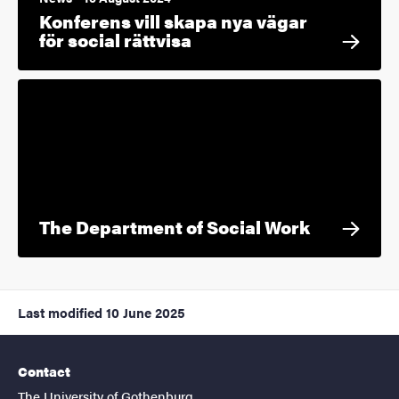
Konferens vill skapa nya vägar
för social rättvisa
The Department of Social Work
Last modified
10 June 2025
Contact
The University of Gothenburg