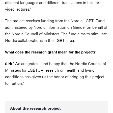
different languages and different translations in text for
video lectures."
The project receives funding from the Nordic LGBTI Fund,
administered by Nordic Information on Gender on behalf of
the Nordic Council of Ministers. The fund aims to stimulate
Nordic collaborations in the LGBTI area.
What does the research grant mean for the project?
"We are grateful and happy that the Nordic Council of
Siri:
Ministers for LGBTQ+ research on health and living
conditions has given us the honor of bringing this project
to fruition."
About the research project