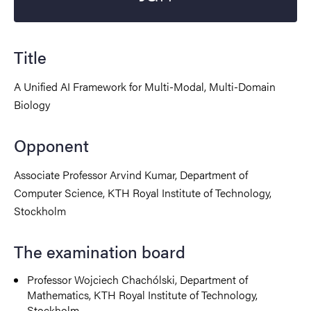
Title
A Unified AI Framework for Multi-Modal, Multi-Domain
Biology
Opponent
Associate Professor Arvind Kumar, Department of
Computer Science, KTH Royal Institute of Technology,
Stockholm
The examination board
Professor Wojciech Chachólski, Department of
Mathematics, KTH Royal Institute of Technology,
Stockholm