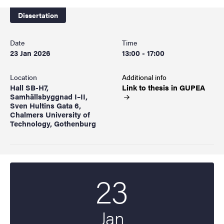
Dissertation
Date
Time
23 Jan 2026
13:00 - 17:00
Location
Additional info
Hall SB-H7,
Link to thesis in
GUPEA
Samhällsbyggnad I–II,
Sven Hultins Gata 6,
Chalmers University of
Technology, Gothenburg
23
Start date
2026
Jan