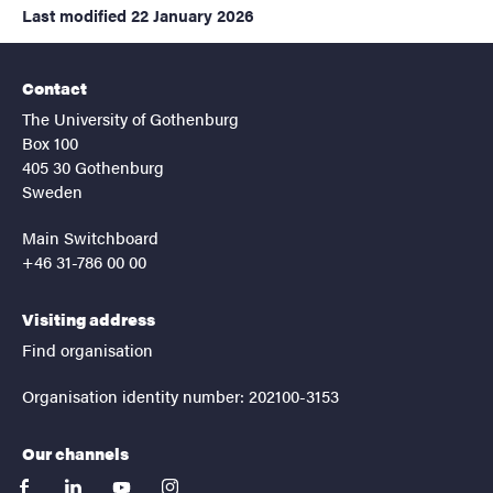
Last modified
22 January 2026
Contact
The University of Gothenburg
Box 100
405 30 Gothenburg
Sweden
Main Switchboard
+46 31-786 00 00
Visiting address
Find organisation
Organisation identity number: 202100-3153
Our channels