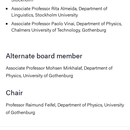
Associate Professor Rita Almeida, Department of
Linguistics, Stockholm University
Associate Professor Paolo Vinai, Department of Physics,
Chalmers University of Technology, Gothenburg
Alternate board member
Associate Professor Mohsen Mirkhalaf, Department of
Physics, University of Gothenburg
Chair
Professor Raimund Feifel, Department of Physics, University
of Gothenburg