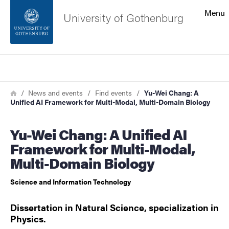
Search function
Menu
University of Gothenburg
Footer
Search
Contact the university
Breadcrumb
Home
News and events
Find events
Yu-Wei Chang: A
Unified AI Framework for Multi-Modal, Multi-Domain Biology
About the website
Yu-Wei Chang: A Unified AI
Framework for Multi-Modal,
Multi-Domain Biology
Science and Information Technology
Dissertation in Natural Science, specialization in
Physics.