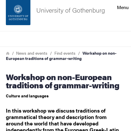
Search function
Menu
University of Gothenburg
Footer
Search
Contact the university
Breadcrumb
Home
News and events
Find events
Workshop on non-
European traditions of grammar-writing
About the website
Workshop on non-European
traditions of grammar-writing
Culture and languages
In this workshop we discuss traditions of
grammatical theory and description from
around the world that have developed
independently from the European Greek-Latin