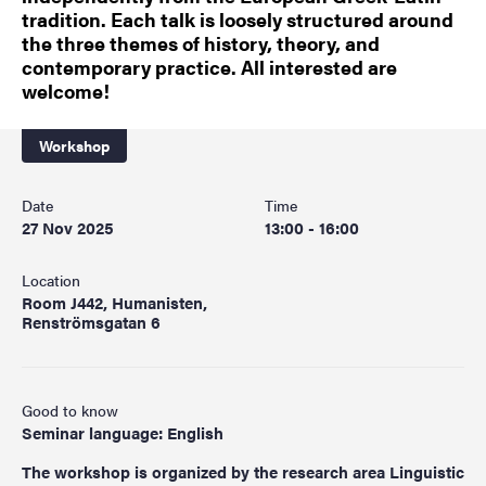
tradition. Each talk is loosely structured around
the three themes of history, theory, and
contemporary practice. All interested are
welcome!
Workshop
Date
Time
27 Nov 2025
13:00 - 16:00
Location
Room J442, Humanisten,
Renströmsgatan 6
Good to know
Seminar language: English
The workshop is organized by the research area Linguistic