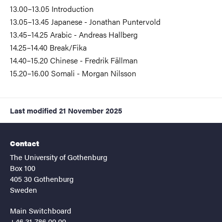
13.00–13.05 Introduction
13.05–13.45 Japanese - Jonathan Puntervold
13.45–14.25 Arabic - Andreas Hallberg
14.25–14.40 Break/Fika
14.40–15.20 Chinese - Fredrik Fällman
15.20–16.00 Somali - Morgan Nilsson
Last modified
21 November 2025
Contact
The University of Gothenburg
Box 100
405 30 Gothenburg
Sweden
Main Switchboard
+46 31-786 00 00