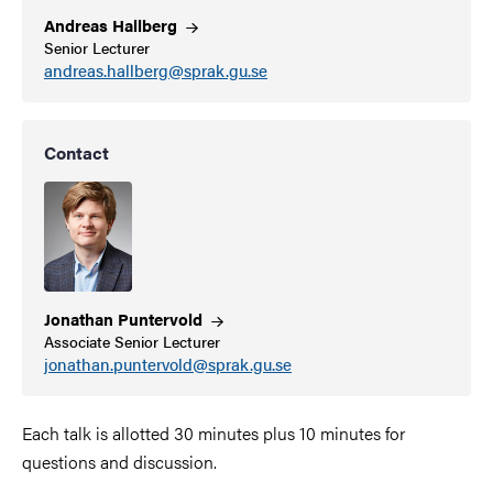
Andreas
Hallberg
Senior Lecturer
andreas.hallberg@sprak.gu.se
Contact
Jonathan
Puntervold
Associate Senior Lecturer
jonathan.puntervold@sprak.gu.se
Each talk is allotted 30 minutes plus 10 minutes for
questions and discussion.