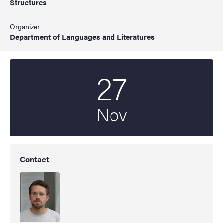
Structures
Organizer
Department of Languages and Literatures
27
Start date
2025
Nov
Contact