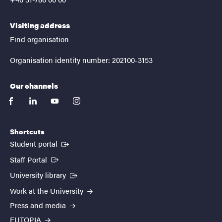
Visiting address
Find organisation
Organisation identity number: 202100-3153
Our channels
facebook
linkedin
youtube
instagram
Shortcuts
(External link)
Student portal
(External link)
Staff Portal
(External link)
University library
Work at the University
Press and media
EUTOPIA