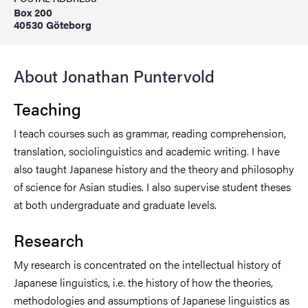
Box 200
40530 Göteborg
About Jonathan Puntervold
Teaching
I teach courses such as grammar, reading comprehension,
translation, sociolinguistics and academic writing. I have
also taught Japanese history and the theory and philosophy
of science for Asian studies. I also supervise student theses
at both undergraduate and graduate levels.
Research
My research is concentrated on the intellectual history of
Japanese linguistics, i.e. the history of how the theories,
methodologies and assumptions of Japanese linguistics as