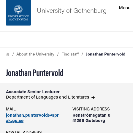
Search function
Menu
University of Gothenburg
Footer
Search
Contact the university
Breadcrumb
Home
About the University
Find staff
Jonathan Puntervold
About the website
Jonathan Puntervold
Associate Senior Lecturer
Department of Languages and
Literatures
MAIL
VISITING ADDRESS
jonathan.puntervold@spr
Renströmsgatan 6
ak.gu.se
41255 Göteborg
POSTAL ADDRESS