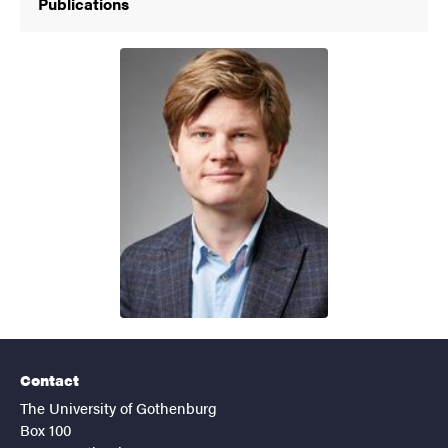
Publications
Contact
The University of Gothenburg
Box 100