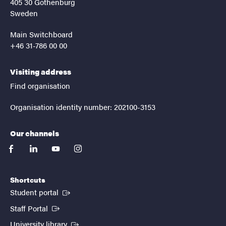
405 30 Gothenburg
Sweden
Main Switchboard
+46 31-786 00 00
Visiting address
Find organisation
Organisation identity number: 202100-3153
Our channels
facebook
linkedin
youtube
instagram
Shortcuts
(External link)
Student portal
(External link)
Staff Portal
(External link)
University library