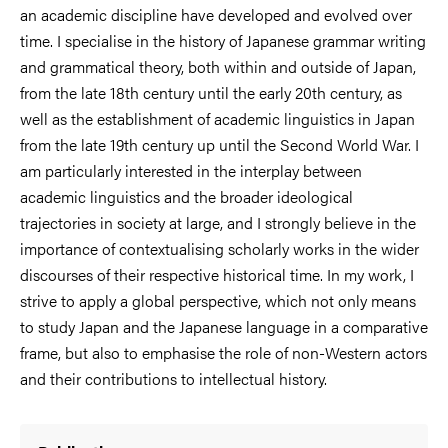
an academic discipline have developed and evolved over
time. I specialise in the history of Japanese grammar writing
and grammatical theory, both within and outside of Japan,
from the late 18th century until the early 20th century, as
well as the establishment of academic linguistics in Japan
from the late 19th century up until the Second World War. I
am particularly interested in the interplay between
academic linguistics and the broader ideological
trajectories in society at large, and I strongly believe in the
importance of contextualising scholarly works in the wider
discourses of their respective historical time. In my work, I
strive to apply a global perspective, which not only means
to study Japan and the Japanese language in a comparative
frame, but also to emphasise the role of non-Western actors
and their contributions to intellectual history.