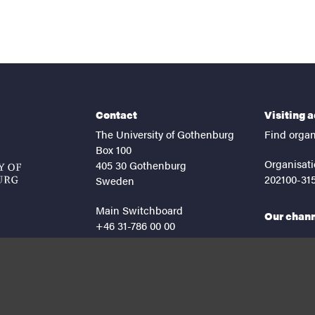
Contact
Visiting 
The University of Gothenburg
Find organ
Box 100
Organisati
405 30 Gothenburg
202100-31
Sweden
Main Switchboard
Our chan
+46 31-786 00 00
facebook
lin