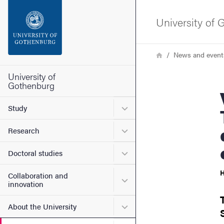
Search function
University of
Footer
Breadcrumb
Home
News and event
Contact the university
University of
Gothenburg
Viktor
About the website
Submenu for Study
Study
Submenu for Research
Research
Submenu for Doctoral stud
Doctoral studies
H
Collaboration and
Submenu for Collaboration
innovation
Submenu for About the Uni
About the University