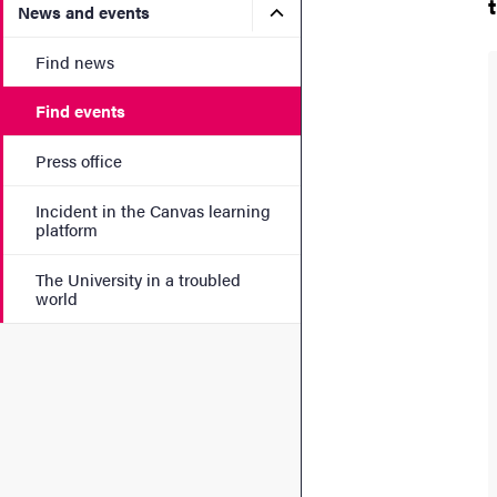
Submenu for News and eve
News and events
Find news
Find events
Press office
Incident in the Canvas learning
platform
The University in a troubled
world