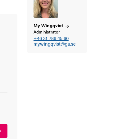
My
Wingqvist
Administrator
+46 31-786 45 60
my.wingqvist@gu.se