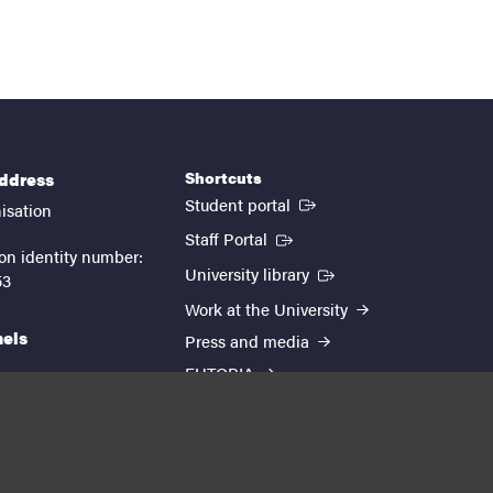
Shortcuts
address
(External link)
Student portal
isation
(External link)
Staff Portal
on identity number:
(External link)
University library
53
Work at the University
nels
Press and media
EUTOPIA
kedin
youtube
instagram
About the website
Processing personal data
Cookie settings