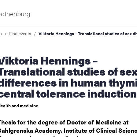
 Gothenburg
s
Find events
Viktoria Hennings – Translational studies of sex 
ia Hennings –
Translational studies of se
differences in human thym
central tolerance induction
ies
ealth and medicine
 and innovation
Thesis for the degree of Doctor of Medicine at
versity
Sahlgrenska Academy, Institute of Clinical Scienc