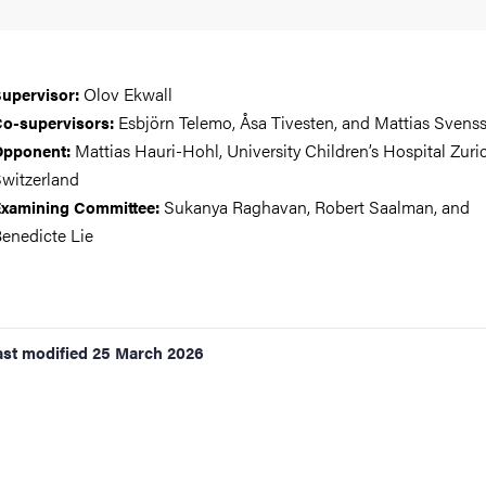
Olov Ekwall
upervisor:
Esbjörn Telemo, Åsa Tivesten, and Mattias Svens
o-supervisors:
Mattias Hauri-Hohl, University Children’s Hospital Zuri
Opponent:
witzerland
Sukanya Raghavan, Robert Saalman, and
xamining Committee:
enedicte Lie
ast modified
25 March 2026