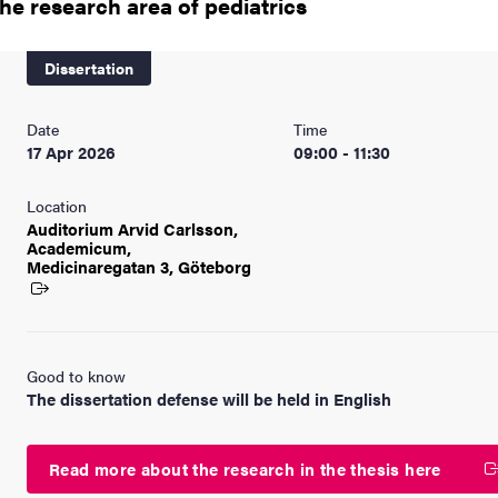
the research area of pediatrics
nts
Dissertation
Date
Time
17 Apr 2026
09:00 - 11:30
Location
Auditorium Arvid Carlsson,
Academicum,
Medicinaregatan
3, Göteborg
Good to know
The dissertation defense will be held in English
Read more about the research in the thesis here