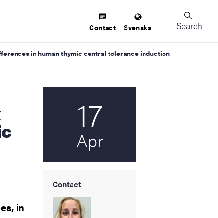
Search
Contact
Svenska
differences in human thymic central tolerance induction
17
Start date
2026
x
ic
Apr
Contact
es, in