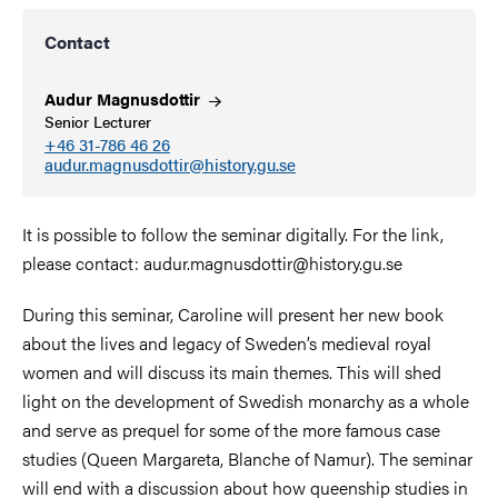
Contact
Audur
Magnusdottir
Senior Lecturer
+46 31-786 46 26
audur.magnusdottir@history.gu.se
It is possible to follow the seminar digitally. For the link,
please contact: audur.magnusdottir@history.gu.se
During this seminar, Caroline will present her new book
about the lives and legacy of Sweden’s medieval royal
women and will discuss its main themes. This will shed
light on the development of Swedish monarchy as a whole
and serve as prequel for some of the more famous case
studies (Queen Margareta, Blanche of Namur). The seminar
will end with a discussion about how queenship studies in