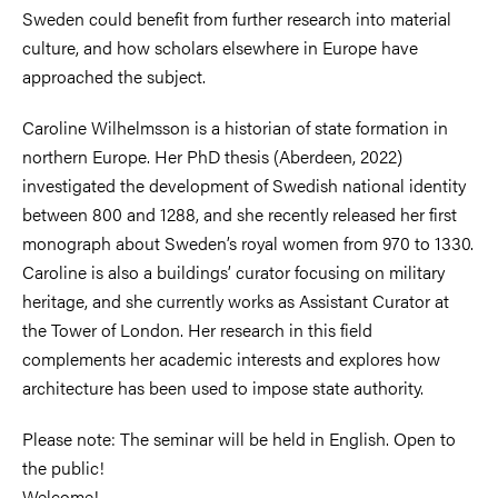
Sweden could benefit from further research into material
culture, and how scholars elsewhere in Europe have
approached the subject.
Caroline Wilhelmsson is a historian of state formation in
northern Europe. Her PhD thesis (Aberdeen, 2022)
investigated the development of Swedish national identity
between 800 and 1288, and she recently released her first
monograph about Sweden’s royal women from 970 to 1330.
Caroline is also a buildings’ curator focusing on military
heritage, and she currently works as Assistant Curator at
the Tower of London. Her research in this field
complements her academic interests and explores how
architecture has been used to impose state authority.
Please note: The seminar will be held in English. Open to
the public!
Welcome!