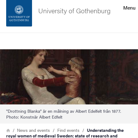
Search function
Menu
University of Gothenburg
Footer
Search
Contact the university
Image
About the website
"Drottning Blanka" är en målning av Albert Edelfelt från 1877.
Photo: Konstnär Albert Edfelt
Breadcrumb
Home
News and events
Find events
Understanding the
royal women of medieval Sweden: state of research and