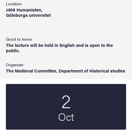
Location
J406 Humanisten,
Göteborgs universitet
Good to know
The lecture will be held in English and is open to the
public.
Organizer
The Medieval Committee, Department of Historical studies
2
Start date
2025
Oct