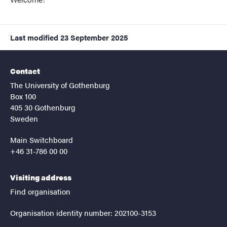
Last modified
23 September 2025
Contact
The University of Gothenburg
Box 100
405 30 Gothenburg
Sweden
Main Switchboard
+46 31-786 00 00
Visiting address
Find organisation
Organisation identity number: 202100-3153