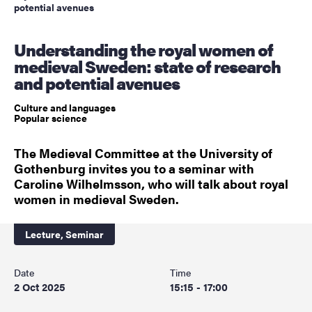
potential avenues
Understanding the royal women of
medieval Sweden: state of research
and potential avenues
Culture and languages
Popular science
The Medieval Committee at the University of
Gothenburg invites you to a seminar with
Caroline Wilhelmsson, who will talk about royal
women in medieval Sweden.
Lecture,
Seminar
Date
Time
2 Oct 2025
15:15 - 17:00