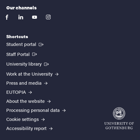
Our channels
facebook
linkedin
youtube
instagram
Shortcuts
(External link)
Student portal
(External link)
Staff Portal
(External link)
University library
Work at the University
Press and media
EUTOPIA
About the website
Processing personal data
Cookie settings
Accessibility report