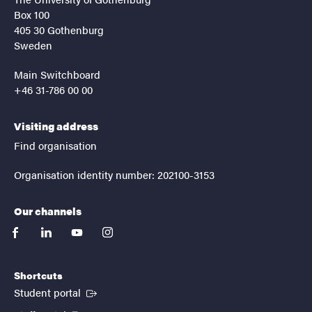
Box 100
405 30 Gothenburg
Sweden
Main Switchboard
+46 31-786 00 00
Visiting address
Find organisation
Organisation identity number: 202100-3153
Our channels
facebook
linkedin
youtube
instagram
Shortcuts
(External link)
Student portal