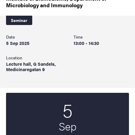
Microbiology and Immunology
Seminar
Date
Time
5 Sep 2025
13:00 - 14:30
Location
Lecture hall, G Sandels,
Medicinaregatan 9
5
Start date
2025
Sep