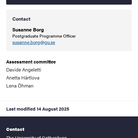
Contact
Susanne Borg
Postgraduate Programme Officer
susanne.borg@gu.se
Assessment committee
Davide Angeletti
Anetta Härtlova
Lena Öhman
Last modified
14 August 2025
Contact
The University of Gothenburg