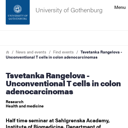
Search function
Menu
University of Gothenburg
Footer
Search
Contact the university
Breadcrumb
Home
News and events
Find events
Tsvetanka Rangelova -
Unconventional T cells in colon adenocarcinomas
About the website
Tsvetanka Rangelova -
Unconventional T cells in colon
adenocarcinomas
Research
Health and medicine
Half time seminar at Sahlgrenska Academy,
Institute of Biomedicine, Department of