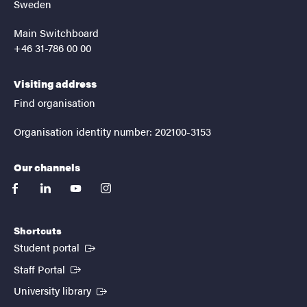
Sweden
Main Switchboard
+46 31-786 00 00
Visiting address
Find organisation
Organisation identity number: 202100-3153
Our channels
facebook
linkedin
youtube
instagram
Shortcuts
(External link)
Student portal
(External link)
Staff Portal
(External link)
University library