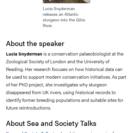
Lucia Snyderman
releases an Atlantic
sturgeon into the Göta
River.
About the speaker
is a conservation palaeobiologist at the
Lucia Snyderman
Zoological Society of London and the University of
Reading. Her research focuses on how historical data can
be used to support modern conservation initiatives. As part
of her PhD project, she investigates why sturgeon
disappeared from UK rivers, using historical records to
identify former breeding populations and suitable sites for
future reintroductions.
About Sea and Society Talks