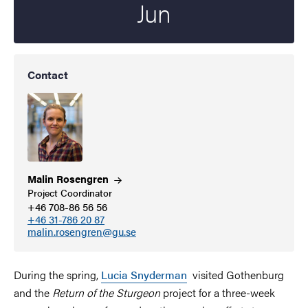
Jun
Contact
Malin
Rosengren
Project Coordinator
+46 708-86 56 56
+46 31-786 20 87
malin.rosengren@gu.se
During the spring,
Lucia Snyderman
visited Gothenburg
and the
Return of the Sturgeon
project for a three-week