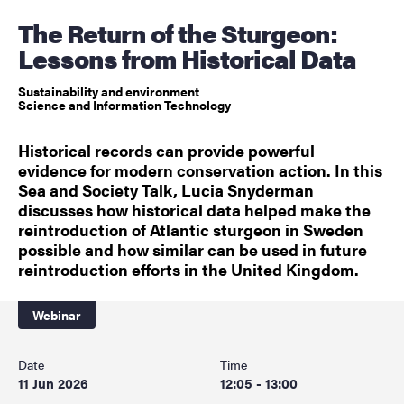
The Return of the Sturgeon:
Lessons from Historical Data
Sustainability and environment
Science and Information Technology
Historical records can provide powerful
evidence for modern conservation action. In this
Sea and Society Talk, Lucia Snyderman
discusses how historical data helped make the
reintroduction of Atlantic sturgeon in Sweden
possible and how similar can be used in future
reintroduction efforts in the United Kingdom.
Webinar
Date
Time
11 Jun 2026
12:05 - 13:00