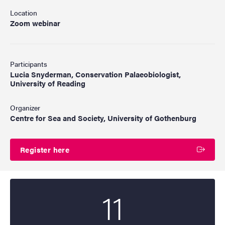
Location
Zoom webinar
Participants
Lucia Snyderman, Conservation Palaeobiologist,
University of Reading
Organizer
Centre for Sea and Society, University of Gothenburg
Register here
11
Start date
2026