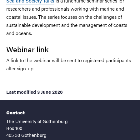
Sea and Society Talks
is a lunchtime seminar series for
researchers and professionals working with marine and
coastal issues. The series focuses on the challenges of
sustainable development and the management of coasts
and oceans.
Webinar link
A link to the webinar will be sent to registered participants
after sign-up.
Last modified
3 June 2026
Contact
The University of Gothenburg
Box 100
405 30 Gothenburg