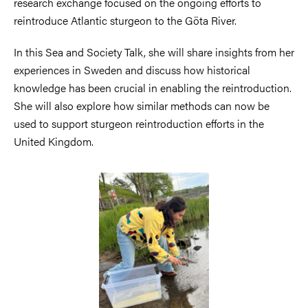
research exchange focused on the ongoing efforts to
reintroduce Atlantic sturgeon to the Göta River.
In this Sea and Society Talk, she will share insights from her
experiences in Sweden and discuss how historical
knowledge has been crucial in enabling the reintroduction.
She will also explore how similar methods can now be
used to support sturgeon reintroduction efforts in the
United Kingdom.
Image