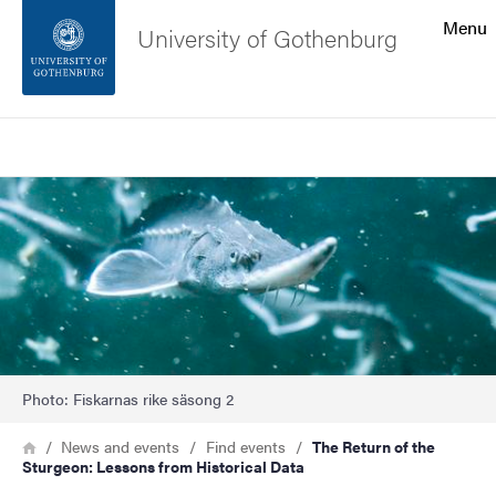
Search function
Menu
University of Gothenburg
Footer
Search
Contact the university
Image
About the website
Photo: Fiskarnas rike säsong 2
Breadcrumb
Home
News and events
Find events
The Return of the
Sturgeon: Lessons from Historical Data