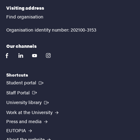
Visiting address
Find organisation
Organisation identity number: 202100-3153
Our channels
facebook
linkedin
youtube
instagram
Shortcuts
(External link)
Student portal
(External link)
Staff Portal
(External link)
University library
Work at the University
Press and media
EUTOPIA
About the website