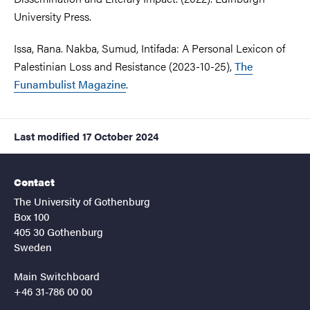
University Press.
Issa, Rana. Nakba, Sumud, Intifada: A Personal Lexicon of
Palestinian Loss and Resistance (2023-10-25),
The
Funambulist Magazine
.
Last modified
17 October 2024
Contact
The University of Gothenburg
Box 100
405 30 Gothenburg
Sweden
Main Switchboard
+46 31-786 00 00