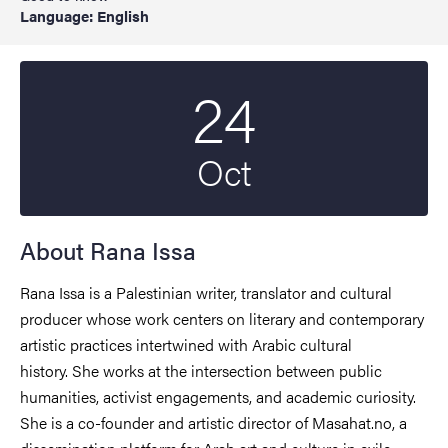
Language: English
24
Start date
2024
Oct
About Rana Issa
Rana Issa is a Palestinian writer, translator and cultural
producer whose work centers on literary and contemporary
artistic practices intertwined with Arabic cultural
history. She works at the intersection between public
humanities, activist engagements, and academic curiosity.
She is a co-founder and artistic director of Masahat.no, a