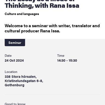
Thinking, with Rana Issa
Culture and languages
Welcome to a seminar with writer, translator and
cultural producer Rana Issa.
Seminar
Date
Time
24 Oct 2024
14:30 - 15:30
Location
338 Stora hörsalen,
Kristinelundsgatan 6-8,
Gothenburg
Good to know