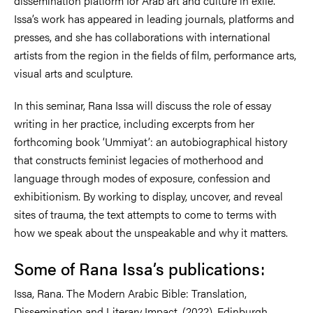
dissemination platform for Arab art and culture in exile.
Issa’s work has appeared in leading journals, platforms and
presses, and she has collaborations with international
artists from the region in the fields of film, performance arts,
visual arts and sculpture.
In this seminar, Rana Issa will discuss the role of essay
writing in her practice, including excerpts from her
forthcoming book ‘Ummiyat’: an autobiographical history
that constructs feminist legacies of motherhood and
language through modes of exposure, confession and
exhibitionism. By working to display, uncover, and reveal
sites of trauma, the text attempts to come to terms with
how we speak about the unspeakable and why it matters.
Some of Rana Issa’s publications:
Issa, Rana. The Modern Arabic Bible: Translation,
Dissemination and Literary Impact. (2022). Edinburgh