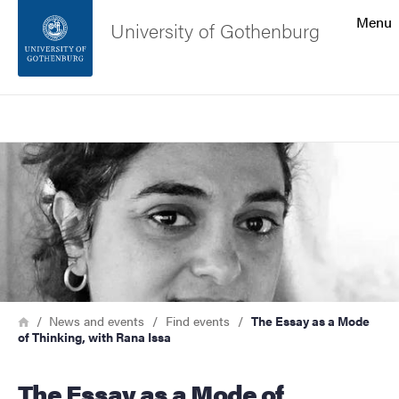
Search function
Menu
University of Gothenburg
Footer
Search
Contact the university
Image
About the website
Breadcrumb
Home
News and events
Find events
The Essay as a Mode
of Thinking, with Rana Issa
The Essay as a Mode of