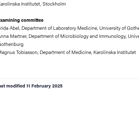
arolinska Institutet, Stockholm
xamining committee
rida Abel, Department of Laboratory Medicine
,
University of Got
nna Martner,
Department of Microbiology and Immunology
,
Unive
Gothenburg
agnus Tobiasson,
Department of Medicine
, Karolinska Institutet
ast modified
11 February 2025