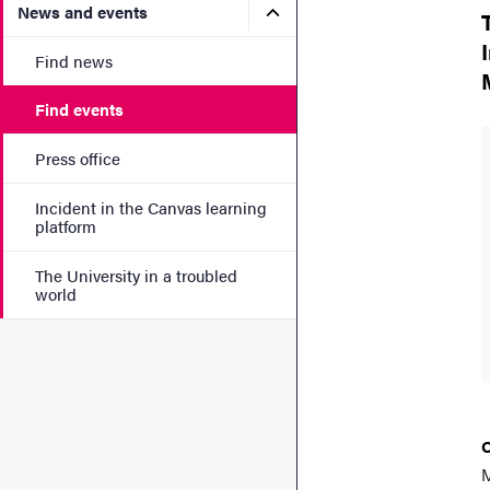
Submenu for News and eve
News and events
Find news
Find events
Press office
Incident in the Canvas learning
platform
The University in a troubled
world
M