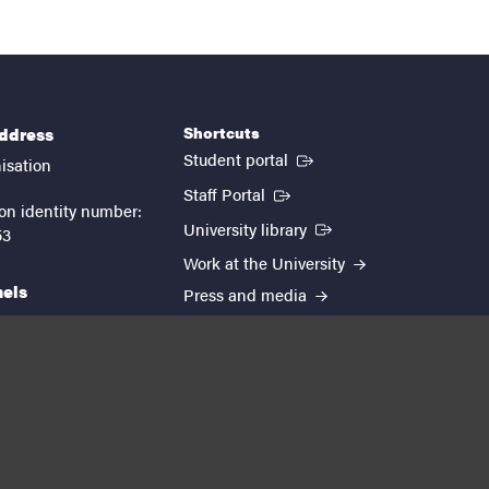
Shortcuts
address
(External link)
Student portal
isation
(External link)
Staff Portal
on identity number:
(External link)
University library
53
Work at the University
nels
Press and media
EUTOPIA
kedin
youtube
instagram
About the website
Processing personal data
Cookie settings
Accessibility report