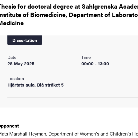
nts
Thesis for doctoral degree at Sahlgrenska Acade
Institute of Biomedicine, Department of Laborato
Medicine
Dissertation
Date
Time
28 May 2025
09:00 - 13:00
Location
Hjärtats aula, Blå stråket 5
Opponent
ats Marshall Heyman,
Department of Women's and Children's He