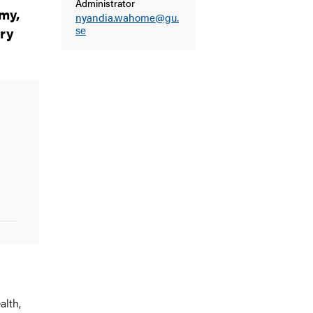
Administrator
my,
nyandia.wahome@gu.
ry
se
alth
,