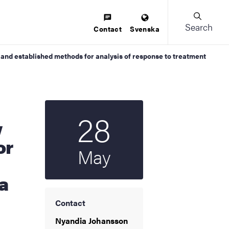
Search
Contact
Svenska
nd established methods for analysis of response to treatment
28
Start date
2025
w
or
May
a
Contact
Nyandia Johansson