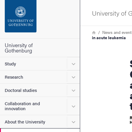
Search function
University of
Footer
Breadcrumb
Home
News and event
in acute leukemia
Contact the university
University of
Gothenburg
Sofie J
About the website
Submenu for Study
Study
Submenu for Research
Research
Submenu for Doctoral stud
Doctoral studies
Collaboration and
Submenu for Collaboration
innovation
R
Submenu for About the Uni
About the University
H