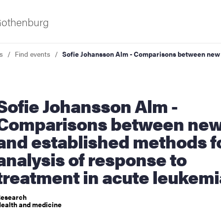
 Gothenburg
s
Find events
Sofie Johansson Alm - Comparisons between new a
ohansson Alm -
Comparisons between ne
and established methods f
ies
analysis of response to
treatment in acute leukemi
 and innovation
esearch
versity
ealth and medicine