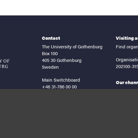
Contact
Visiting 
The University of Gothenburg
Find organ
Box 100
Organisati
405 30 Gothenburg
202100-31
Sweden
Main Switchboard
Our chan
+46 31-786 00 00
facebook
lin