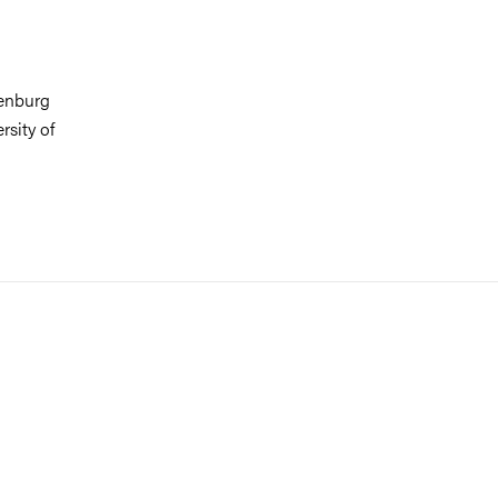
henburg
rsity of