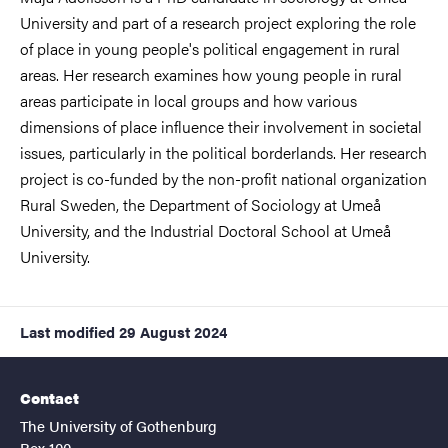
University and part of a research project exploring the role
of place in young people's political engagement in rural
areas. Her research examines how young people in rural
areas participate in local groups and how various
dimensions of place influence their involvement in societal
issues, particularly in the political borderlands. Her research
project is co-funded by the non-profit national organization
Rural Sweden, the Department of Sociology at Umeå
University, and the Industrial Doctoral School at Umeå
University.
Last modified
29 August 2024
Contact
The University of Gothenburg
Box 100