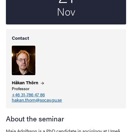
Nov
Contact
Håkan
Thörn
Professor
+46 31-786 47 86
hakan.thorn@socav.gu.se
About the seminar
Maja Adolfsson is a PhD candidate in sociology at Umeå