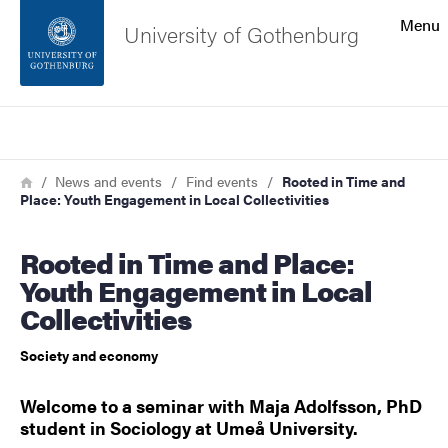
Search function
Menu
University of Gothenburg
Footer
Search
Contact the university
Breadcrumb
Home
News and events
Find events
Rooted in Time and
Place: Youth Engagement in Local Collectivities
About the website
Rooted in Time and Place:
Youth Engagement in Local
Collectivities
Society and economy
Welcome to a seminar with Maja Adolfsson, PhD
student in Sociology at Umeå University.