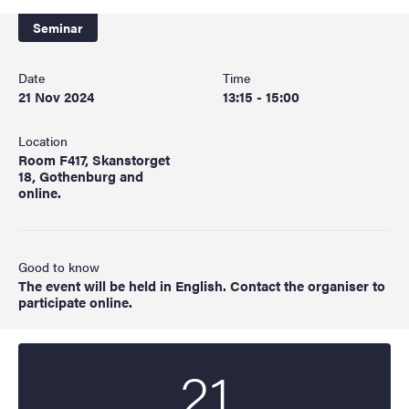
Seminar
Date
Time
21 Nov 2024
13:15 - 15:00
Location
Room F417, Skanstorget
18, Gothenburg and
online.
Good to know
The event will be held in English. Contact the organiser to
participate online.
21
Start date
2024