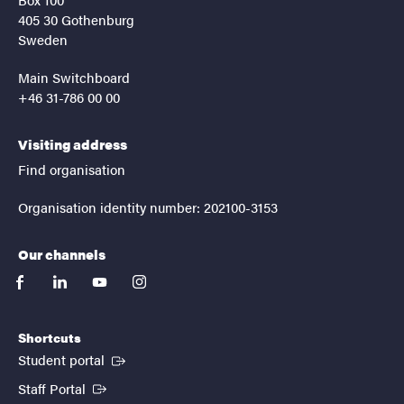
405 30 Gothenburg
Sweden
Main Switchboard
+46 31-786 00 00
Visiting address
Find organisation
Organisation identity number: 202100-3153
Our channels
facebook
linkedin
youtube
instagram
Shortcuts
(External link)
Student portal
(External link)
Staff Portal