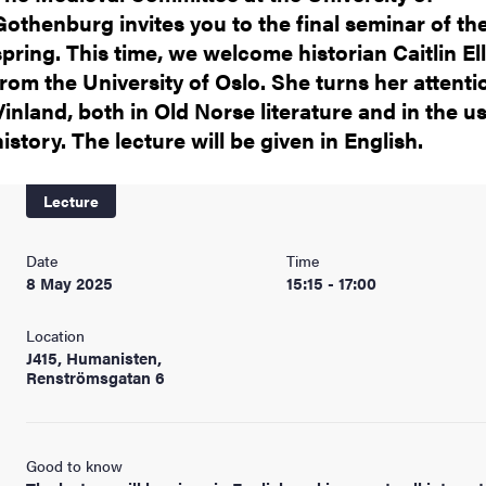
Gothenburg invites you to the final seminar of th
spring. This time, we welcome historian Caitlin Ell
from the University of Oslo. She turns her attenti
Vinland, both in Old Norse literature and in the u
history. The lecture will be given in English.
Lecture
Date
Time
8 May 2025
15:15 - 17:00
Location
J415, Humanisten,
Renströmsgatan 6
Good to know