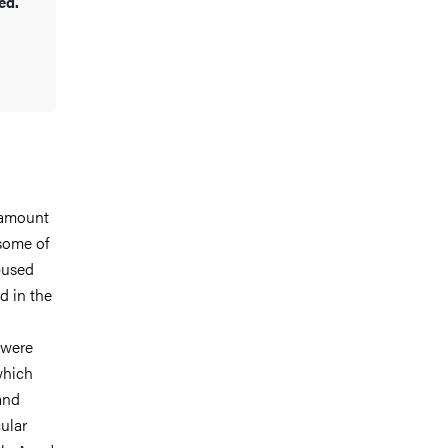
ed.
 amount
 some of
bused
d in the
 were
which
and
ular