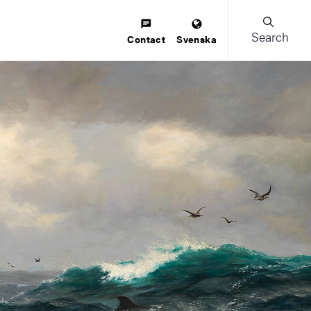
Search
Contact
Svenska