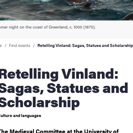
nts
r night on the coast of Greenland, c. 1000 (1875).
s
Find events
Retelling Vinland: Sagas, Statues and Scholarship
lling Vinland:
Sagas, Statues and
Scholarship
ulture and languages
The Medieval Committee at the University of