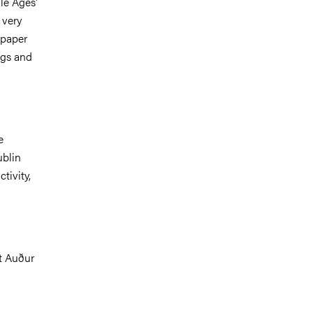
dle Ages'
 very
 paper
ngs and
e
ublin
tivity,
ct Auður