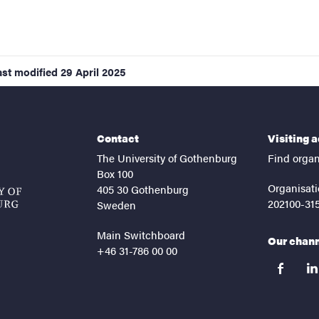
ast modified
29 April 2025
Contact
Visiting 
The University of Gothenburg
Find organ
Box 100
Organisati
405 30 Gothenburg
202100-31
Sweden
Main Switchboard
Our chan
+46 31-786 00 00
facebook
lin