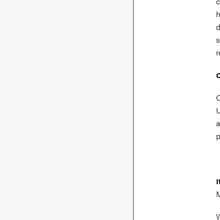
c
h
d
s
r
O
C
U
a
p
I
M