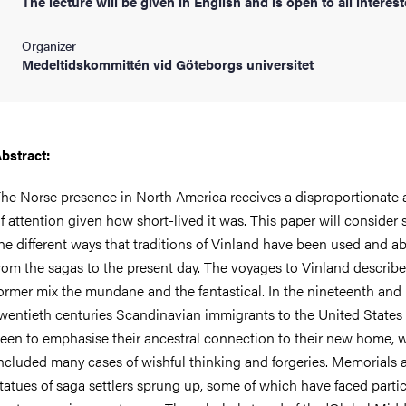
The lecture will be given in English and is open to all interest
Organizer
Medeltidskommittén vid Göteborgs universitet
bstract:
he Norse presence in North America receives a disproportionate
f attention given how short-lived it was. This paper will consider
he different ways that traditions of Vinland have been used and a
rom the sagas to the present day. The voyages to Vinland describe
ormer mix the mundane and the fantastical. In the nineteenth and
wentieth centuries Scandinavian immigrants to the United States
een to emphasise their ancestral connection to their new home, 
ncluded many cases of wishful thinking and forgeries. Memorials 
tatues of saga settlers sprung up, some of which have faced partic