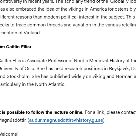
ontroversy in recent years. The scholarly trend of the 'Global Mid
as also embraced the idea of the vikings in America for ostensibly
ifferent reasons than modern political interest in the subject. This
eeks to trace common threads and variation in the various retelli
eception of Vinland.
m Caitlin Ellis:
aitlin Ellis is Associate Professor of Nordic Medieval History at th
niversity of Oslo. She has held research positions in Reykjavík, D
nd Stockholm. She has published widely on viking and Norman ac
articularly in the North Atlantic.
For a link, please conta
t is possible to follow the lecture online.
agnúsdóttir. (
audur.magnusdottir@history.gu.se
)
Welcome!