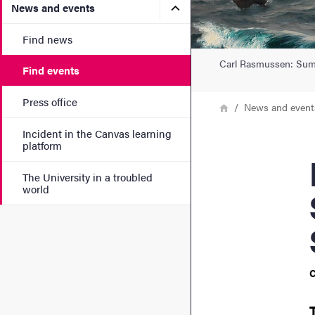
Submenu for News and eve
News and events
Find news
Carl Rasmussen: Summe
Find events
Press office
Breadcrumb
Home
News and event
Incident in the Canvas learning
platform
Rete
The University in a troubled
world
C