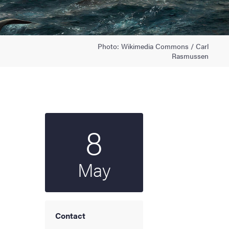
Photo: Wikimedia Commons / Carl
Rasmussen
8
Start date
2025
May
Contact