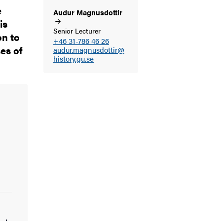
e
Audur
Magnusdottir
is
Senior Lecturer
on to
+46 31-786 46 26
ses of
audur.magnusdottir@
history.gu.se