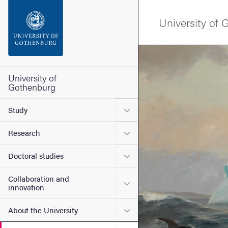
Search function
University of
Footer
Image
Contact the university
University of
Gothenburg
About the website
Submenu for Study
Study
Submenu for Research
Research
Submenu for Doctoral stud
Doctoral studies
Collaboration and
Submenu for Collaboration
innovation
Submenu for About the Uni
About the University