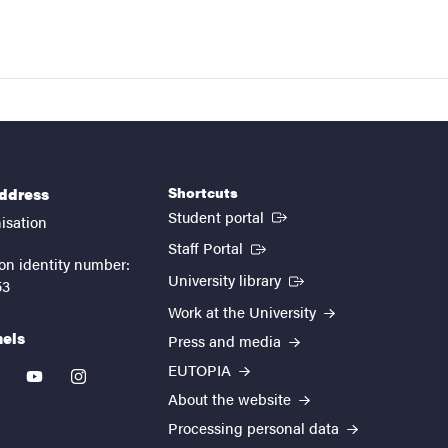
Shortcuts
address
(External link)
Student portal
isation
(External link)
Staff Portal
on identity number:
(External link)
University library
53
Work at the University
nels
Press and media
EUTOPIA
kedin
youtube
instagram
About the website
Processing personal data