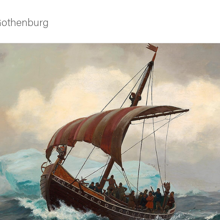
 Gothenburg
ies
 and innovation
versity