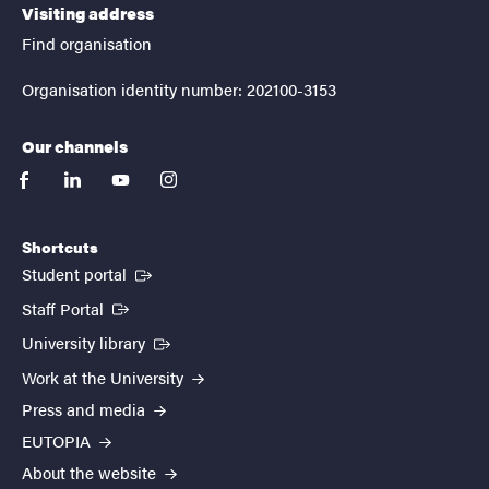
Visiting address
Find organisation
Organisation identity number: 202100-3153
Our channels
facebook
linkedin
youtube
instagram
Shortcuts
(External link)
Student portal
(External link)
Staff Portal
(External link)
University library
Work at the University
Press and media
EUTOPIA
About the website