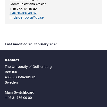
Communications Officer
+46 766-18 40 02
+46 31-786 40 02
linda.genborg@gu.se
Last modified
20 February 2026
Contact
The University of Gothenburg
Box 100
405 30 Gothenburg
Sweden
Main Switchboard
+46 31-786 00 00