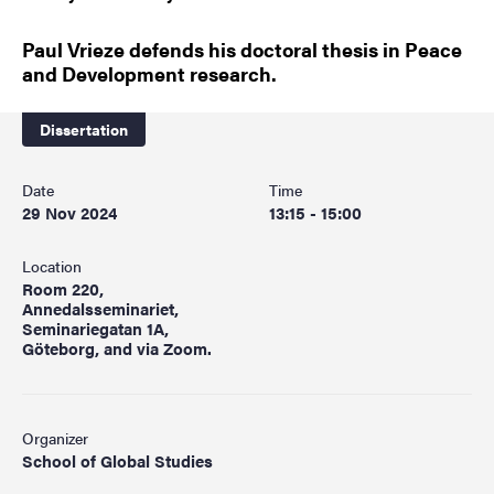
Paul Vrieze defends his doctoral thesis in Peace
and Development research.
Dissertation
Date
Time
29 Nov 2024
13:15 - 15:00
Location
Room 220,
Annedalsseminariet,
Seminariegatan 1A,
Göteborg, and via Zoom.
Organizer
School of Global Studies