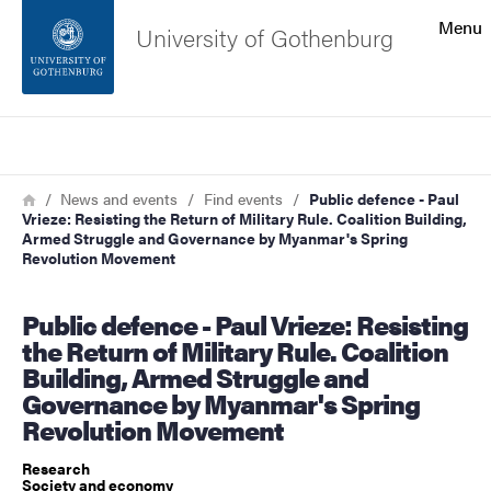
Search function
Menu
University of Gothenburg
Footer
Search
Contact the university
Breadcrumb
Home
News and events
Find events
Public defence - Paul
Vrieze: Resisting the Return of Military Rule. Coalition Building,
About the website
Armed Struggle and Governance by Myanmar's Spring
Revolution Movement
Public defence - Paul Vrieze: Resisting
the Return of Military Rule. Coalition
Building, Armed Struggle and
Governance by Myanmar's Spring
Revolution Movement
Research
Society and economy