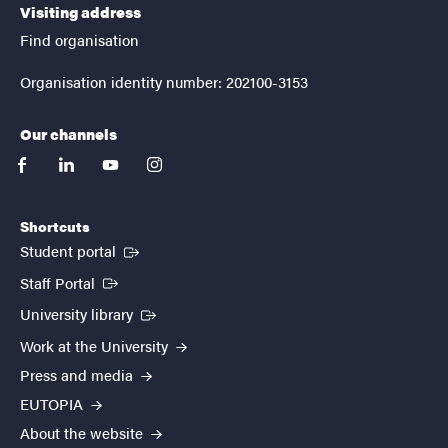
Visiting address
Find organisation
Organisation identity number: 202100-3153
Our channels
facebook
linkedin
youtube
instagram
Shortcuts
(External link)
Student portal
(External link)
Staff Portal
(External link)
University library
Work at the University
Press and media
EUTOPIA
About the website