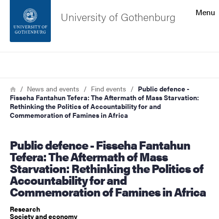
Search function
Menu
University of Gothenburg
Footer
Search
Contact the university
Breadcrumb
Home
News and events
Find events
Public defence -
Fisseha Fantahun Tefera: The Aftermath of Mass Starvation:
About the website
Rethinking the Politics of Accountability for and
Commemoration of Famines in Africa
Public defence - Fisseha Fantahun
Tefera: The Aftermath of Mass
Starvation: Rethinking the Politics of
Accountability for and
Commemoration of Famines in Africa
Research
Society and economy