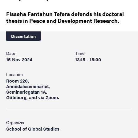
Fisseha Fantahun Tefera defends his doctoral
thesis in Peace and Development Research.
Dissertation
Date
Time
15 Nov 2024
13:15 - 15:00
Location
Room 220,
Annedalsseminariet,
Seminariegatan 1A,
Göteborg, and via Zoom.
Organizer
School of Global Studies