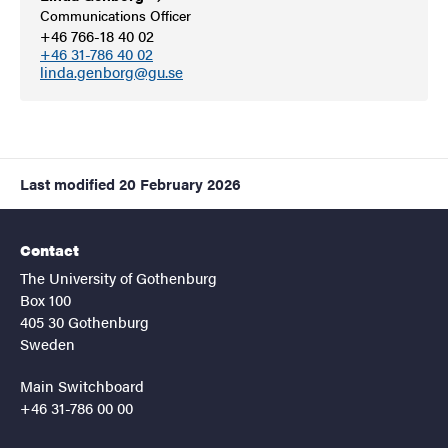
Communications Officer
+46 766-18 40 02
+46 31-786 40 02
linda.genborg@gu.se
Last modified
20 February 2026
Contact
The University of Gothenburg
Box 100
405 30 Gothenburg
Sweden
Main Switchboard
+46 31-786 00 00