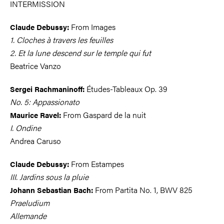
INTERMISSION
From Images
Claude Debussy:
1. Cloches à travers les feuilles
2. Et la lune descend sur le temple qui fut
Beatrice Vanzo
Études-Tableaux Op. 39
Sergei Rachmaninoff:
No. 5: Appassionato
From Gaspard de la nuit
Maurice Ravel:
I. Ondine
Andrea Caruso
From Estampes
Claude Debussy:
III. Jardins sous la pluie
From Partita No. 1, BWV 825
Johann Sebastian Bach:
Praeludium
Allemande