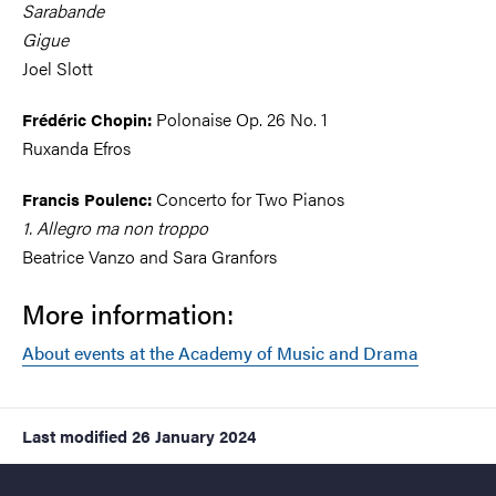
Sarabande
Gigue
Joel Slott
Polonaise Op. 26 No. 1
Frédéric Chopin:
Ruxanda Efros
Concerto for Two Pianos
Francis Poulenc:
1. Allegro ma non troppo
Beatrice Vanzo and Sara Granfors
More information:
About events at the Academy of Music and Drama
Last modified
26 January 2024