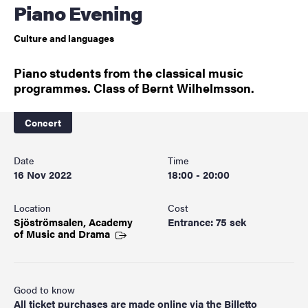
Piano Evening
Culture and languages
Piano students from the classical music
programmes. Class of Bernt Wilhelmsson.
Concert
Date
Time
16 Nov 2022
18:00 - 20:00
Location
Cost
Sjöströmsalen, Academy
Entrance: 75 sek
of Music and
Drama
Good to know
All ticket purchases are made online via the Billetto