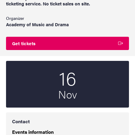
ticketing service. No ticket sales on site.
Organizer
Academy of Music and Drama
Get tickets
16
Start date
2022
Nov
Contact
Events information