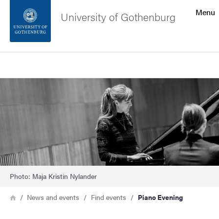
Search function
Menu
University of Gothenburg
Footer
Search
Contact the university
Image
About the website
Photo: Maja Kristin Nylander
Breadcrumb
Home
News and events
Find events
Piano Evening