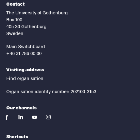
Contact
The University of Gothenburg
Box 100
405 30 Gothenburg
Sweden
Main Switchboard
+46 31-786 00 00
Visiting address
Find organisation
Organisation identity number: 202100-3153
Our channels
facebook
linkedin
youtube
instagram
Shortcuts