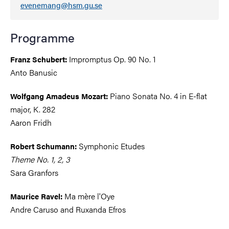
evenemang@hsm.gu.se
Programme
Impromptus Op. 90 No. 1
Franz Schubert:
Anto Banusic
Piano Sonata No. 4 in E-flat
Wolfgang Amadeus Mozart:
major, K. 282
Aaron Fridh
Symphonic Etudes
Robert Schumann:
Theme No. 1, 2, 3
Sara Granfors
Ma mère l'Oye
Maurice Ravel:
Andre Caruso and Ruxanda Efros