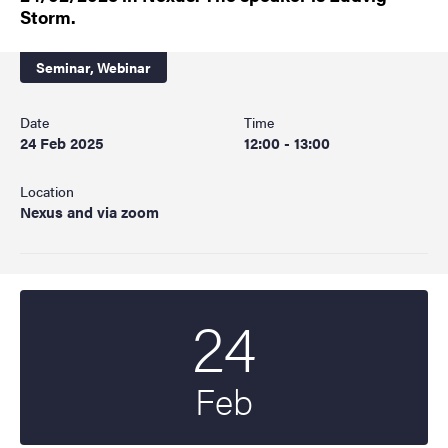
Storm.
Seminar,
Webinar
Date
Time
24 Feb 2025
12:00 - 13:00
Location
Nexus and via zoom
24
Start date
2025
Feb