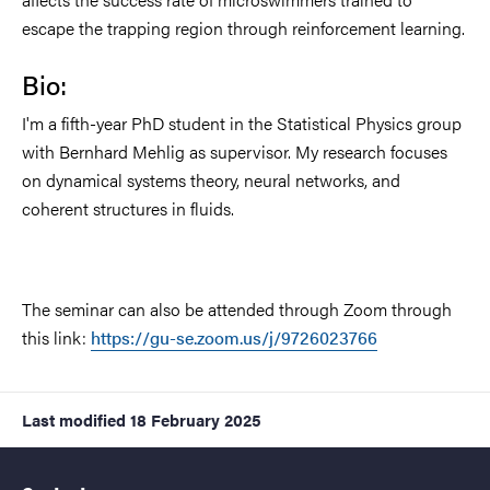
escape the trapping region through reinforcement learning.
Bio:
I'm a fifth-year PhD student in the Statistical Physics group
with Bernhard Mehlig as supervisor. My research focuses
on dynamical systems theory, neural networks, and
coherent structures in fluids.
The seminar can also be attended through Zoom through
this link:
https://gu-se.zoom.us/j/9726023766
Last modified
18 February 2025