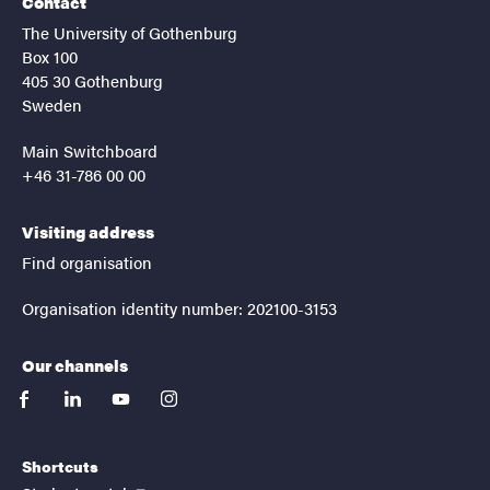
Contact
The University of Gothenburg
Box 100
405 30 Gothenburg
Sweden
Main Switchboard
+46 31-786 00 00
Visiting address
Find organisation
Organisation identity number: 202100-3153
Our channels
facebook
linkedin
youtube
instagram
Shortcuts