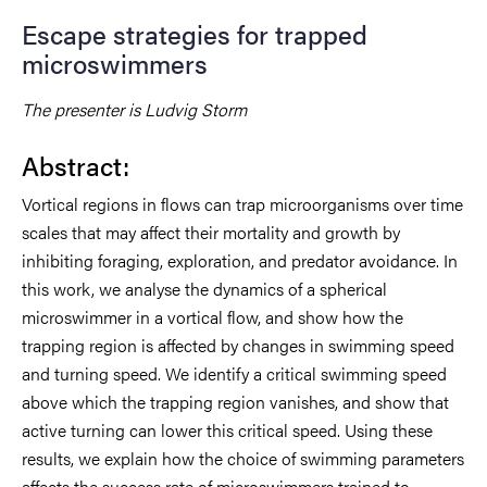
Escape strategies for trapped
microswimmers
The presenter is Ludvig Storm
Abstract:
Vortical regions in flows can trap microorganisms over time
scales that may affect their mortality and growth by
inhibiting foraging, exploration, and predator avoidance. In
this work, we analyse the dynamics of a spherical
microswimmer in a vortical flow, and show how the
trapping region is affected by changes in swimming speed
and turning speed. We identify a critical swimming speed
above which the trapping region vanishes, and show that
active turning can lower this critical speed. Using these
results, we explain how the choice of swimming parameters
affects the success rate of microswimmers trained to