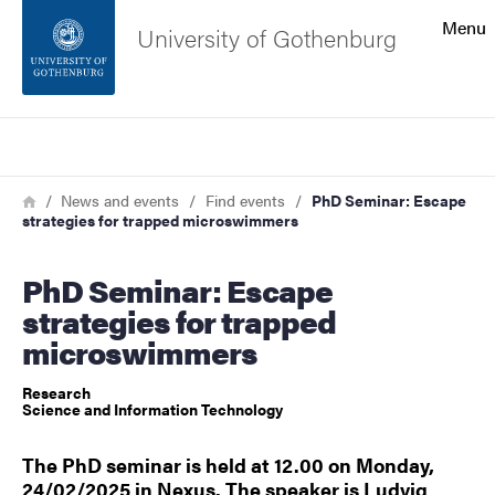
Search function
Menu
University of Gothenburg
Footer
Search
Contact the university
Breadcrumb
Home
News and events
Find events
PhD Seminar: Escape
strategies for trapped microswimmers
About the website
PhD Seminar: Escape
strategies for trapped
microswimmers
Research
Science and Information Technology
The PhD seminar is held at 12.00 on Monday,
24/02/2025 in Nexus. The speaker is Ludvig