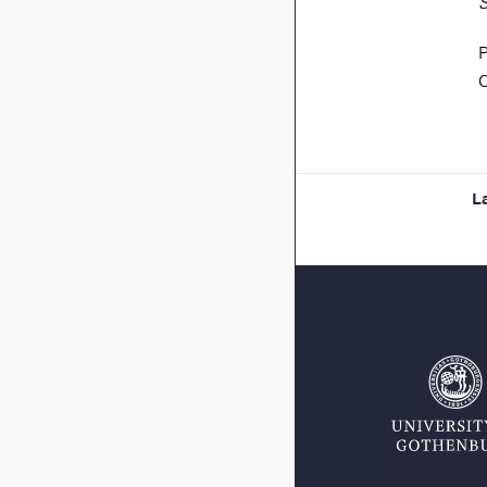
S
P
C
L