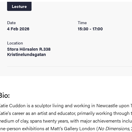
Lecture
Date
Time
4 Feb 2026
15:30 - 17:00
Location
Stora Hörsalen R.338
Kristinelundsgatan
Bio:
atie Cuddon is a sculptor living and working in Newcastle upon 
atie's career as an artist and educator, primarily working through 
edium of clay, spans twenty years, with major achievements incl
ne-person exhibitions at Matt’s Gallery London (
No Dimensions
,