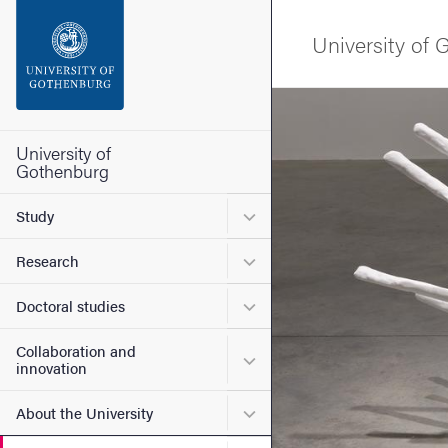
Search function
University of
Footer
Image
Contact the university
University of
Gothenburg
About the website
Submenu for Study
Study
Submenu for Research
Research
Submenu for Doctoral stud
Doctoral studies
Collaboration and
Submenu for Collaboration
innovation
Submenu for About the Uni
About the University