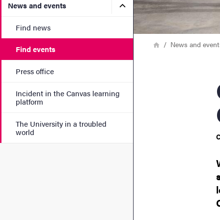
Submenu for News and eve
News and events
Find news
Breadcrumb
Home
News and event
Find events
Press office
Open
Incident in the Canvas learning
platform
The University in a troubled
world
C