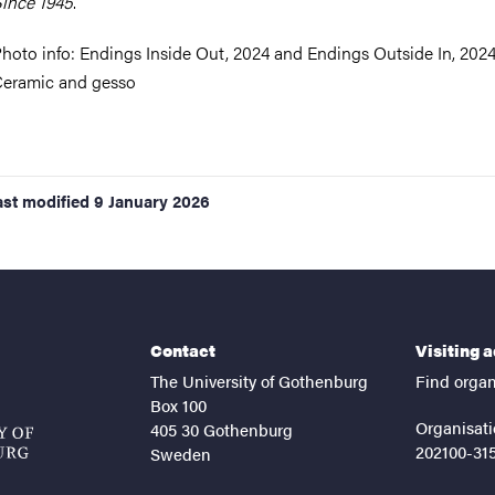
ince 1945
.
hoto info:
Endings Inside Out, 2024 and Endings Outside In, 2024
eramic and gesso
ast modified
9 January 2026
Contact
Visiting 
The University of Gothenburg
Find organ
Box 100
Organisati
405 30 Gothenburg
202100-31
Sweden