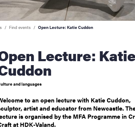
nts
s
Find events
Open Lecture: Katie Cuddon
 Lecture: Katie
Cuddon
ulture and languages
Welcome to an open lecture with Katie Cuddon,
sculptor, artist and educator from Newcastle. Th
lecture is organised by the MFA Programme in Cr
Craft at HDK-Valand.