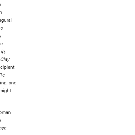
n
n
ugural
no
y
ve
ip
,
 Clay
ecipient
 Re-
ing, and
 might
 woman
e
men