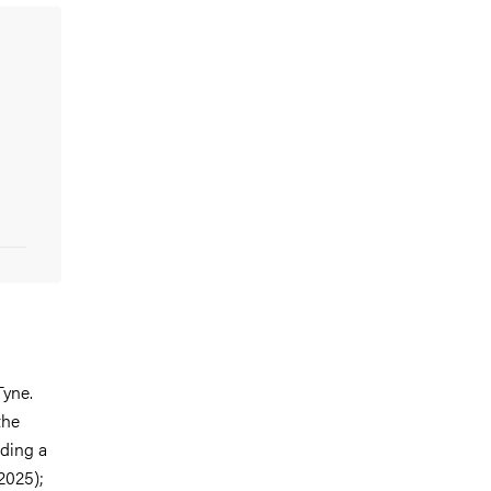
Tyne.
the
uding a
 2025);