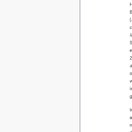
H
B
(
c
l
S
e
2
a
o
w
i
g
I
a
n