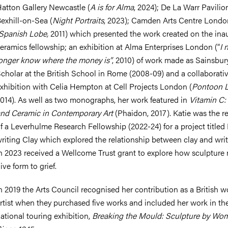
atton Gallery Newcastle (
A is for Alma
, 2024); De La Warr Pavilio
exhill-on-Sea (
Night Portraits
, 2023); Camden Arts Centre Londo
Spanish Lobe,
2011) which presented the work created on the ina
eramics fellowship; an exhibition at Alma Enterprises London (“
I 
onger know where the money is”
, 2010) of work made as Sainsbur
cholar at the British School in Rome (2008-09) and a collaborati
xhibition with Celia Hempton at Cell Projects London (
Pontoon L
014). As well as two monographs, her work featured in
Vitamin C:
nd Ceramic in Contemporary Art
(Phaidon, 2017). Katie was the r
f a Leverhulme Research Fellowship (2022-24) for a project titled
riting Clay which explored the relationship between clay and writ
n 2023 received a Wellcome Trust grant to explore how sculpture
ive form to grief.
n 2019 the Arts Council recognised her contribution as a British
rtist when they purchased five works and included her work in th
ational touring exhibition,
Breaking the Mould: Sculpture by Wo