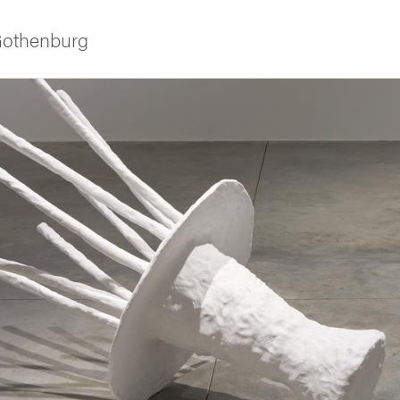
 Gothenburg
ies
 and innovation
versity