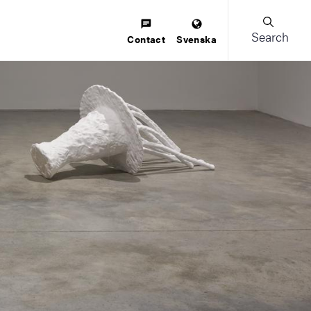
Search
Contact
Svenska