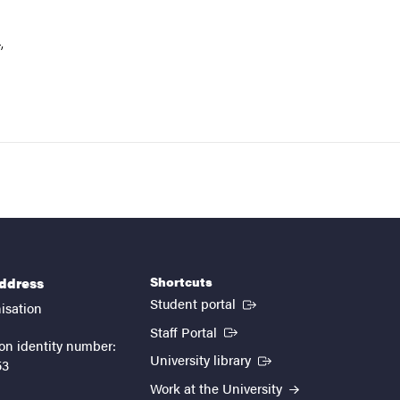
,
Shortcuts
address
(External link)
Student portal
isation
(External link)
Staff Portal
on identity number:
(External link)
University library
53
Work at the University