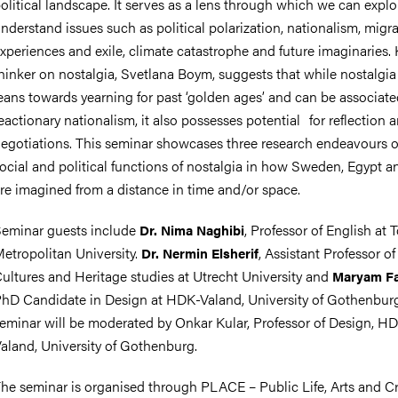
olitical landscape. It serves as a lens through which we can expl
nderstand issues
such as political polarization, nationalism, migr
xperiences and exile, climate catastrophe and future imaginaries.
hinker on nostalgia, Svetlana Boym, suggests that while nostalgia
eans towards yearning for past ‘golden ages’ and can be associate
eactionary nationalism, it also possesses potential
for reflection 
egotiations. This seminar showcases three research endeavours 
ocial and political functions of nostalgia in how Sweden, Egypt a
re imagined from a distance in time and/or space.
eminar guests include
, Professor of English at 
Dr. Nima Naghibi
etropolitan University.
, Assistant Professor o
Dr. Nermin Elsherif
ultures and Heritage studies at Utrecht University and
Maryam F
hD Candidate in Design at HDK-Valand, University of Gothenbur
eminar will be moderated by Onkar Kular, Professor of Design, H
aland, University of Gothenburg.
he seminar is organised through PLACE – Public Life, Arts and Cri