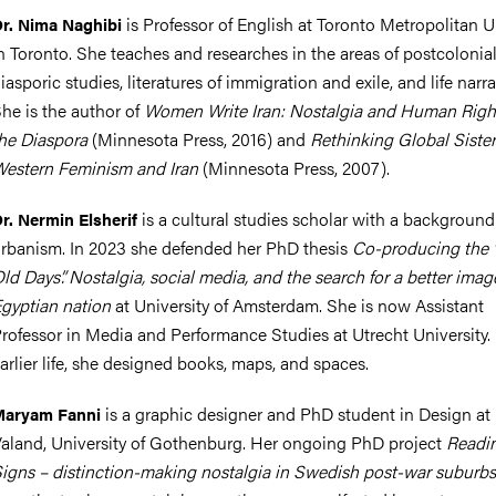
is Professor of English at Toronto Metropolitan U
r. Nima Naghibi
n Toronto. She teaches and researches in the areas of postcolonial
iasporic studies, literatures of immigration and exile, and life narra
he is the author of
Women Write Iran: Nostalgia and Human Righ
he Diaspora
(Minnesota Press, 2016) and
Rethinking Global Siste
estern Feminism and Iran
(Minnesota Press, 2007).
is a cultural studies scholar with a background
r. Nermin Elsherif
rbanism. In 2023 she defended her PhD thesis
Co-producing the
ld Days”. Nostalgia, social media, and the search for a better imag
gyptian nation
at University of Amsterdam. She is now Assistant
rofessor in Media and Performance Studies at Utrecht University. 
arlier life, she designed books, maps, and spaces.
is a graphic designer and PhD student in Design a
Maryam Fanni
aland, University of Gothenburg. Her ongoing PhD project
Readi
igns – distinction-making nostalgia in Swedish post-war suburbs