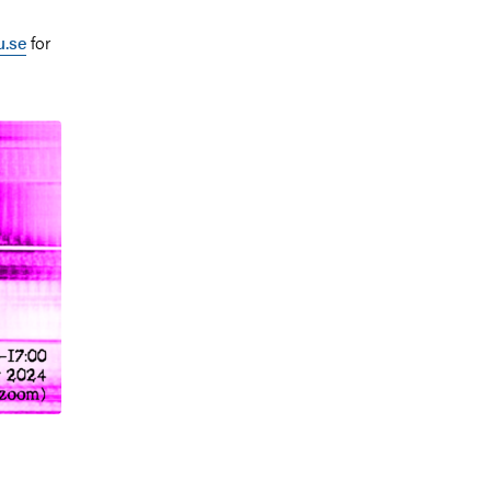
.se
for