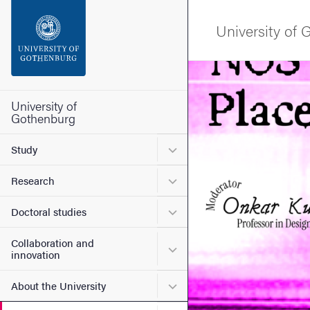
Search function
University of
Footer
Image
Contact the university
University of
Gothenburg
About the website
Submenu for Study
Study
Submenu for Research
Research
Submenu for Doctoral stud
Doctoral studies
Collaboration and
Submenu for Collaboration
innovation
Submenu for About the Uni
About the University