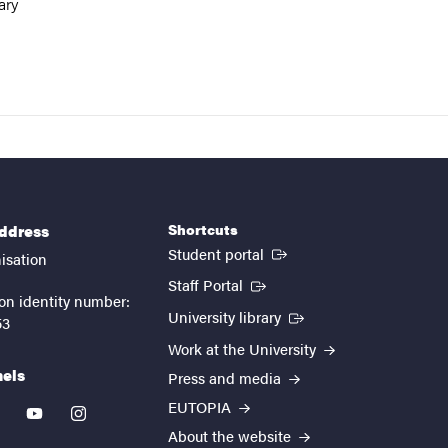
ary
Shortcuts
address
(External link)
Student portal
isation
(External link)
Staff Portal
on identity number:
(External link)
University library
53
Work at the University
nels
Press and media
EUTOPIA
kedin
youtube
instagram
About the website