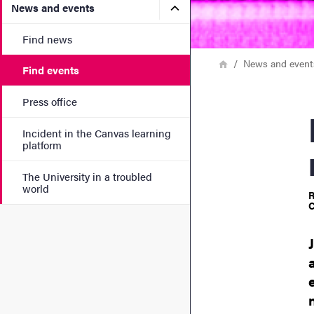
Submenu for News and eve
News and events
Find news
Breadcrumb
Home
News and event
Find events
Press office
NOS
Incident in the Canvas learning
platform
The University in a troubled
world
R
C