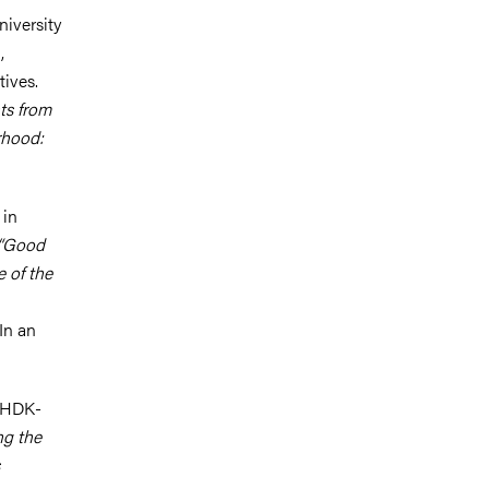
niversity
,
tives.
ts from
rhood:
 in
 “Good
e of the
In an
t HDK-
ng the