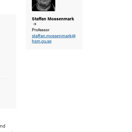
Staffan
Mossenmark
Professor
staffan.mossenmark@
hsm.gu.se
and