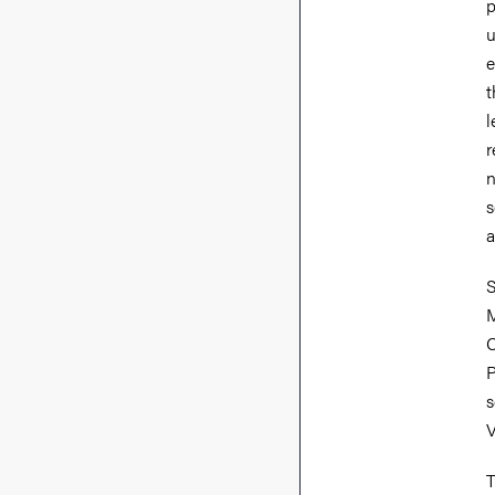
p
u
e
t
l
r
n
s
a
S
M
C
P
s
V
T