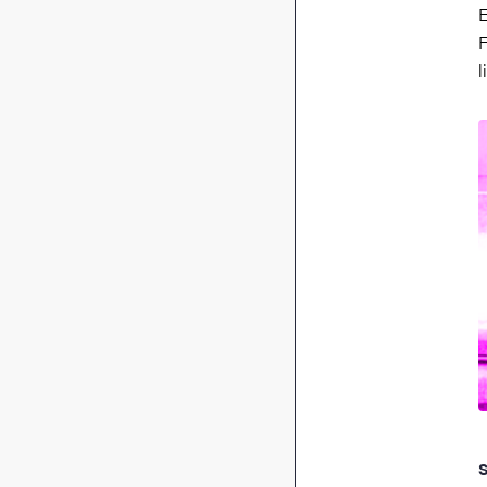
E
F
l
S