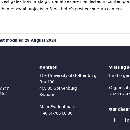
nvestigates how nostalgic narratives are manifested in contempor
rban renewal projects in Stockholm’s postwar suburb centers.
ast modified
28 August 2024
Contact
Visiting 
The University of Gothenburg
Find organ
Box 100
Organisati
405 30 Gothenburg
202100-31
Sweden
Main Switchboard
Our chan
+46 31-786 00 00
facebook
lin