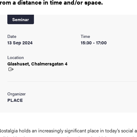
from a distance in time and/or space.
Seminar
Date
Time
13 Sep 2024
15:30 - 17:00
Location
Glashuset, Chalmersgatan
4
Organizer
PLACE
ostalgia holds an increasingly significant place in today’s social 