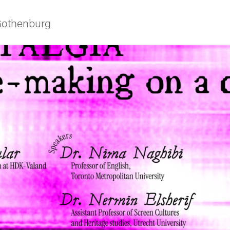
 Gothenburg
ies
 and innovation
versity