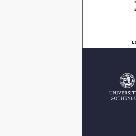
i
u
L