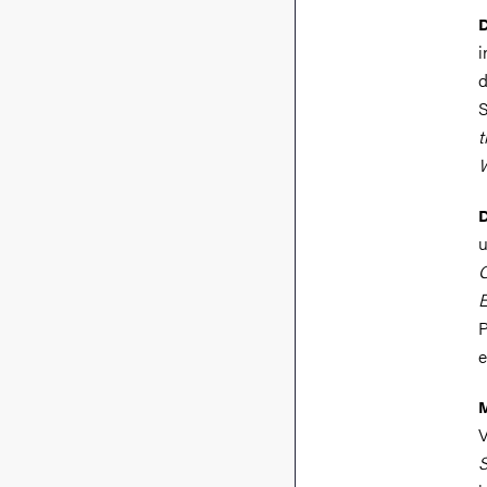
D
i
d
S
t
W
D
u
O
E
P
e
V
S