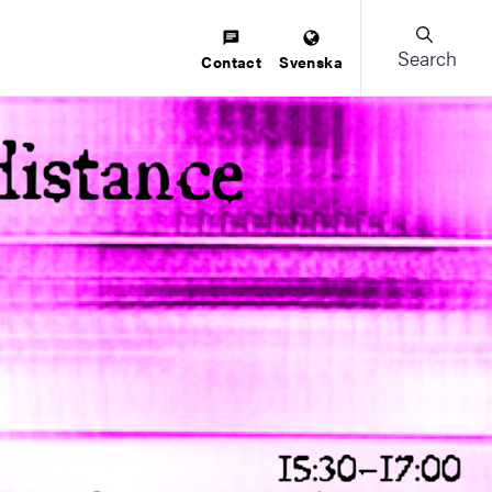
Search
Contact
Svenska