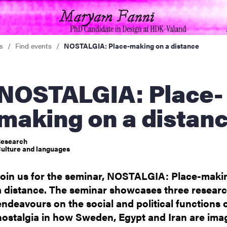
nts
s
Find events
NOSTALGIA: Place-making on a distance
TALGIA: Place-
making on a distan
esearch
ulture and languages
Join us for the seminar, NOSTALGIA: Place-maki
a distance. The seminar showcases three resear
endeavours on the social and political functions 
nostalgia in how Sweden, Egypt and Iran are ima