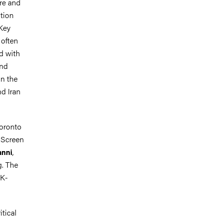
ore and
ation
 Key
 often
d with
and
on the
nd Iran
Toronto
f Screen
,
anni
g. The
DK-
tical