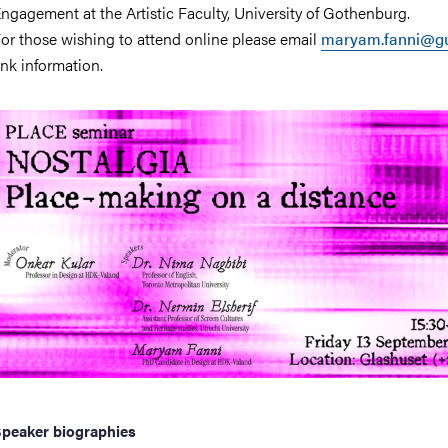
ngagement at the Artistic Faculty, University of Gothenburg.
or those wishing to attend online please email
maryam.fanni@gu
ink information.
peaker biographies