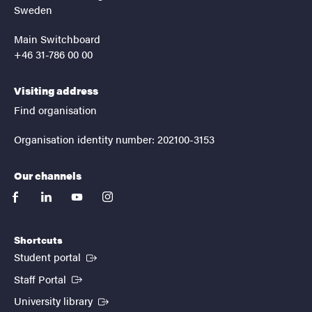
Sweden
Main Switchboard
+46 31-786 00 00
Visiting address
Find organisation
Organisation identity number: 202100-3153
Our channels
facebook
linkedin
youtube
instagram
Shortcuts
(External link)
Student portal
(External link)
Staff Portal
(External link)
University library