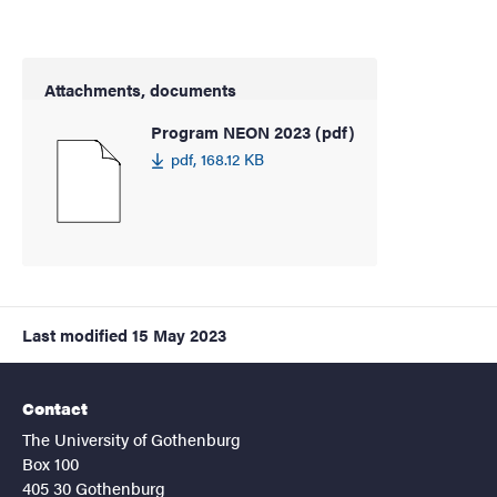
Attachments, documents
Program NEON 2023 (pdf)
pdf, 168.12 KB
Last modified
15 May 2023
Contact
The University of Gothenburg
Box 100
405 30 Gothenburg