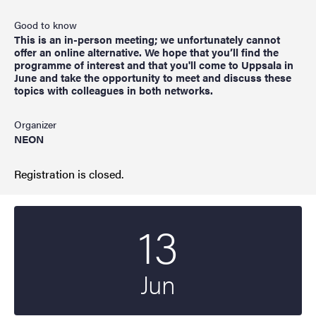
Good to know
This is an in-person meeting; we unfortunately cannot
offer an online alternative. We hope that you’ll find the
programme of interest and that you'll come to Uppsala in
June and take the opportunity to meet and discuss these
topics with colleagues in both networks.
Organizer
NEON
Registration is closed.
13
Start date
2023
Jun