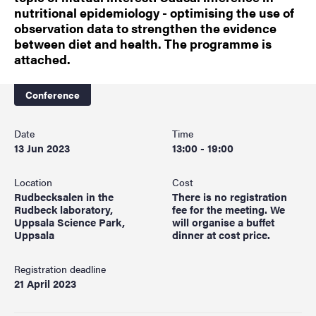
nutritional epidemiology - optimising the use of
observation data to strengthen the evidence
between diet and health. The programme is
attached.
Conference
Date
Time
13 Jun 2023
13:00 - 19:00
Location
Cost
Rudbecksalen in the
There is no registration
Rudbeck laboratory,
fee for the meeting. We
Uppsala Science Park,
will organise a buffet
Uppsala
dinner at cost price.
Registration deadline
21 April 2023