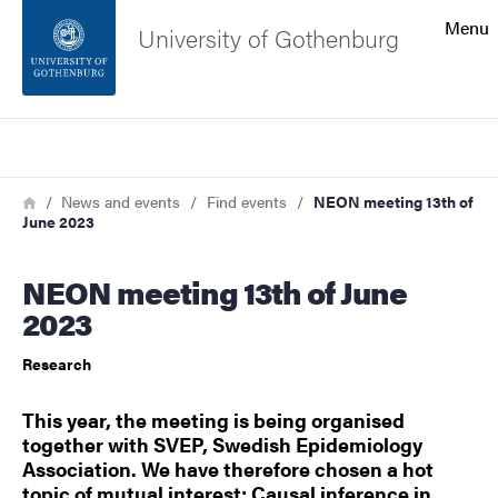
Search function
Menu
University of Gothenburg
Footer
Search
Contact the university
Breadcrumb
Home
News and events
Find events
NEON meeting 13th of
June 2023
About the website
NEON meeting 13th of June
2023
Research
This year, the meeting is being organised
together with SVEP, Swedish Epidemiology
Association. We have therefore chosen a hot
topic of mutual interest: Causal inference in