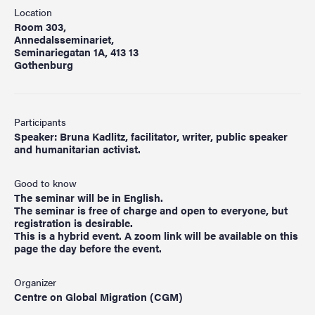
Location
Room 303,
Annedalsseminariet,
Seminariegatan 1A, 413 13
Gothenburg
Participants
Speaker: Bruna Kadlitz, facilitator, writer, public speaker
and humanitarian activist.
Good to know
The seminar will be in English.
The seminar is free of charge and open to everyone, but
registration is desirable.
This is a hybrid event. A zoom link will be available on this
page the day before the event.
Organizer
Centre on Global Migration (CGM)