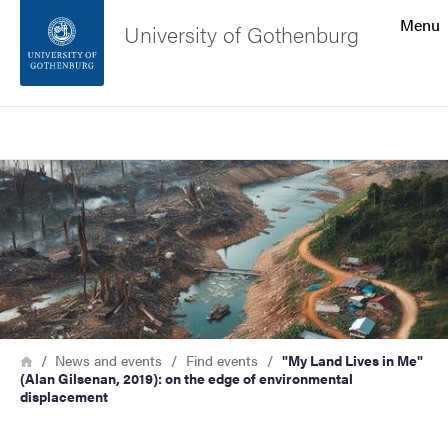
Search function
Menu
University of Gothenburg
Footer
Search
Contact the university
Image
About the website
Breadcrumb
Home
News and events
Find events
"My Land Lives in Me"
(Alan Gilsenan, 2019): on the edge of environmental
displacement