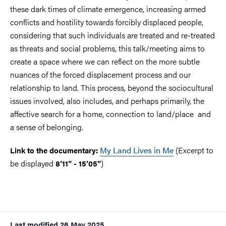
these dark times of climate emergence, increasing armed
conflicts and hostility towards forcibly displaced people,
considering that such individuals are treated and re-treated
as threats and social problems, this talk/meeting aims to
create a space where we can reflect on the more subtle
nuances of the forced displacement process and our
relationship to land. This process, beyond the sociocultural
issues involved, also includes, and perhaps primarily, the
affective search for a home, connection to land/place and
a sense of belonging.
My Land Lives in Me
(Excerpt to
Link to the documentary:
be displayed
)
8’11” - 15’05”
Last modified
26 May 2025