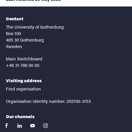
Contact
The University of Gothenburg
Box 100
405 30 Gothenburg
Sweden
Main Switchboard
+46 31-786 00 00
Visiting address
Find organisation
Organisation identity number: 202100-3153
Our channels
facebook
linkedin
youtube
instagram