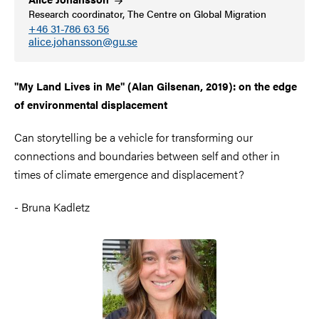
Research coordinator, The Centre on Global Migration
+46 31-786 63 56
alice.johansson@gu.se
"My Land Lives in Me" (Alan Gilsenan, 2019): on the edge
of environmental displacement
Can storytelling be a vehicle for transforming our
connections and boundaries between self and other in
times of climate emergence and displacement?
- Bruna Kadletz
Image