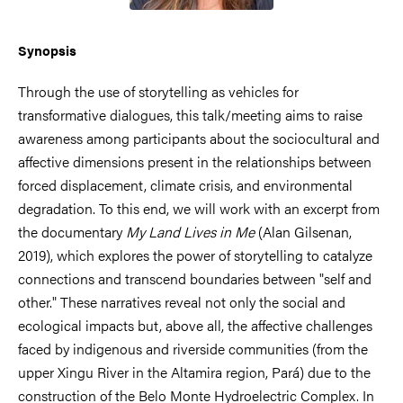
Synopsis
Through the use of storytelling as vehicles for
transformative dialogues, this talk/meeting aims to raise
awareness among participants about the sociocultural and
affective dimensions present in the relationships between
forced displacement, climate crisis, and environmental
degradation. To this end, we will work with an excerpt from
the documentary
My Land Lives in Me
(Alan Gilsenan,
2019), which explores the power of storytelling to catalyze
connections and transcend boundaries between "self and
other." These narratives reveal not only the social and
ecological impacts but, above all, the affective challenges
faced by indigenous and riverside communities (from the
upper Xingu River in the Altamira region, Pará) due to the
construction of the Belo Monte Hydroelectric Complex. In