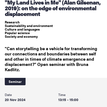
"My Land Lives in Me" (Alan Gilsenan,
2019): on the edge of environmental
displacement
Research
Sustainability and environment
Culture and languages
Popular science
Society and economy
"Can storytelling be a vehicle for transforming
our connections and boundaries between self
and other in times of climate emergence and
displacement?" Open seminar with Bruna
Kadlitz.
Seminar
Date
Time
20 Nov 2024
13:15 - 15:00