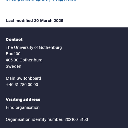
Last modified
20 March 2025
Contact
The University of Gothenburg
Box 100
405 30 Gothenburg
Sweden
Main Switchboard
+46 31-786 00 00
Visiting address
Find organisation
Organisation identity number: 202100-3153