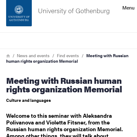
Search function
Menu
University of Gothenburg
Footer
Search
Contact the university
Breadcrumb
Home
News and events
Find events
Meeting with Russian
human rights organization Memorial
About the website
Meeting with Russian human
rights organization Memorial
Culture and languages
Welcome to this seminar with Aleksandra
Polivanova and Violetta Fitsner, from the
Russian human rights organization Memorial.
Among other things, they will talk about