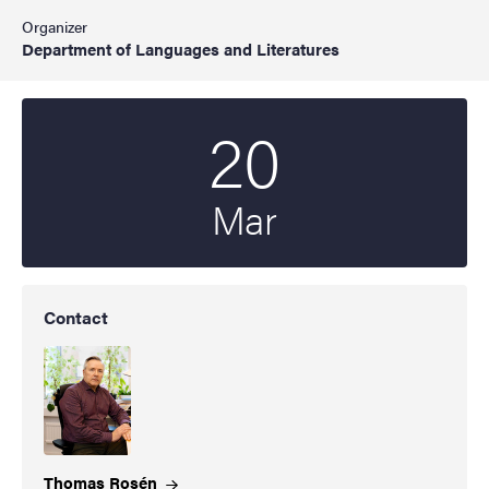
Organizer
Department of Languages and Literatures
20
Start date
2025
Mar
Contact
Thomas
Rosén