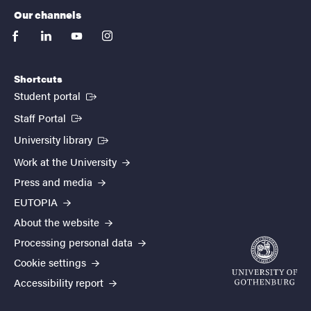
Our channels
facebook
linkedin
youtube
instagram
Shortcuts
(External link)
Student portal
(External link)
Staff Portal
(External link)
University library
Work at the University
Press and media
EUTOPIA
About the website
Processing personal data
Cookie settings
Accessibility report