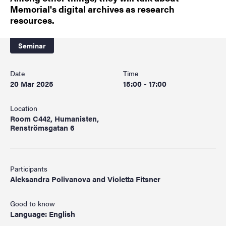
Memorial's digital archives as research
resources.
Seminar
Date
Time
20 Mar 2025
15:00 - 17:00
Location
Room C442, Humanisten,
Renströmsgatan 6
Participants
Aleksandra Polivanova and Violetta Fitsner
Good to know
Language: English