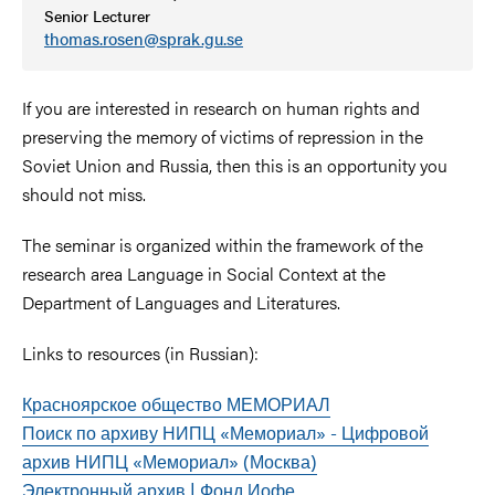
Senior Lecturer
thomas.rosen@sprak.gu.se
If you are interested in research on human rights and
preserving the memory of victims of repression in the
Soviet Union and Russia, then this is an opportunity you
should not miss.
The seminar is organized within the framework of the
research area Language in Social Context at the
Department of Languages ​​and Literatures.
Links to resources (in Russian):
Красноярское общество МЕМОРИАЛ
Поиск по архиву НИПЦ «Мемориал» - Цифровой
архив НИПЦ «Мемориал» (Москва)
Электронный архив | Фонд Иофе