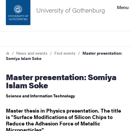
Search function
Menu
University of Gothenburg
Footer
Search
Contact the university
Breadcrumb
Home
News and events
Find events
Master presentation:
Somiya Islam Soke
About the website
Master presentation: Somiya
Islam Soke
Science and Information Technology
Master thesis in Physics presentation. The title
is "Surface Modifications of Silicon Chips to
Reduce the Adhesion Force of Metallic
Microparticles".