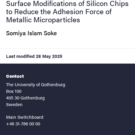
Surface Modifications of Silicon Chips
to Reduce the Adhesion Force of
Metallic Microparticles
Somiya Islam Soke
Last modified
28 May 2025
Contact
The University of Gothenburg
Box 100
405 30 Gothenburg
Sweden
Main Switchboard
+46 31-786 00 00