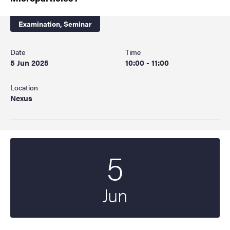
Examination,
Seminar
Date
Time
5 Jun 2025
10:00 - 11:00
Location
Nexus
5
Start date
2025
Jun