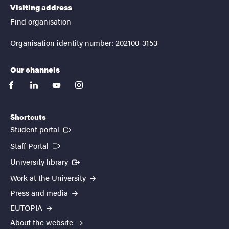
Visiting address
Find organisation
Organisation identity number: 202100-3153
Our channels
facebook
linkedin
youtube
instagram
Shortcuts
(External link)
Student portal
(External link)
Staff Portal
(External link)
University library
Work at the University
Press and media
EUTOPIA
About the website