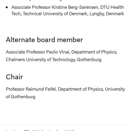
Associate Professor Kirstine Berg-Sørensen, DTU Health
Tech, Technical University of Denmark, Lyngby, Denmark
Alternate board member
Associate Professor Paolo Vinai, Department of Physics,
Chalmers University of Technology, Gothenburg
Chair
Professor Raimund Feifel, Department of Physics, University
of Gothenburg