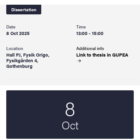
Dissertation
Date
Time
8 Oct 2025
13:00 - 15:00
Location
Additional info
Hall PJ, Fysik Origo,
Link to thesis in
GUPEA
Fysikgården 4,
Gothenburg
8
Start date
2025
Oct