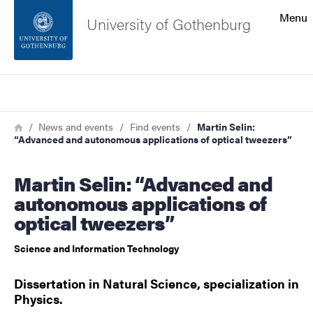
Search function
Menu
University of Gothenburg
Footer
Search
Contact the university
Breadcrumb
Home
News and events
Find events
Martin Selin:
“Advanced and autonomous applications of optical tweezers”
About the website
Martin Selin: “Advanced and
autonomous applications of
optical tweezers”
Science and Information Technology
Dissertation in Natural Science, specialization in
Physics.