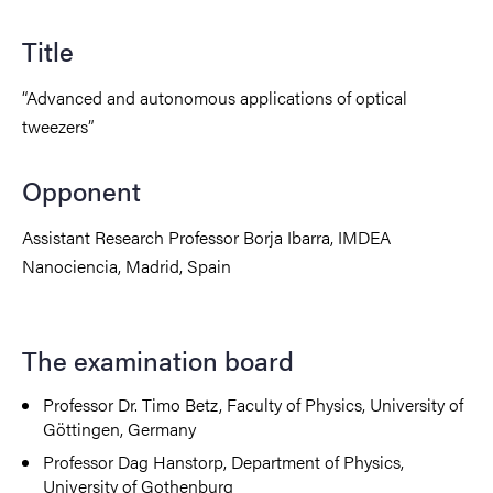
Title
“Advanced and autonomous applications of optical
tweezers”
Opponent
Assistant Research Professor Borja Ibarra, IMDEA
Nanociencia, Madrid, Spain
The examination board
Professor Dr. Timo Betz, Faculty of Physics, University of
Göttingen, Germany
Professor Dag Hanstorp, Department of Physics,
University of Gothenburg