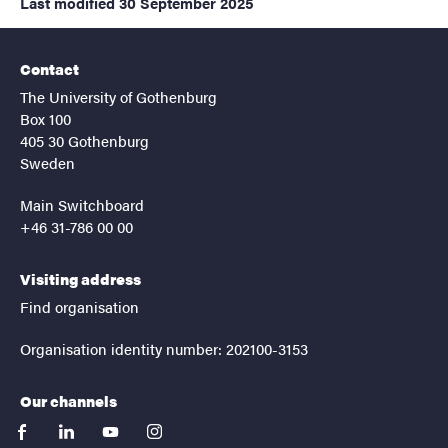
Last modified
30 September 2025
Contact
The University of Gothenburg
Box 100
405 30 Gothenburg
Sweden
Main Switchboard
+46 31-786 00 00
Visiting address
Find organisation
Organisation identity number: 202100-3153
Our channels
facebook
linkedin
youtube
instagram