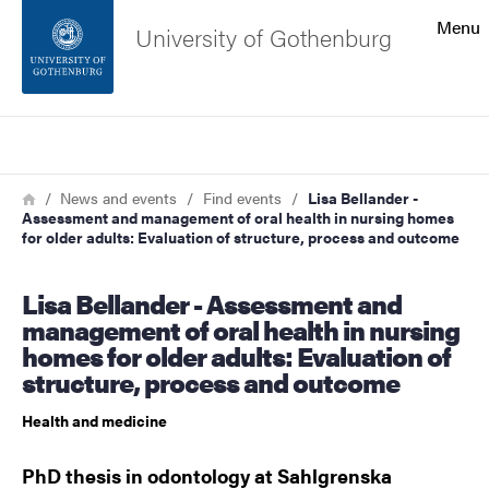
Search function
Menu
University of Gothenburg
Footer
Search
Contact the university
Breadcrumb
Home
News and events
Find events
Lisa Bellander -
Assessment and management of oral health in nursing homes
About the website
for older adults: Evaluation of structure, process and outcome
Lisa Bellander - Assessment and
management of oral health in nursing
homes for older adults: Evaluation of
structure, process and outcome
Health and medicine
PhD thesis in odontology at Sahlgrenska