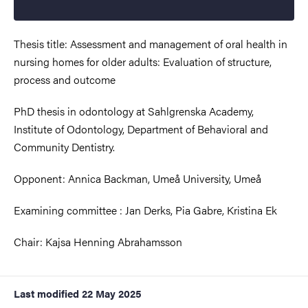
Thesis title: Assessment and management of oral health in
nursing homes for older adults: Evaluation of structure,
process and outcome
PhD thesis in odontology at Sahlgrenska Academy,
Institute of Odontology, Department of Behavioral and
Community Dentistry.
Opponent: Annica Backman, Umeå University, Umeå
Examining committee : Jan Derks, Pia Gabre, Kristina Ek
Chair: Kajsa Henning Abrahamsson
Last modified
22 May 2025