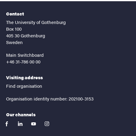
Contact
The University of Gothenburg
Box 100
405 30 Gothenburg
Sweden
Main Switchboard
+46 31-786 00 00
Visiting address
Find organisation
Organisation identity number: 202100-3153
Our channels
facebook
linkedin
youtube
instagram