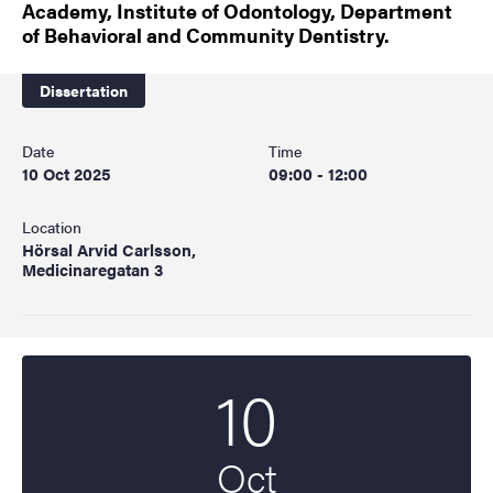
Academy, Institute of Odontology, Department
of Behavioral and Community Dentistry.
Dissertation
Date
Time
10 Oct 2025
09:00 - 12:00
Location
Hörsal Arvid Carlsson,
Medicinaregatan 3
10
Start date
2025
Oct