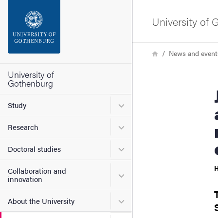
Search function
University of
Footer
Breadcrumb
Home
News and event
Contact the university
University of
Gothenburg
Jincy Philip – 
About the website
Submenu for Study
Study
Submenu for Research
Research
Submenu for Doctoral stud
Doctoral studies
H
Collaboration and
Submenu for Collaboration
innovation
Submenu for About the Uni
About the University