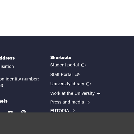
Shortcuts
address
(External link)
Student portal
isation
(External link)
Staff Portal
on identity number:
(External link)
University library
53
Work at the University
nels
Press and media
EUTOPIA
kedin
youtube
instagram
About the website
Processing personal data