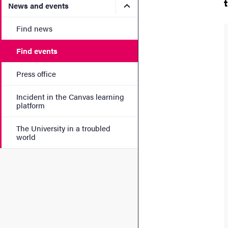
Submenu for News and eve
News and events
Find news
Find events
Press office
Incident in the Canvas learning
platform
The University in a troubled
world