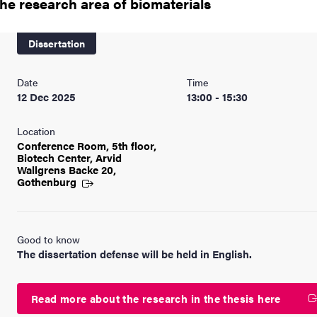
the research area of biomaterials
nts
Dissertation
Date
Time
12 Dec 2025
13:00 - 15:30
Location
Conference Room, 5th floor,
Biotech Center, Arvid
Wallgrens Backe 20,
Gothenburg
Good to know
The dissertation defense will be held in English.
Read more about the research in the thesis here