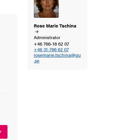
Rose Marie
Tschina
Administrator
+46 766-18 62 07
+46 31-786 62 07
rosemarie.tschina@gu
.se