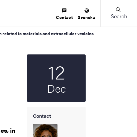
Search
Contact
Svenska
related to materials and extracellular vesicles
12
Start date
2025
Dec
Contact
es, in