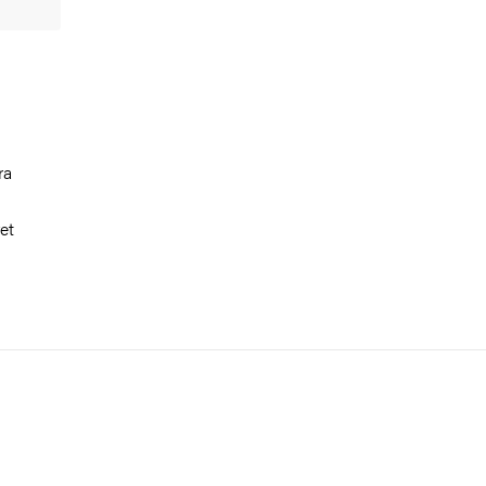
ra
et