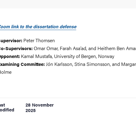
oom link to the dissertation defense
Peter Thomsen
upervisor:
Omar Omar, Farah Asa’ad, and Heithem Ben Ama
o-Supervisors:
Kamal Mustafa, University of Bergen, Norway
Opponent:
Jón Karlsson, Stina Simonsson, and Margar
xamining Committee:
Holme
ast
28 November
odified
2025