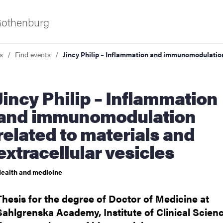
 Gothenburg
s
Find events
Jincy Philip – Inflammation and immunomodulation 
Inflammation
and immunomodulation
related to materials and
extracellular vesicles
ies
ealth and medicine
 and innovation
Thesis for the degree of Doctor of Medicine at
versity
Sahlgrenska Academy, Institute of Clinical Scienc