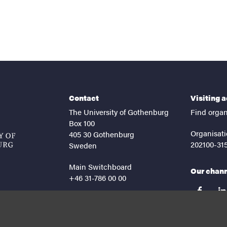
Contact
Visiting 
The University of Gothenburg
Find organ
Box 100
Organisati
405 30 Gothenburg
202100-31
Sweden
Main Switchboard
Our chan
+46 31-786 00 00
facebook
lin