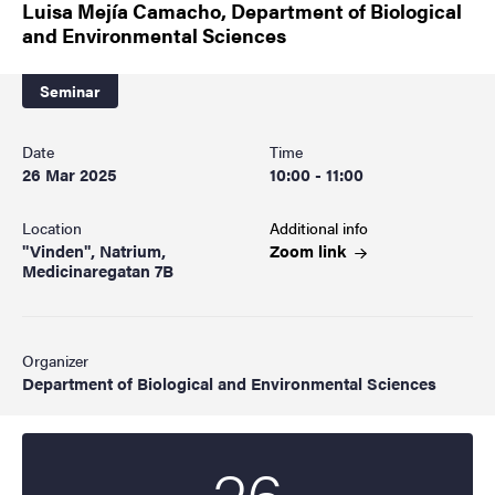
Luisa Mejía Camacho, Department of Biological
and Environmental Sciences
Seminar
Date
Time
26 Mar 2025
10:00 - 11:00
Location
Additional info
"Vinden", Natrium,
Zoom
link
Medicinaregatan 7B
Organizer
Department of Biological and Environmental Sciences
26
Start date
2025