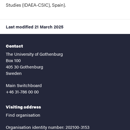
Studies (IDAEA-CSIC), Spain).
Last modified
21 March 2025
Contact
The University of Gothenburg
Box 100
405 30 Gothenburg
Sweden
Main Switchboard
+46 31-786 00 00
Visiting address
Find organisation
Organisation identity number: 202100-3153