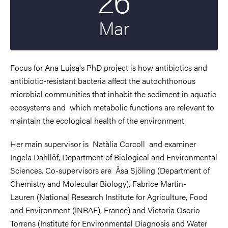
Mar
Focus for Ana Luisa's PhD project is how
antibiotics and
antibiotic-resistant bacteria affect the autochthonous
microbial communities that inhabit the sediment in aquatic
ecosystems and which metabolic functions are relevant to
maintain the ecological health of the environment.
Her main supervisor is
Natàlia Corcoll and examiner
Ingela Dahllöf,
Department of Biological and Environmental
Sciences
. Co-supervisors are
Åsa Sjöling (Department of
Chemistry and Molecular Biology), Fabrice Martin-
Lauren (National Research Institute for Agriculture, Food
and Environment (INRAE), France) and Victoria Osorio
Torrens (Institute for Environmental Diagnosis and Water