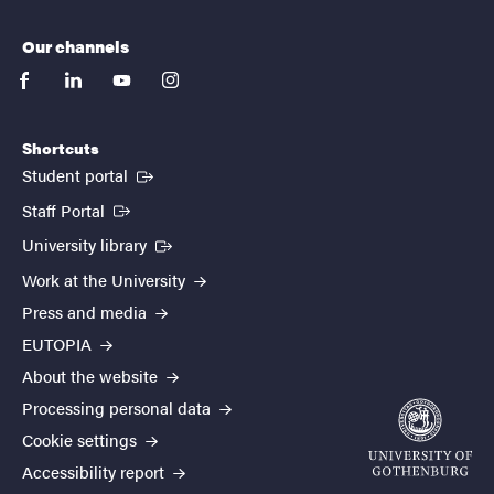
Our channels
facebook
linkedin
youtube
instagram
Shortcuts
(External link)
Student portal
(External link)
Staff Portal
(External link)
University library
Work at the University
Press and media
EUTOPIA
About the website
Processing personal data
Cookie settings
Accessibility report