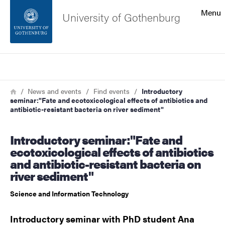
Search function
Menu
University of Gothenburg
Footer
Search
Contact the university
Breadcrumb
Home
News and events
Find events
Introductory
seminar:"Fate and ecotoxicological effects of antibiotics and
About the website
antibiotic-resistant bacteria on river sediment"
Introductory seminar:"Fate and
ecotoxicological effects of antibiotics
and antibiotic-resistant bacteria on
river sediment"
Science and Information Technology
Introductory seminar with PhD student Ana