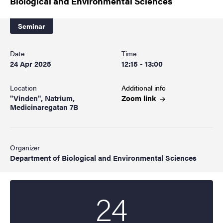
Biological and Environmental Sciences
Seminar
Date
Time
24 Apr 2025
12:15 - 13:00
Location
Additional info
"Vinden", Natrium,
Zoom
link
Medicinaregatan 7B
Organizer
Department of Biological and Environmental Sciences
24
Start date
2025