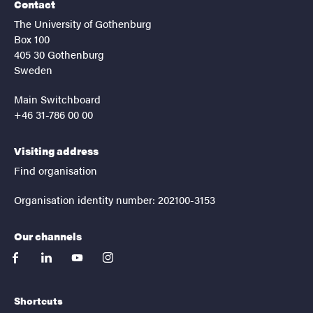
Contact
The University of Gothenburg
Box 100
405 30 Gothenburg
Sweden
Main Switchboard
+46 31-786 00 00
Visiting address
Find organisation
Organisation identity number: 202100-3153
Our channels
facebook
linkedin
youtube
instagram
Shortcuts