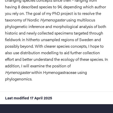
changing species concepts since then - ranging from
having 8 described species to 94, depending which author
you rely on. The goal of my PhD project is to resolve the
taxonomy of Nordic
Hymenogaster
using multilocus
phylogenetic inference and morphological analysis of both
historic and newly collected specimens targeted through
fieldwork in hitherto unsampled regions of Sweden and
possibly beyond. With clearer species concepts, I hope to
also use distribution modelling to aid further collection
effort and better understand the ecology of these species. In
addition, I will examine the position of
Hymenogaster
within Hymenogastraceae using
phylogenomics.
Last modified
17 April 2025