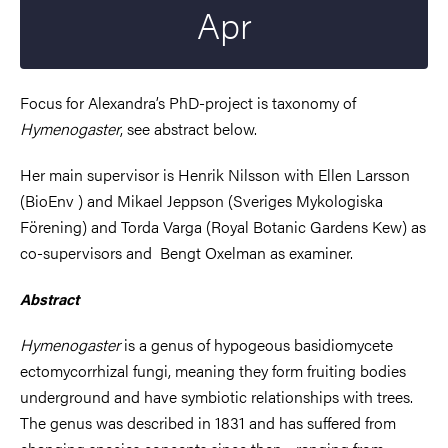
Apr
Focus for Alexandra’s PhD-project is taxonomy of
Hymenogaster
, see abstract below.
Her main supervisor is Henrik Nilsson with Ellen Larsson
(BioEnv ) and Mikael Jeppson (
Sveriges Mykologiska
Förening) and Torda Varga (Royal Botanic Gardens Kew)
as
co-supervisors and Bengt Oxelman as examiner.
Abstract
Hymenogaster
is a genus of hypogeous basidiomycete
ectomycorrhizal fungi, meaning they form fruiting bodies
underground and have symbiotic relationships with trees.
The genus was described in 1831 and has suffered from