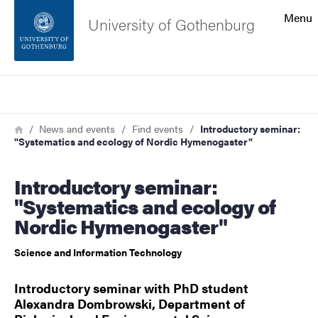
Search function
Menu
University of Gothenburg
Footer
Search
Contact the university
Breadcrumb
Home
News and events
Find events
Introductory seminar:
"Systematics and ecology of Nordic Hymenogaster"
About the website
Introductory seminar:
"Systematics and ecology of
Nordic Hymenogaster"
Science and Information Technology
Introductory seminar with PhD student
Alexandra Dombrowski, Department of