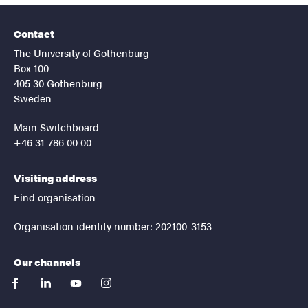
Contact
The University of Gothenburg
Box 100
405 30 Gothenburg
Sweden
Main Switchboard
+46 31-786 00 00
Visiting address
Find organisation
Organisation identity number: 202100-3153
Our channels
facebook
linkedin
youtube
instagram