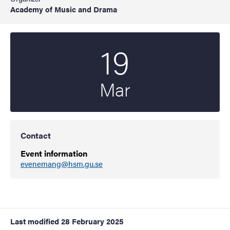
Academy of Music and Drama
19
Start date
2025
Mar
Contact
Event information
evenemang@hsm.gu.se
Last modified
28 February 2025