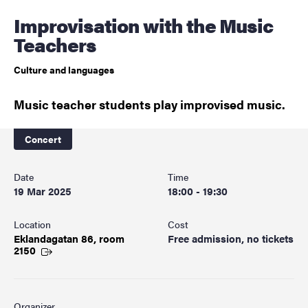
Improvisation with the Music
Teachers
Culture and languages
Music teacher students play improvised music.
Concert
Date
Time
19 Mar 2025
18:00 - 19:30
Location
Cost
Eklandagatan 86, room
Free admission, no tickets
2150
Organizer