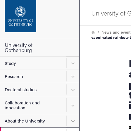
Search function
University of
Footer
Breadcrumb
Home
News and event
vaccinated rainbow t
Contact the university
University of
Gothenburg
Halftime 
About the website
Submenu for Study
Study
Submenu for Research
Research
Submenu for Doctoral stud
Doctoral studies
Collaboration and
Submenu for Collaboration
innovation
Submenu for About the Uni
About the University
S