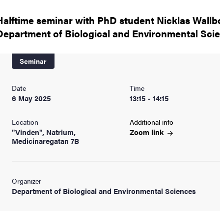
nts
Halftime seminar with PhD student Nicklas Wallb
Department of Biological and Environmental Sci
Seminar
Date
Time
6 May 2025
13:15 - 14:15
Location
Additional info
"Vinden", Natrium,
Zoom
link
Medicinaregatan 7B
Organizer
Department of Biological and Environmental Sciences