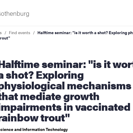
 Gothenburg
s
Find events
Halftime seminar: "is it worth a shot? Exploring
rout"
seminar: "is it worth
a shot? Exploring
physiological mechanisms
ies
that mediate growth
impairments in vaccinated
 and innovation
rainbow trout"
versity
cience and Information Technology