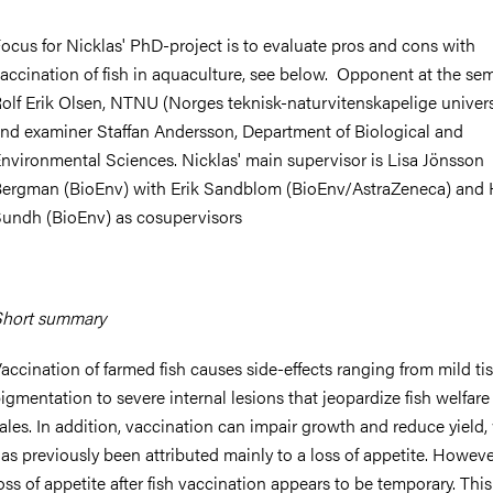
ocus for Nicklas' PhD-project is to evaluate pros and cons with
accination of fish in aquaculture, see below. Opponent at the sem
olf Erik Olsen, NTNU (Norges teknisk-naturvitenskapelige univers
nd examiner Staffan Andersson,
Department of Biological and
nvironmental Sciences
. Nicklas' main supervisor is Lisa Jönsson
ergman (BioEnv) with Erik Sandblom (BioEnv/AstraZeneca) and 
undh (BioEnv) as cosupervisors
hort summary
accination of farmed fish causes side-effects ranging from mild ti
igmentation to severe internal lesions that jeopardize fish welfar
ales. In addition, vaccination can impair growth and reduce yield
as previously been attributed mainly to a loss of appetite. Howeve
oss of appetite after fish vaccination appears to be temporary. This