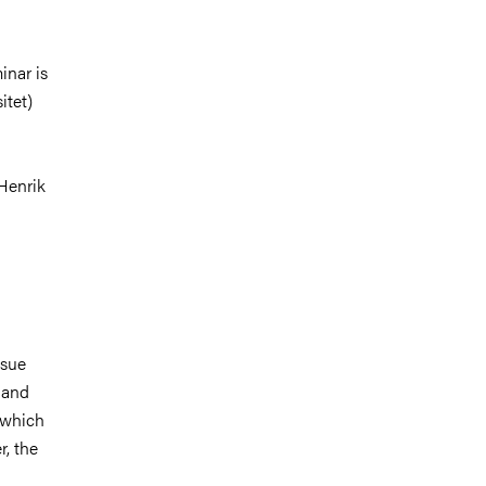
inar is
itet)
Henrik
ssue
e and
, which
r, the