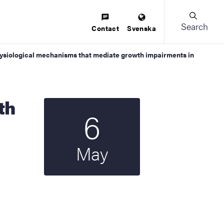
Search
Contact
Svenska
 physiological mechanisms that mediate growth impairments in
6
Start date
2025
May