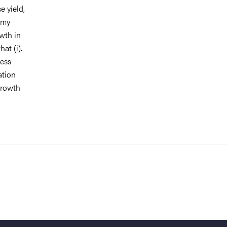
 yield,
 my
owth in
at (i).
less
ation
growth