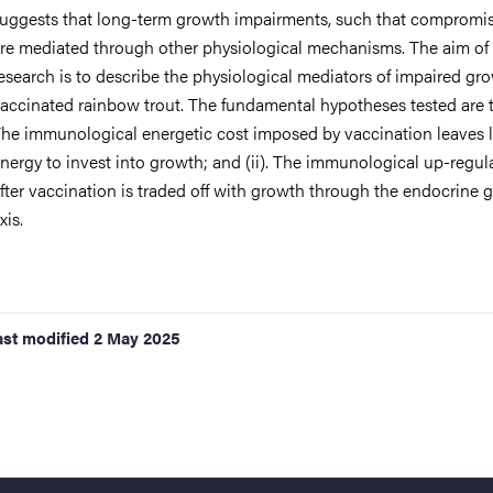
uggests that long-term growth impairments, such that compromise
re mediated through other physiological mechanisms. The aim of
esearch is to describe the physiological mediators of impaired gr
accinated rainbow trout. The fundamental hypotheses tested are th
he immunological energetic cost imposed by vaccination leaves 
nergy to invest into growth; and (ii). The immunological up-regul
fter vaccination is traded off with growth through the endocrine 
xis.
ast modified
2 May 2025