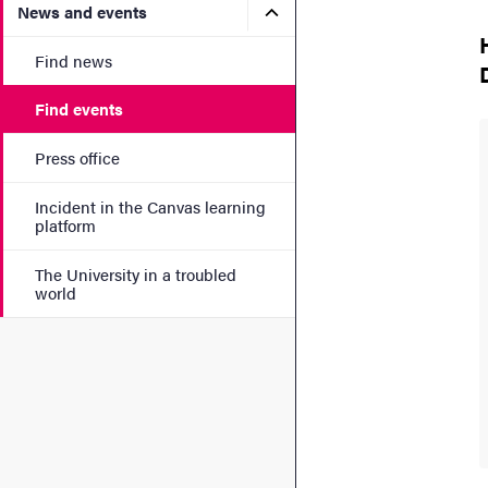
Submenu for News and eve
News and events
Find news
Find events
Press office
Incident in the Canvas learning
platform
The University in a troubled
world