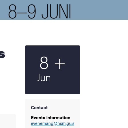
Multiple
8
+
Start date
2023
Jun
Contact
Events information
evenemang@hsm.gu.s