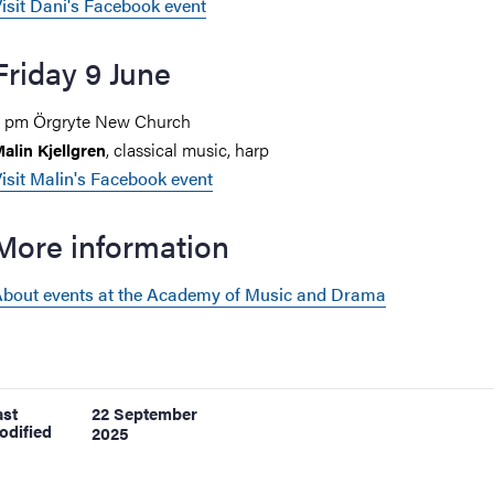
isit Dani's Facebook event
Friday 9 June
 pm Örgryte New Church
, classical music, harp
alin Kjellgren
isit Malin's Facebook event
More information
bout events at the Academy of Music and Drama
ast
22 September
odified
2025