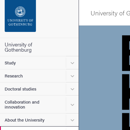
Search function
University of
Footer
Image
Contact the university
University of
Gothenburg
About the website
Submenu for Study
Study
Submenu for Research
Research
Submenu for Doctoral stud
Doctoral studies
Collaboration and
Submenu for Collaboration
innovation
Submenu for About the Uni
About the University