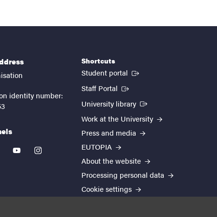
Shortcuts
address
(External link)
Student portal
isation
(External link)
Staff Portal
on identity number:
(External link)
University library
53
Work at the University
nels
Press and media
EUTOPIA
kedin
youtube
instagram
About the website
Processing personal data
Cookie settings
Accessibility report