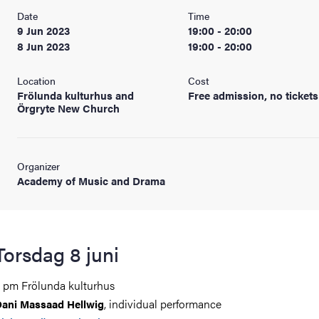
Date
Time
9 Jun 2023
19:00 - 20:00
8 Jun 2023
19:00 - 20:00
Location
Cost
Frölunda kulturhus and
Free admission, no tickets
Örgryte New Church
Organizer
Academy of Music and Drama
Torsdag 8 juni
 pm Frölunda kulturhus
, individual performance
ani Massaad Hellwig