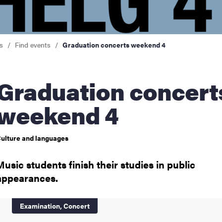
nts
s
Find events
Graduation concerts weekend 4
uation concerts
weekend 4
ulture and languages
Music students finish their studies in public
appearances.
Examination,
Concert