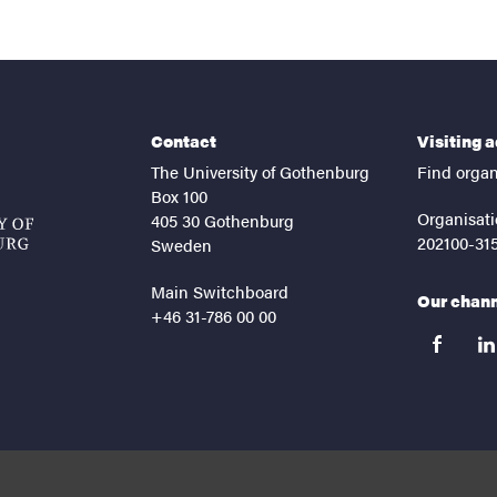
Contact
Visiting 
The University of Gothenburg
Find organ
Box 100
Organisati
405 30 Gothenburg
202100-31
Sweden
Main Switchboard
Our chan
+46 31-786 00 00
facebook
lin