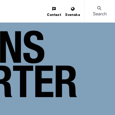
Search
Contact
Svenska