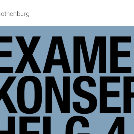
 Gothenburg
ies
 and innovation
versity