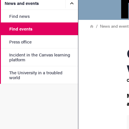
Submenu for News and eve
News and events
Find news
Breadcrumb
Home
News and event
Find events
Press office
Grad
Incident in the Canvas learning
platform
The University in a troubled
world
C