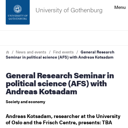
Search function
Menu
University of Gothenburg
Footer
Search
Contact the university
Breadcrumb
Home
News and events
Find events
General Research
Seminar in political science (AFS) with Andreas Kotsadam
About the website
General Research Seminar in
political science (AFS) with
Andreas Kotsadam
Society and economy
Andreas Kotsadam, researcher at the University
of Oslo and the Frisch Centre, presents: TBA