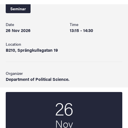
Seminar
Date
Time
26 Nov 2026
13:15 - 14:30
Location
B210, Sprängkullsgatan 19
Organizer
Department of Political Science.
26
Start date
2026
Nov