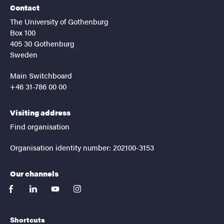
Contact
The University of Gothenburg
Box 100
405 30 Gothenburg
Sweden
Main Switchboard
+46 31-786 00 00
Visiting address
Find organisation
Organisation identity number: 202100-3153
Our channels
facebook
linkedin
youtube
instagram
Shortcuts