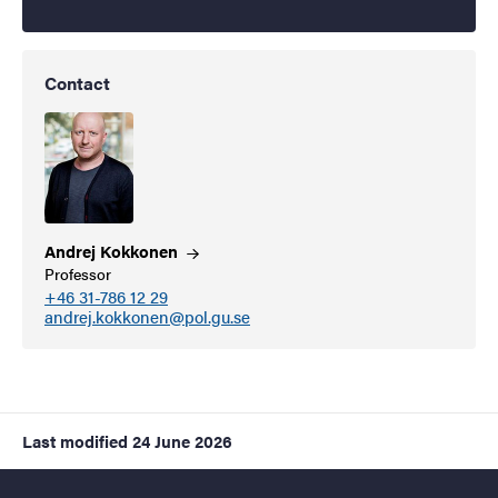
Contact
Andrej
Kokkonen
Professor
+46 31-786 12 29
andrej.kokkonen@pol.gu.se
Last modified
24 June 2026