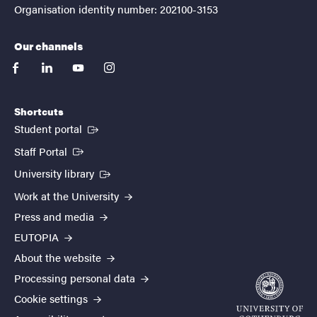
Organisation identity number: 202100-3153
Our channels
facebook
linkedin
youtube
instagram
Shortcuts
(External link)
Student portal
(External link)
Staff Portal
(External link)
University library
Work at the University
Press and media
EUTOPIA
About the website
Processing personal data
Cookie settings