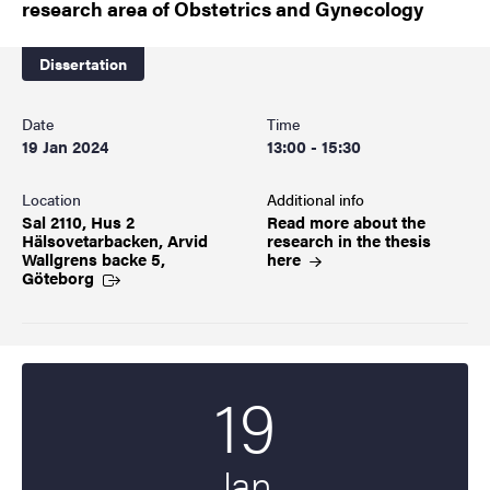
research area of Obstetrics and Gynecology
Dissertation
Date
Time
19 Jan 2024
13:00 - 15:30
Location
Additional info
Sal 2110, Hus 2
Read more about the
Hälsovetarbacken, Arvid
research in the thesis
Wallgrens backe 5,
here
Göteborg
19
Start date
2024
Jan