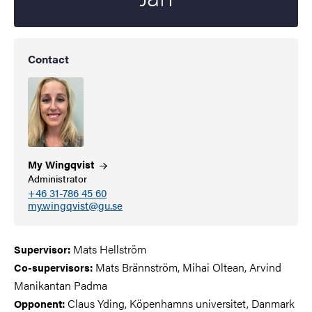
Contact
My
Wingqvist
Administrator
+46 31-786 45 60
my.wingqvist@gu.se
Mats Hellström
Supervisor
:
Mats Brännström, Mihai Oltean, Arvind
Co-supervisors
:
Manikantan Padma
Claus Yding, Köpenhamns universitet, Danmark
Opponent: