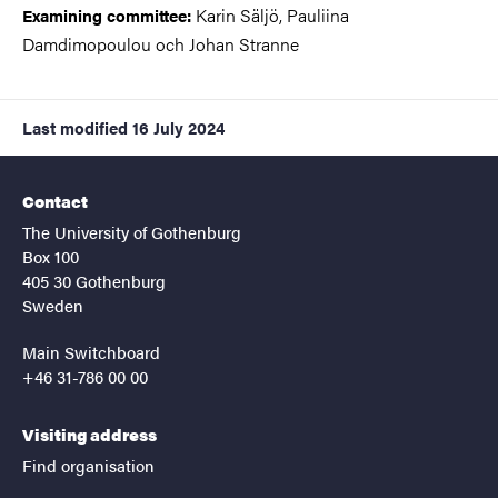
Karin Säljö, Pauliina
Examining committee
:
Damdimopoulou och Johan Stranne
Last modified
16 July 2024
Contact
The University of Gothenburg
Box 100
405 30 Gothenburg
Sweden
Main Switchboard
+46 31-786 00 00
Visiting address
Find organisation