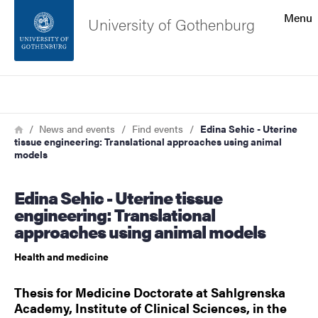
Search function
Menu
University of Gothenburg
Footer
Search
Contact the university
Breadcrumb
Home
News and events
Find events
Edina Sehic - Uterine
tissue engineering: Translational approaches using animal
About the website
models
Edina Sehic - Uterine tissue
engineering: Translational
approaches using animal models
Health and medicine
Thesis for Medicine Doctorate at Sahlgrenska
Academy, Institute of Clinical Sciences, in the