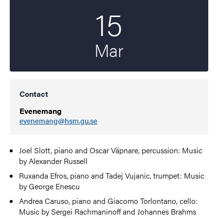
15
Start date
2022
Mar
Contact
Evenemang
evenemang@hsm.gu.se
Joel Slott, piano and Oscar Väpnare, percussion: Music
by Alexander Russell
Ruxanda Efros, piano and Tadej Vujanic, trumpet: Music
by George
Enescu
Andrea Caruso, piano and Giacomo Torlontano, cello:
Music by Sergei Rachmaninoff and Johannes Brahms