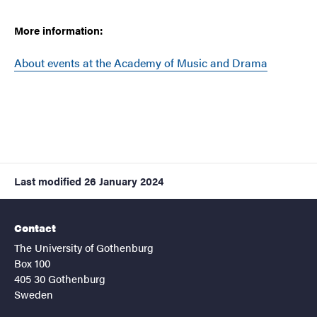
More information:
About events at the Academy of Music and Drama
Last modified
26 January 2024
Contact
The University of Gothenburg
Box 100
405 30 Gothenburg
Sweden