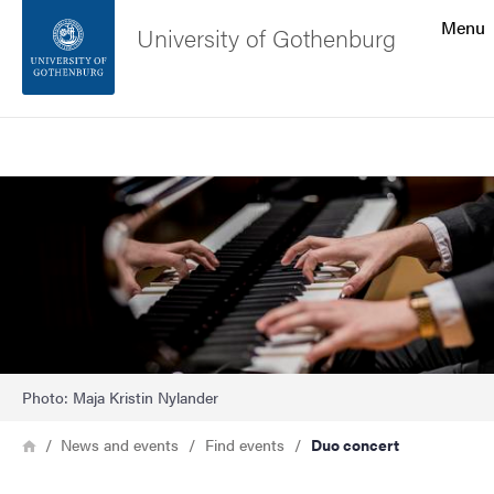
Search function
Menu
University of Gothenburg
Footer
Search
Contact the university
Image
About the website
Photo: Maja Kristin Nylander
Breadcrumb
Home
News and events
Find events
Duo concert