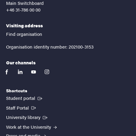
Main Switchboard
+46 31-786 00 00
Visiting address
Find organisation
Organisation identity number: 202100-3153
Our channels
facebook
linkedin
youtube
instagram
Shortcuts
(External link)
Student portal
(External link)
Staff Portal
(External link)
University library
Work at the University
Press and media