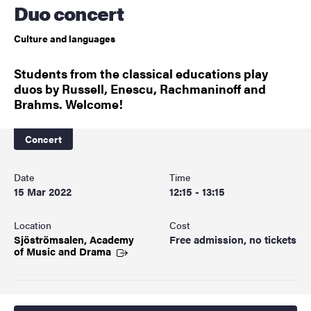
Duo concert
Culture and languages
Students from the classical educations play
duos by Russell, Enescu, Rachmaninoff and
Brahms. Welcome!
Concert
Date
Time
15 Mar 2022
12:15 - 13:15
Location
Cost
Sjöströmsalen, Academy
Free admission, no tickets
of Music and
Drama