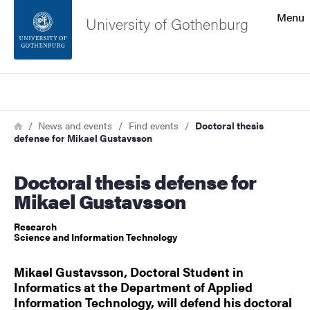
Search function
Menu
University of Gothenburg
Footer
Search
Contact the university
Breadcrumb
Home
News and events
Find events
Doctoral thesis
defense for Mikael Gustavsson
About the website
Doctoral thesis defense for
Mikael Gustavsson
Research
Science and Information Technology
Mikael Gustavsson, Doctoral Student in
Informatics at the Department of Applied
Information Technology, will defend his doctoral