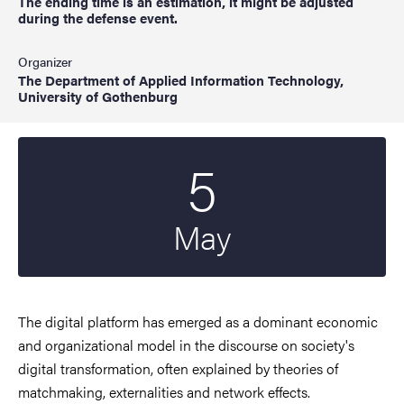
The ending time is an estimation, it might be adjusted
during the defense event.
Organizer
The Department of Applied Information Technology,
University of Gothenburg
5
Start date
2023
May
The digital platform has emerged as a dominant economic
and organizational model in the discourse on society's
digital transformation, often explained by theories of
matchmaking, externalities and network effects.