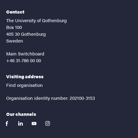
Contact
The University of Gothenburg
Box 100
405 30 Gothenburg
Sweden
Main Switchboard
+46 31-786 00 00
Visiting address
Find organisation
Organisation identity number: 202100-3153
Our channels
facebook
linkedin
youtube
instagram