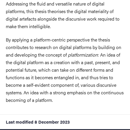
Addressing the fluid and versatile nature of digital
platforms, this thesis theorises the digital materiality of
digital artefacts alongside the discursive work required to
make them intelligible.
By applying a platform-centric perspective the thesis
contributes to research on digital platforms by building on
and developing the concept of
platformization
: An idea of
the digital platform as a creation with a past, present, and
potential future, which can take on different forms and
functions as it becomes entangled in, and thus tries to
become a self-evident component of, various discursive
systems. An idea with a strong emphasis on the continuous
becoming of a platform.
Last modified
8 December 2023