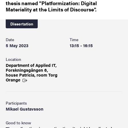
thesis named "Platformization: Digital
Materiality at the Limits of Discourse".
Dissertation
Date
Time
5 May 2023
13:15 - 16:15
Location
Department of Applied IT,
Forskningsgången 6,
house Patricia, room Torg
Orange
Participants
Mikael Gustavsson
Good to know