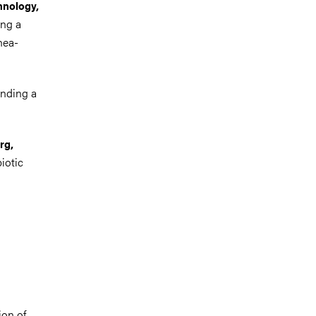
hnology,
ing a
hea-
inding a
rg,
iotic
ion of