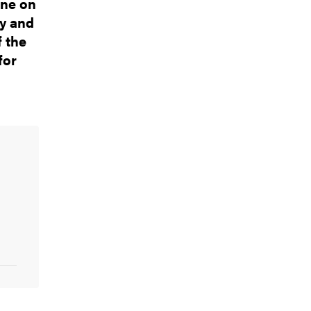
one on
gy and
f the
for