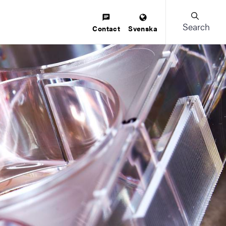
Search
Contact
Svenska