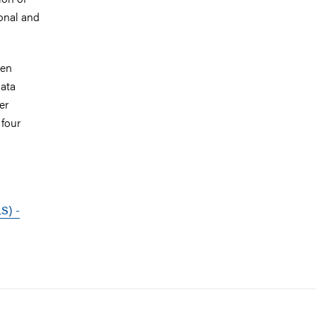
ional and
een
data
er
 four
S) -