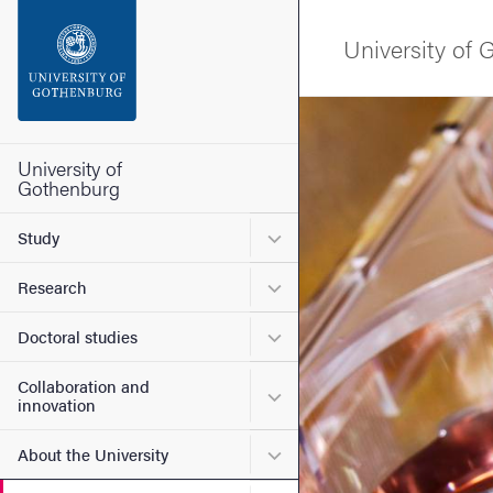
Search function
University of
Footer
Image
Contact the university
University of
Gothenburg
About the website
Submenu for Study
Study
Submenu for Research
Research
Submenu for Doctoral stud
Doctoral studies
Collaboration and
Submenu for Collaboration
innovation
Submenu for About the Uni
About the University