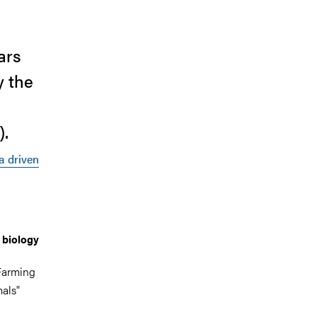
ars
y the
).
 driven
 biology
Farming
mals"