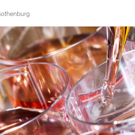
 Gothenburg
ies
 and innovation
versity