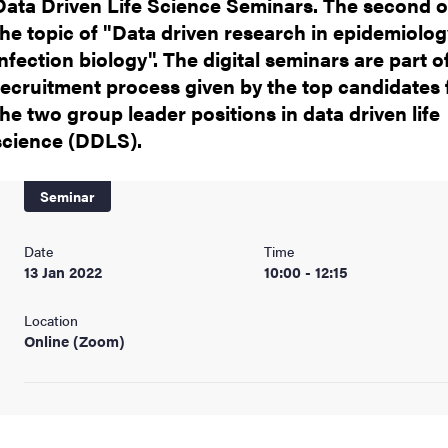
Data Driven Life Science Seminars. The second 
the topic of "Data driven research in epidemiolo
infection biology". The digital seminars are part o
recruitment process given by the top candidates 
the two group leader positions in data driven life
science (DDLS).
Seminar
Date
Time
13 Jan 2022
10:00 - 12:15
Location
Online (Zoom)