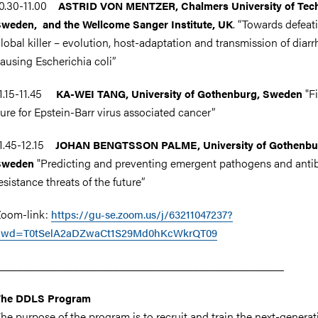
10.30-11.00
ASTRID VON MENTZER,
Chalmers University of Tec
.
“Towards defeat
weden, and the Wellcome Sanger Institute, UK
lobal killer – evolution, host-adaptation and transmission of diarr
ausing Escherichia coli”
1.15-11.45
"F
KA-WEI TANG, University of Gothenburg, Sweden
ure for Epstein-Barr virus associated cancer”
1.45-12.15
JOHAN BENGTSSON PALME, University of Gothenbu
"Predicting and preventing emergent pathogens and antib
Sweden
esistance threats of the future”
oom-link:
https://gu-se.zoom.us/j/63211047237?
pwd=T0tSelA2aDZwaCt1S29Md0hKcWkrQT09
__________________________________________________
The DDLS Program
he purpose of the program is to recruit and train the next-generat