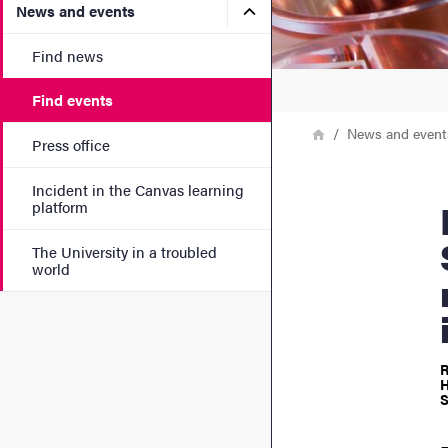
Submenu for News and eve
News and events
Find news
Find events
Breadcrumb
Home
News and event
Press office
Incident in the Canvas learning
Data Dr
platform
The University in a troubled
world
R
H
S