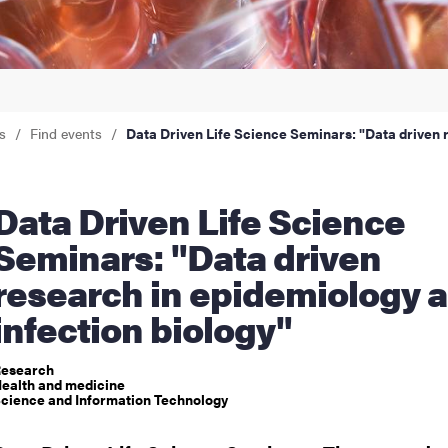
nts
s
Find events
Data Driven Life Science Seminars: "Data driven 
iven Life Science
Seminars: "Data driven
research in epidemiology 
infection biology"
esearch
ealth and medicine
cience and Information Technology