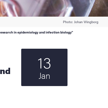
Photo: Johan Wingborg
research in epidemiology and infection biology"
13
Start date
2022
and
Jan