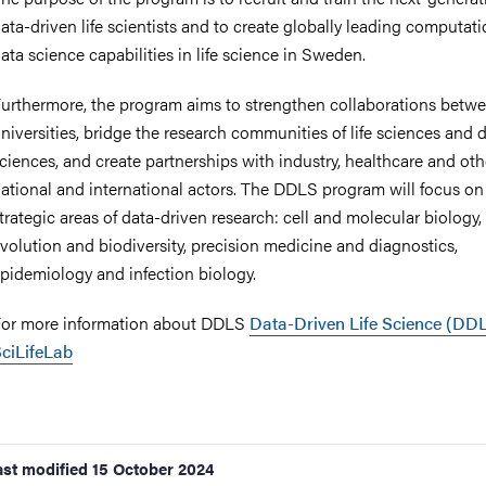
ata-driven life scientists and to create globally leading computat
ata science capabilities in life science in Sweden.
urthermore, the program aims to strengthen collaborations betw
niversities, bridge the research communities of life sciences and 
ciences, and create partnerships with industry, healthcare and oth
ational and international actors. The DDLS program will focus on
trategic areas of data-driven research: cell and molecular biology,
volution and biodiversity, precision medicine and diagnostics,
pidemiology and infection biology.
or more information about DDLS
Data-Driven Life Science (DDL
ciLifeLab
ast modified
15 October 2024