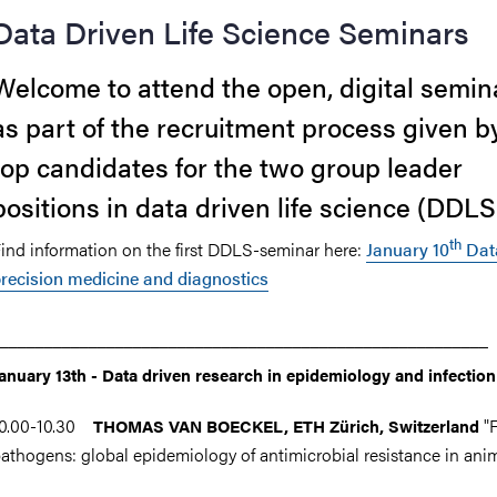
Data Driven Life Science Seminars
Welcome to attend the open, digital semin
as part of the recruitment process given b
top candidates for the two group leader
positions in data driven life science (DDLS
th
ind information on the first DDLS-seminar here:
January 10
Data
recision medicine and diagnostics
_______________________________________________________
anuary 13
th -
Data driven research in epidemiology and infection
10.00-10.30
"
THOMAS VAN BOECKEL, ETH Zürich
, Switzerland
athogens: global epidemiology of antimicrobial resistance in ani