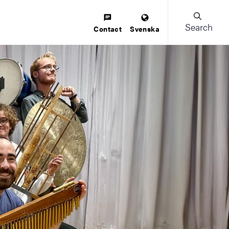
Search
Contact
Svenska