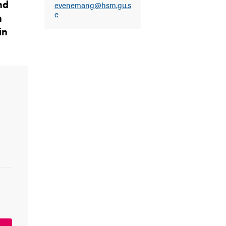
nd
evenemang@hsm.gu.s
e
n
in