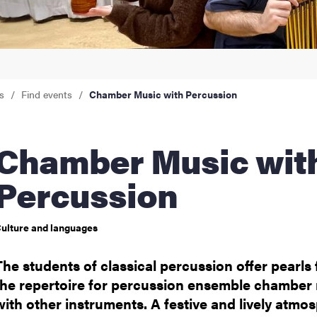
nts
s
Find events
Chamber Music with Percussion
ber Music with
Percussion
ulture and languages
The students of classical percussion offer pearls
the repertoire for percussion ensemble chamber
with other instruments. A festive and lively atmo