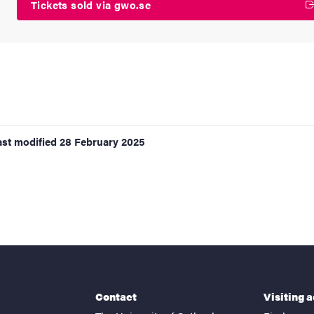
Tickets sold via gwo.se
ast modified
28 February 2025
Contact
Visiting 