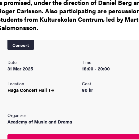
is promised, under the direction of Daniel Berg a
Roger Carlsson. Also participating are percussio
students from Kulturskolan Centrum, led by Mart
Salomonsson.
Concert
Date
Time
31 Mar 2025
18:00 - 20:00
Location
Cost
Haga Concert
Hall
90 kr
Organizer
Academy of Music and Drama