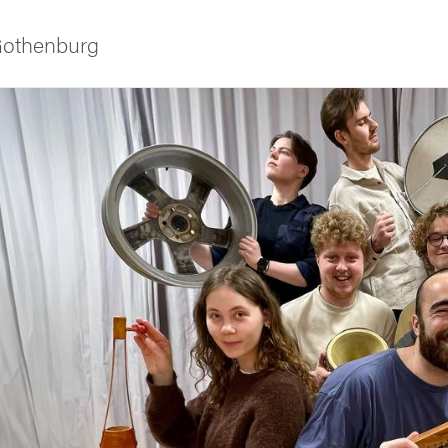
 Gothenburg
ies
 and innovation
versity