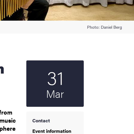
Photo: Daniel Berg
31
Start date
2025
Mar
 from
 music
Contact
sphere
Event information