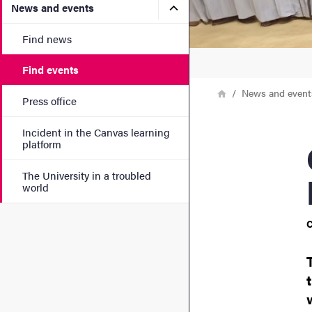
Submenu for News and eve
News and events
Find news
Find events
Breadcrumb
Home
News and event
Press office
Incident in the Canvas learning
Cham
platform
The University in a troubled
world
C