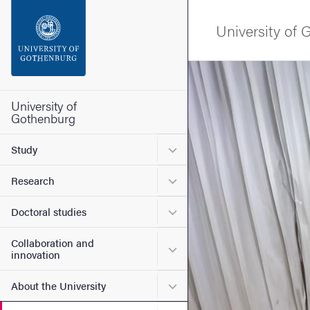
Search function
University of
Footer
Image
Contact the university
University of
Gothenburg
About the website
Submenu for Study
Study
Submenu for Research
Research
Submenu for Doctoral stud
Doctoral studies
Collaboration and
Submenu for Collaboration
innovation
Submenu for About the Uni
About the University