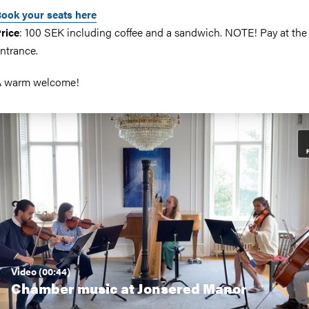
ook your seats here
: 100 SEK including coffee and a sandwich. NOTE! Pay at the
rice
ntrance.
A warm welcome!
Video (00:44)
Chamber music at Jonsered Manor