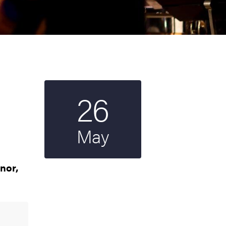
26
Start date
2024
May
nor,