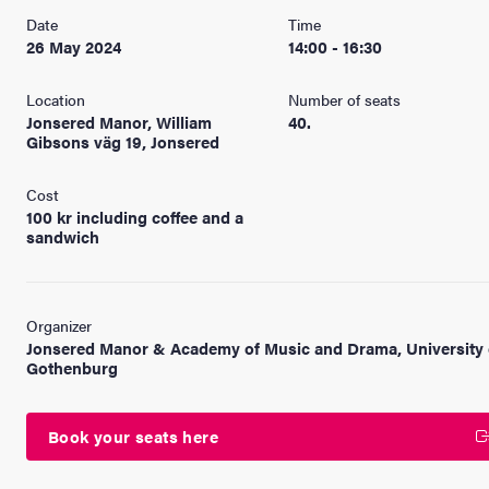
Date
Time
26 May 2024
14:00 - 16:30
Location
Number of seats
Jonsered Manor, William
40.
Gibsons väg 19, Jonsered
Cost
100 kr including coffee and a
sandwich
Organizer
Jonsered Manor & Academy of Music and Drama, University 
Gothenburg
Book your seats here