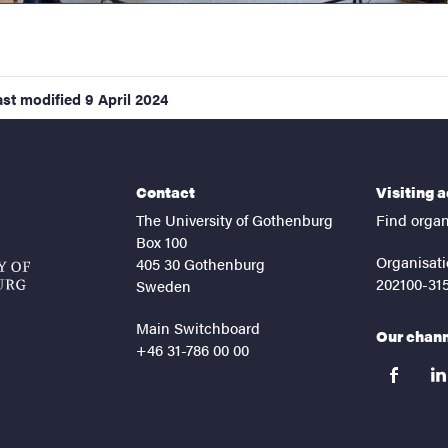
ast modified
9 April 2024
Contact
Visiting 
The University of Gothenburg
Find organ
Box 100
Organisati
405 30 Gothenburg
202100-31
Sweden
Main Switchboard
Our chan
+46 31-786 00 00
facebook
lin