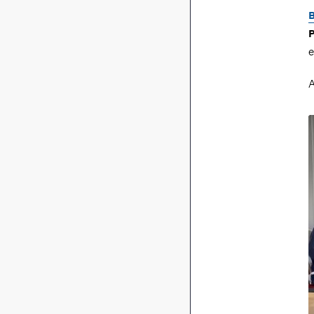
B
P
e