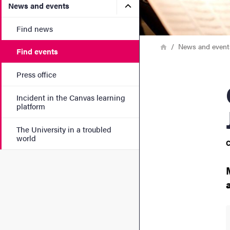
Submenu for News and eve
News and events
Find news
Breadcrumb
Home
News and event
Find events
Press office
Cha
Incident in the Canvas learning
platform
The University in a troubled
world
C