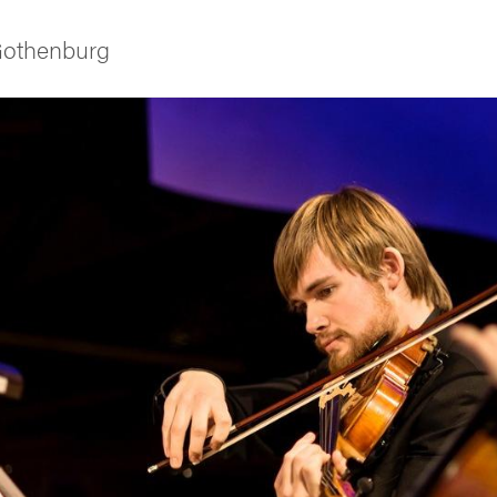
 Gothenburg
ies
 and innovation
versity