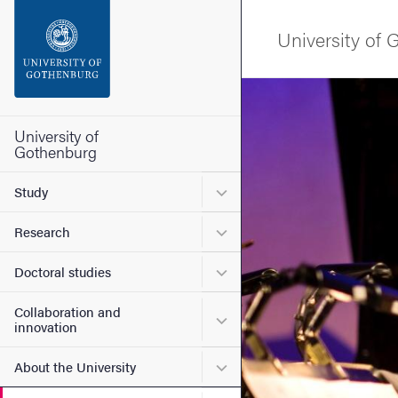
Search function
University of
Footer
Image
Contact the university
University of
Gothenburg
About the website
Submenu for Study
Study
Submenu for Research
Research
Submenu for Doctoral stud
Doctoral studies
Collaboration and
Submenu for Collaboration
innovation
Submenu for About the Uni
About the University