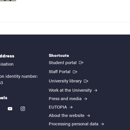
Shortcuts
address
(External link)
Student portal
isation
(External link)
Staff Portal
on identity number:
(External link)
University library
53
Work at the University
nels
Press and media
EUTOPIA
kedin
youtube
instagram
About the website
Processing personal data