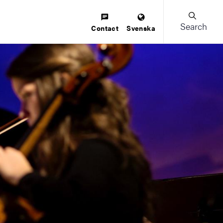
Search
Contact
Svenska