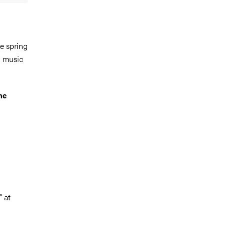
e spring
l music
he
 at