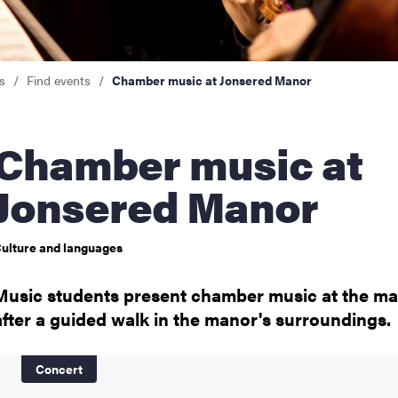
nts
s
Find events
Chamber music at Jonsered Manor
mber music at
Jonsered Manor
ulture and languages
Music students present chamber music at the ma
after a guided walk in the manor's surroundings.
Concert