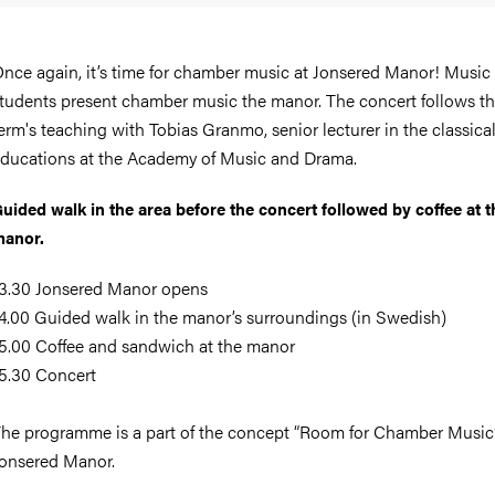
nce again, it’s time for chamber music at Jonsered Manor! Music
tudents present chamber music the manor. The concert follows th
erm's teaching with Tobias Granmo, senior lecturer in the classica
ducations at the Academy of Music and Drama.
uided walk in the area before the concert followed by coffee at t
anor.
3.30 Jonsered Manor opens
4.00 Guided walk in the manor’s surroundings (in Swedish)
5.00 Coffee and sandwich at the manor
5.30 Concert
he programme is a part of the concept “Room for Chamber Music”
onsered Manor.