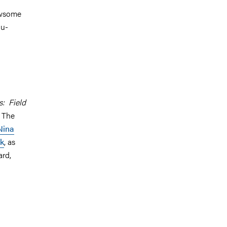
ewsome
ou-
: Field
. The
Nina
ik
, as
ard,