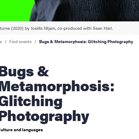
nts
aturne (2020) by Josèfa Ntjam, co-produced with Sean Hart.
s
Find events
Bugs & Metamorphosis: Glitching Photography
ugs &
Metamorphosis:
Glitching
Photography
ulture and languages