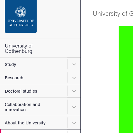
Search function
University of
Footer
Image
Contact the university
University of
Gothenburg
About the website
Submenu for Study
Study
Submenu for Research
Research
Submenu for Doctoral stud
Doctoral studies
Collaboration and
Submenu for Collaboration
innovation
Submenu for About the Uni
About the University