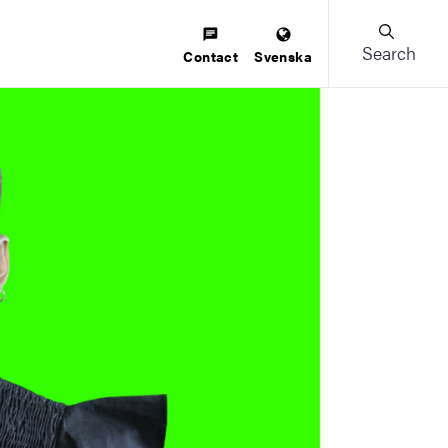
Search
Contact
Svenska