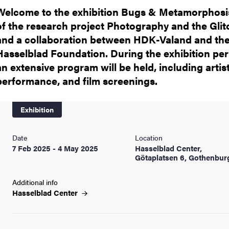
Welcome to the exhibition Bugs & Metamorphosis
of the research project Photography and the Glit
and a collaboration between HDK-Valand and th
Hasselblad Foundation. During the exhibition per
an extensive program will be held, including artist
performance, and film screenings.
Exhibition
Date
Location
7 Feb 2025 - 4 May 2025
Hasselblad Center,
Götaplatsen 6, Gothenbur
Additional info
Hasselblad
Center