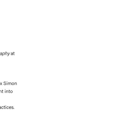
raphy
at
lex Simon
ht into
ctices.