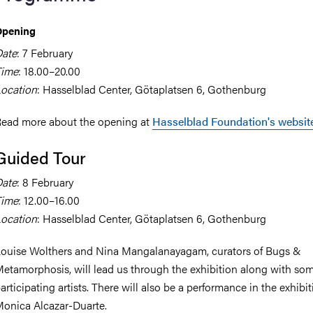
Opening
ate
: 7 February
Time
: 18.00–20.00
ocation
: Hasselblad Center, Götaplatsen 6, Gothenburg
ead more about the opening at
Hasselblad Foundation's websit
Guided Tour
ate
: 8 February
Time
: 12.00–16.00
ocation
: Hasselblad Center, Götaplatsen 6, Gothenburg
ouise Wolthers and Nina Mangalanayagam, curators of Bugs &
etamorphosis, will lead us through the exhibition along with som
articipating artists. There will also be a performance in the exhibi
onica Alcazar-Duarte.