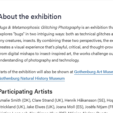
About the exhibition
ugs & Metamorphosis: Glitching Photography
is an exhibition th
xplores "bugs" in two intriguing ways: both as technical glitches 
iny creatures, insects. By combining these two perspectives, the e
reates a visual experience that’s playful, critical, and thought-pro
rom digital mishaps to insect-inspired art, the works challenge o
nderstanding of photography and technology.
arts of the exhibition will also be shown at
Gothenburg Art Mus
Gothenburg Natural History Museum
Participating Artists
malie Smith (DK), Clare Strand (UK), Henrik Håkansson (SE), Ho
trickland (UK), Jake Elwes (UK), Joana Moll (ES), Josèfa Ntjam (FR