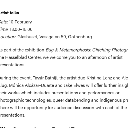
rtist talks
ate
: 10 February
Time
: 13.00–15.00
ocation
: Glashuset, Vasagatan 50, Gothenburg
s part of the exhibition
Bug & Metamorphosis: Glitching Photog
he Hasselblad Center, we welcome you to an afternoon of artist
resentations.
uring the event, Taysir Batniji, the artist duo Kristina Lenz and A
lug, Mónica Alcázar-Duarte and Jake Elwes will offer further insig
heir works which includes presentations and performances on
hotographic technologies, queer databending and indigenous pra
here will be opportunity for audience discussion with each of the
resentations.