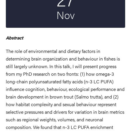
Nov
Abstract
The role of environmental and dietary factors in
determining brain organization and behaviour in fishes is
still largely unknown. In this talk, I will present progress
from my PhD research on two fronts: (1) how omega-3
long-chain polyunsaturated fatty acids (n-3 LC PUFA)
influence cognition, behaviour, ecological performance and
brain development in brown trout (Salmo trutta), and (2)
how habitat complexity and sexual behaviour represent
selective pressures and drivers for variation in brain metrics
such as regional weights, volumes, and neuronal
composition. We found that n-3 LC PUFA enrichment