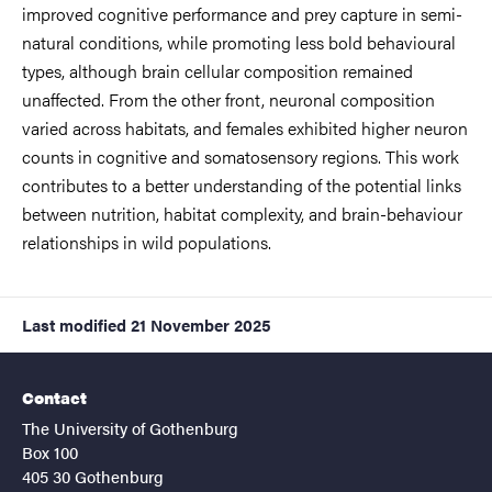
improved cognitive performance and prey capture in semi-
natural conditions, while promoting less bold behavioural
types, although brain cellular composition remained
unaffected. From the other front, neuronal composition
varied across habitats, and females exhibited higher neuron
counts in cognitive and somatosensory regions. This work
contributes to a better understanding of the potential links
between nutrition, habitat complexity, and brain-behaviour
relationships in wild populations.
Last modified
21 November 2025
Contact
The University of Gothenburg
Box 100
405 30 Gothenburg