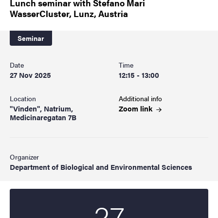
Lunch seminar with Stefano Mari
WasserCluster, Lunz, Austria
Seminar
Date
Time
27 Nov 2025
12:15 - 13:00
Location
Additional info
"Vinden", Natrium,
Zoom
link
Medicinaregatan 7B
Organizer
Department of Biological and Environmental Sciences
27
Start date
2025