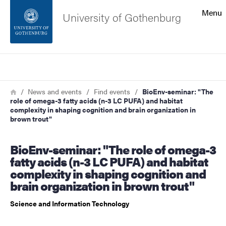
Search function
Menu
University of Gothenburg
Footer
Search
Contact the university
Breadcrumb
Home
News and events
Find events
BioEnv-seminar: "The
role of omega-3 fatty acids (n-3 LC PUFA) and habitat
About the website
complexity in shaping cognition and brain organization in
brown trout"
BioEnv-seminar: "The role of omega-3
fatty acids (n-3 LC PUFA) and habitat
complexity in shaping cognition and
brain organization in brown trout"
Science and Information Technology