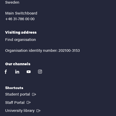
Sweden
Main Switchboard
+46 31-786 00 00
Visiting address
Find organisation
Organisation identity number: 202100-3153
Our channels
facebook
linkedin
youtube
instagram
Shortcuts
(External link)
Student portal
(External link)
Staff Portal
(External link)
University library