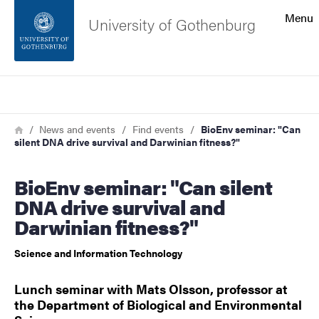
Search function
Menu
University of Gothenburg
Footer
Search
Contact the university
Breadcrumb
Home
News and events
Find events
BioEnv seminar: "Can
silent DNA drive survival and Darwinian fitness?"
About the website
BioEnv seminar: "Can silent
DNA drive survival and
Darwinian fitness?"
Science and Information Technology
Lunch seminar with Mats Olsson, professor at
the Department of Biological and Environmental