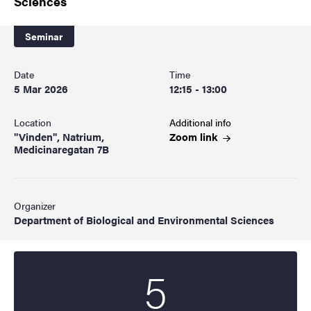
Sciences
Seminar
Date
Time
5 Mar 2026
12:15 - 13:00
Location
Additional info
"Vinden", Natrium,
Zoom
link
Medicinaregatan 7B
Organizer
Department of Biological and Environmental Sciences
5
Start date
2026