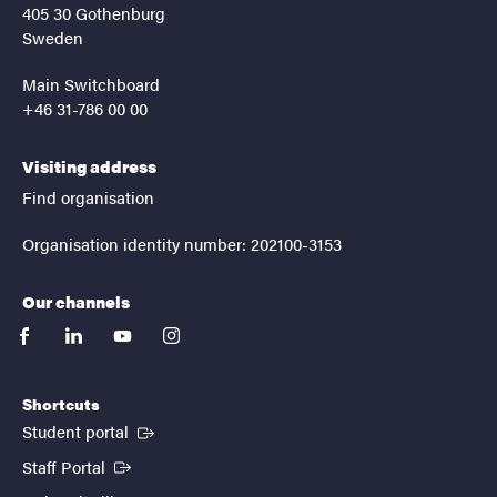
405 30 Gothenburg
Sweden
Main Switchboard
+46 31-786 00 00
Visiting address
Find organisation
Organisation identity number: 202100-3153
Our channels
facebook
linkedin
youtube
instagram
Shortcuts
(External link)
Student portal
(External link)
Staff Portal