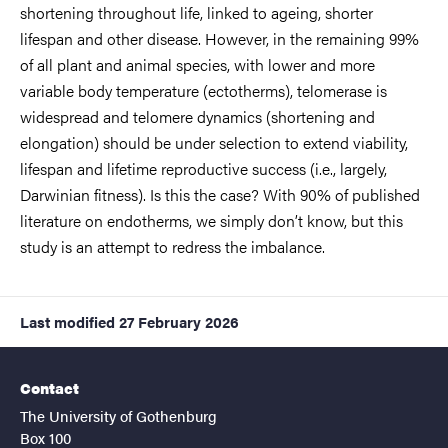
shortening throughout life, linked to ageing, shorter
lifespan and other disease. However, in the remaining 99%
of all plant and animal species, with lower and more
variable body temperature (ectotherms), telomerase is
widespread and telomere dynamics (shortening and
elongation) should be under selection to extend viability,
lifespan and lifetime reproductive success (i.e., largely,
Darwinian fitness). Is this the case? With 90% of published
literature on endotherms, we simply don’t know, but this
study is an attempt to redress the imbalance.
Last modified
27 February 2026
Contact
The University of Gothenburg
Box 100