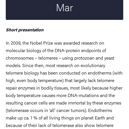
Mar
Short presentation
In 2009, the Nobel Prize was awarded research on
molecular biology of the DNA-protein endpoints of
chromosomes – telomeres – using protozoan and yeast
models. Since then, most research on evolutionary
telomere biology has been conducted on endotherms (with
high, even body temperature) that largely lack telomere
repair enzymes in bodily tissues, most likely because higher
body temperature causes more DNA-mutations and the
resulting cancer cells are made immortal by these enzymes
(telomerase occurs in ‘all’ cancer tumors). Endotherms
make up ca. 1 % of all living things on planet Earth and
because of their lack of telomerase also show telomere