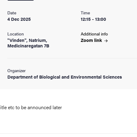
nts
Date
Time
4 Dec 2025
12:15 - 13:00
Location
Additional info
"Vinden", Natrium,
Zoom
link
Medicinaregatan 7B
Organizer
Department of Biological and Environmental Sciences
itle etc to be announced later