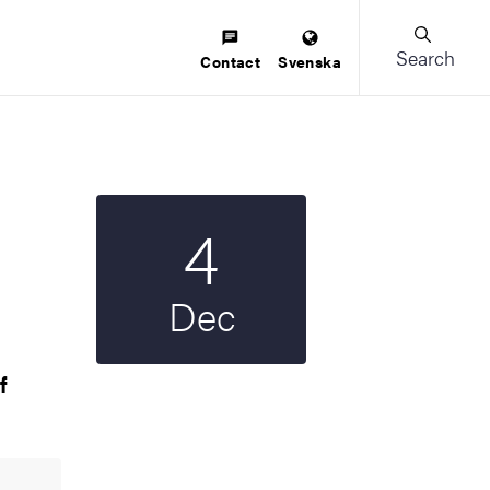
Search
Contact
Svenska
4
Start date
2025
Dec
f