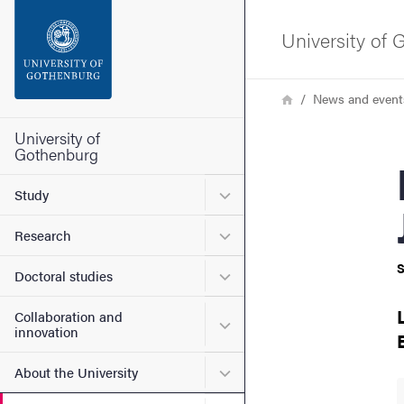
Search function
University of
Footer
Breadcrumb
Home
News and event
Contact the university
University of
Gothenburg
Bio
About the website
Submenu for Study
Study
Submenu for Research
Research
S
Submenu for Doctoral stud
Doctoral studies
Collaboration and
Submenu for Collaboration
innovation
Submenu for About the Uni
About the University