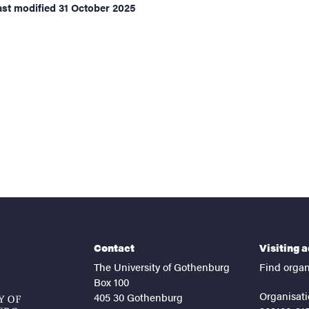
ast modified
31 October 2025
Contact
Visiting 
The University of Gothenburg
Find organ
Box 100
Organisati
405 30 Gothenburg