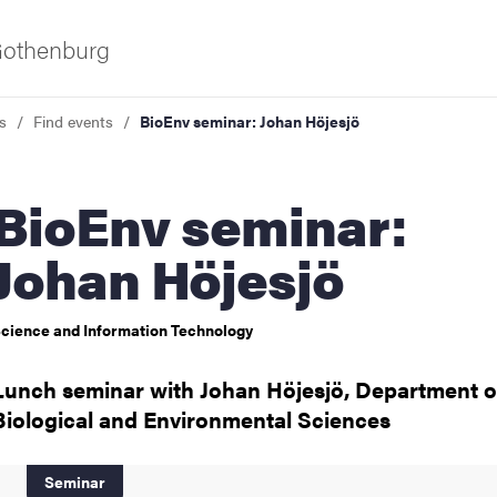
 Gothenburg
s
Find events
BioEnv seminar: Johan Höjesjö
Env seminar:
Johan Höjesjö
cience and Information Technology
ies
Lunch seminar with Johan Höjesjö, Department o
 and innovation
Biological and Environmental Sciences
versity
Seminar