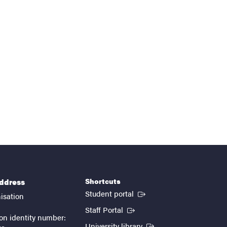
Shortcuts
address
(External link)
Student portal
isation
(External link)
Staff Portal
on identity number:
(External link)
University library