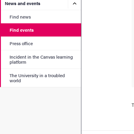
Submenu for News and eve
News and events
Find news
Find events
Press office
Incident in the Canvas learning
platform
The University in a troubled
world
T