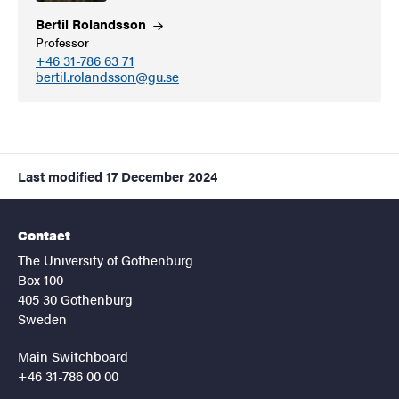
Bertil
Rolandsson
Professor
+46 31-786 63 71
bertil.rolandsson@gu.se
Last modified
17 December 2024
Contact
The University of Gothenburg
Box 100
405 30 Gothenburg
Sweden
Main Switchboard
+46 31-786 00 00