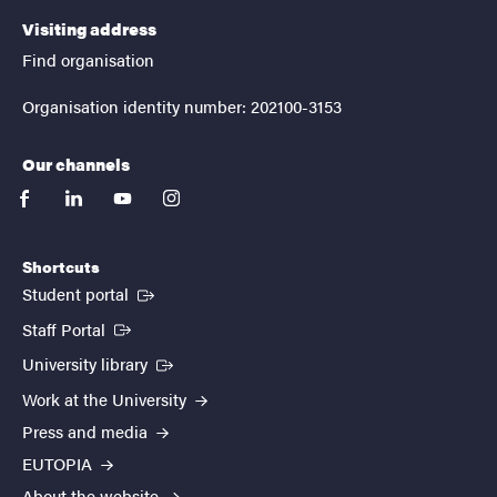
Visiting address
Find organisation
Organisation identity number: 202100-3153
Our channels
facebook
linkedin
youtube
instagram
Shortcuts
(External link)
Student portal
(External link)
Staff Portal
(External link)
University library
Work at the University
Press and media
EUTOPIA
About the website