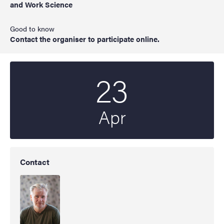
and Work Science
Good to know
Contact the organiser to participate online.
23
Start date
2025
Apr
Contact