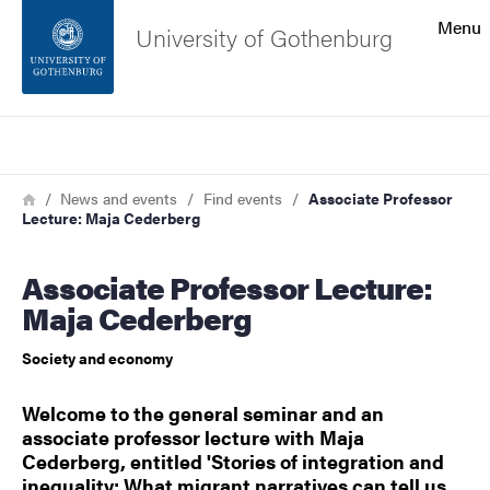
Search function
Menu
University of Gothenburg
Footer
Search
Contact the university
Breadcrumb
Home
News and events
Find events
Associate Professor
Lecture: Maja Cederberg
About the website
Associate Professor Lecture:
Maja Cederberg
Society and economy
Welcome to the general seminar and an
associate professor lecture with Maja
Cederberg, entitled 'Stories of integration and
inequality: What migrant narratives can tell us