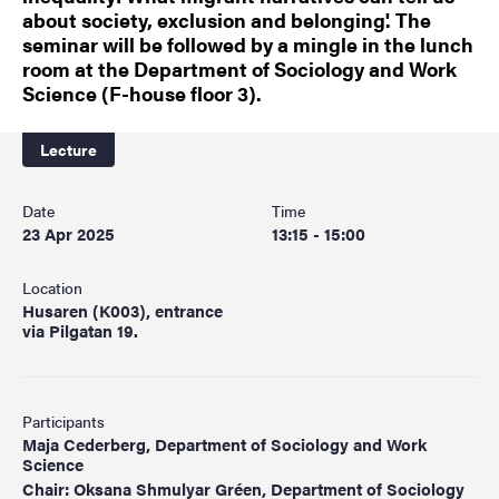
about society, exclusion and belonging'. The
seminar will be followed by a mingle in the lunch
room at the Department of Sociology and Work
Science (F-house floor 3).
Lecture
Date
Time
23 Apr 2025
13:15 - 15:00
Location
Husaren (K003), entrance
via Pilgatan 19.
Participants
Maja Cederberg, Department of Sociology and Work
Science
Chair: Oksana Shmulyar Gréen, Department of Sociology