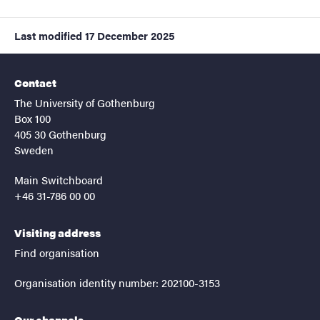
Last modified
17 December 2025
Contact
The University of Gothenburg
Box 100
405 30 Gothenburg
Sweden
Main Switchboard
+46 31-786 00 00
Visiting address
Find organisation
Organisation identity number: 202100-3153
Our channels