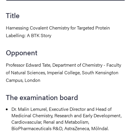
Title
Harnessing Covalent Chemistry for Targeted Protein
Labelling: A BTK Story
Opponent
Professor Edward Tate, Department of Chemistry - Faculty
of Natural Sciences, Imperial College, South Kensington
Campus, London
The examination board
Dr. Malin Lemurel, Executive Director and Head of
Medicinal Chemistry, Research and Early Development,
Cardiovascular, Renal and Metabolism,
BioPharmaceuticals R&D, AstraZeneca, Mölndal.