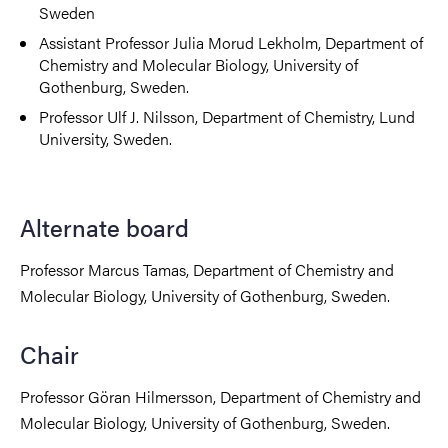
Sweden
Assistant Professor Julia Morud Lekholm, Department of
Chemistry and Molecular Biology, University of
Gothenburg, Sweden.
Professor Ulf J. Nilsson, Department of Chemistry, Lund
University, Sweden.
Alternate board
Professor Marcus Tamas, Department of Chemistry and
Molecular Biology, University of Gothenburg, Sweden.
Chair
Professor Göran Hilmersson, Department of Chemistry and
Molecular Biology, University of Gothenburg, Sweden.