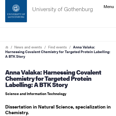
Search function
Menu
University of Gothenburg
Footer
Search
Contact the university
Breadcrumb
Home
News and events
Find events
Anna Valaka:
Harnessing Covalent Chemistry for Targeted Protein Labelling:
About the website
A BTK Story
Anna Valaka: Harnessing Covalent
Chemistry for Targeted Protein
Labelling: A BTK Story
Science and Information Technology
Dissertation in Natural Science, specialization in
Chemistry.