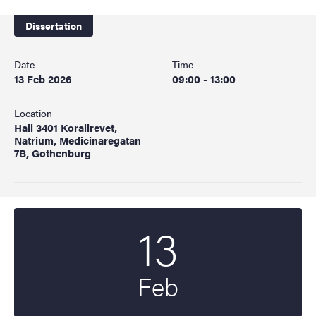
Dissertation
Date
Time
13 Feb 2026
09:00 - 13:00
Location
Hall 3401 Korallrevet,
Natrium, Medicinaregatan
7B, Gothenburg
13
Start date
2026
Feb