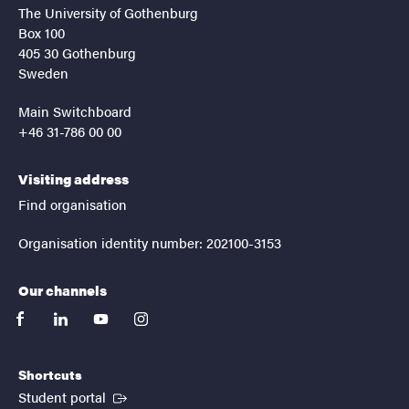
The University of Gothenburg
Box 100
405 30 Gothenburg
Sweden
Main Switchboard
+46 31-786 00 00
Visiting address
Find organisation
Organisation identity number: 202100-3153
Our channels
facebook
linkedin
youtube
instagram
Shortcuts
(External link)
Student portal