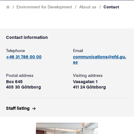
Breadcrumb
Home
Environment for Development
About us
Contact
Contact information
Telephone
Email
+46 31 786 00 00
communications@efd.gu.
se
Postal address
Visiting address
Box 645
Vasagatan 1
405 30 Göteborg
411 24 Göteborg
Staff
listing
Image