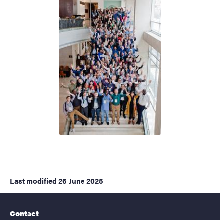
Last modified
26 June 2025
Contact