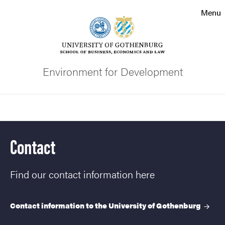
Search function
Menu
Footer
Contact the university
Environment for Development
About the website
Search
Contact
Find our contact information here
Contact information to the University of
Gothenburg