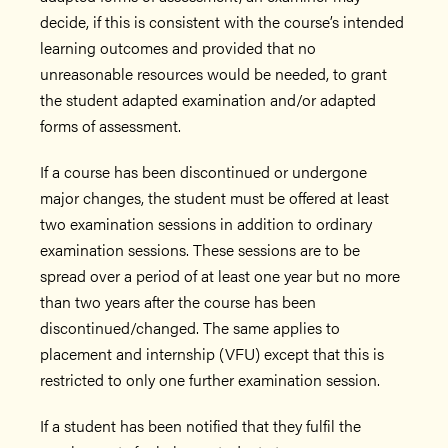
decide, if this is consistent with the course’s intended
learning outcomes and provided that no
unreasonable resources would be needed, to grant
the student adapted examination and/or adapted
forms of assessment.
If a course has been discontinued or undergone
major changes, the student must be offered at least
two examination sessions in addition to ordinary
examination sessions. These sessions are to be
spread over a period of at least one year but no more
than two years after the course has been
discontinued/changed. The same applies to
placement and internship (VFU) except that this is
restricted to only one further examination session.
If a student has been notified that they fulfil the