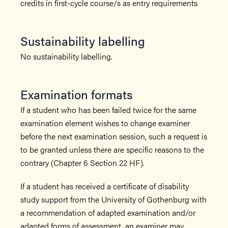
credits in first-cycle course/s as entry requirements
Sustainability labelling
No sustainability labelling.
Examination formats
If a student who has been failed twice for the same
examination element wishes to change examiner
before the next examination session, such a request is
to be granted unless there are specific reasons to the
contrary (Chapter 6 Section 22 HF).
If a student has received a certificate of disability
study support from the University of Gothenburg with
a recommendation of adapted examination and/or
adapted forms of assessment, an examiner may