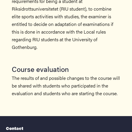
requirements for being a student at
Riksidrottsuniversitetet (RIU student), to combine
elite sports activities with studies, the examiner is
entitled to decide on adaptation of examinations if
this is done in accordance with the Local rules
regarding RIU students at the University of
Gothenburg.
Course evaluation
The results of and possible changes to the course will
be shared with students who participated in the
evaluation and students who are starting the course.
Contact