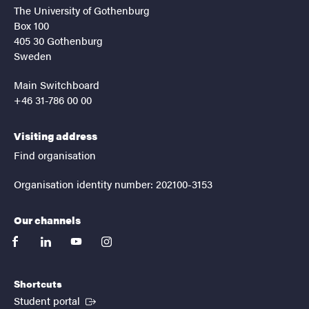
The University of Gothenburg
Box 100
405 30 Gothenburg
Sweden
Main Switchboard
+46 31-786 00 00
Visiting address
Find organisation
Organisation identity number: 202100-3153
Our channels
facebook
linkedin
youtube
instagram
Shortcuts
(External link)
Student portal