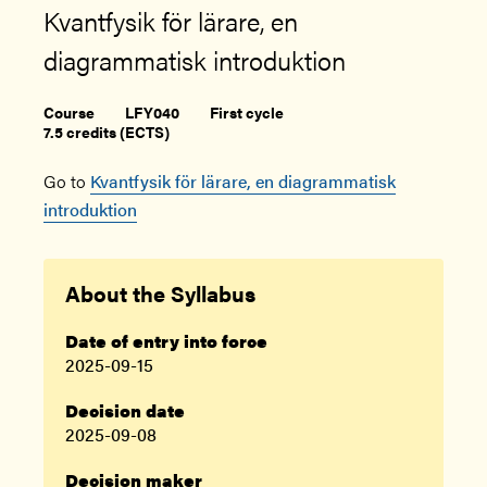
Kvantfysik för lärare, en
diagrammatisk introduktion
Course
LFY040
First cycle
7.5 credits (ECTS)
Go to
Kvantfysik för lärare, en diagrammatisk
introduktion
About the Syllabus
Date of entry into force
2025-09-15
Decision date
2025-09-08
Decision maker