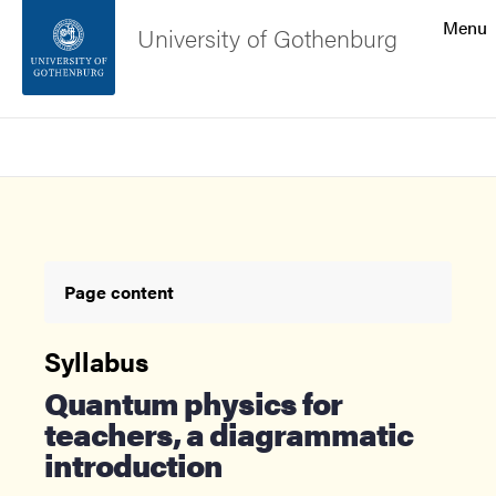
Search function
Menu
University of Gothenburg
Footer
Search
Contact the university
About the website
Page content
Syllabus
Quantum physics for
teachers, a diagrammatic
introduction