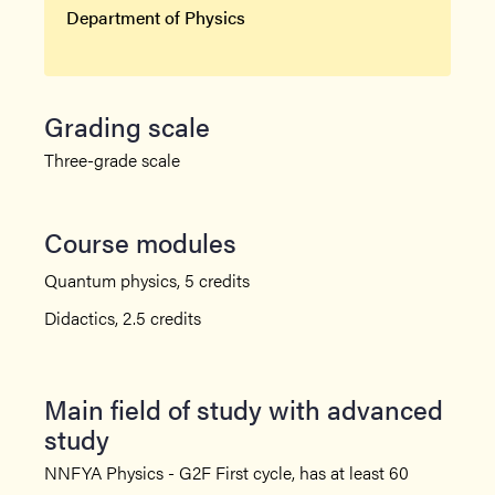
Department of Physics
Grading scale
Three-grade scale
Course modules
Quantum physics, 5 credits
Didactics, 2.5 credits
Main field of study with advanced
study
NNFYA Physics - G2F First cycle, has at least 60