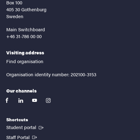
Box 100
405 30 Gothenburg
Sweden
Main Switchboard
+46 31-786 00 00
Visiting address
Find organisation
Organisation identity number: 202100-3153
Our channels
facebook
linkedin
youtube
instagram
Shortcuts
(External link)
Student portal
(External link)
Staff Portal