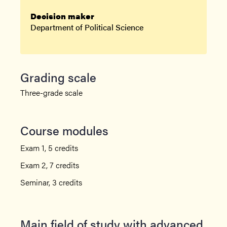
Decision maker
Department of Political Science
Grading scale
Three-grade scale
Course modules
Exam 1, 5 credits
Exam 2, 7 credits
Seminar, 3 credits
Main field of study with advanced