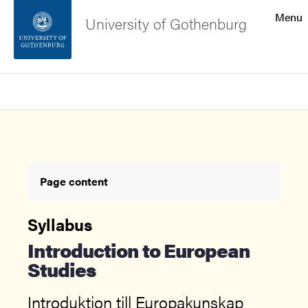
Search function
Menu
University of Gothenburg
Footer
Search
Contact the university
About the website
Page content
Syllabus
Introduction to European
Studies
Introduktion till Europakunskap