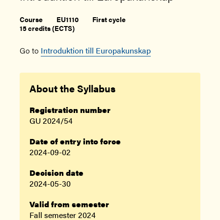
Course
EU1110
First cycle
15 credits (ECTS)
Go to
Introduktion till Europakunskap
About the Syllabus
Registration number
GU 2024/54
Date of entry into force
2024-09-02
Decision date
2024-05-30
Valid from semester
Fall semester 2024