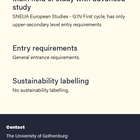
study
SNEUA European Studies - G1N First cycle, has only
upper-secondary level entry requirements
Entry requirements
General entrance requirements.
Sustainability labelling
No sustainability labelling.
Contact
The University of Gothenburg