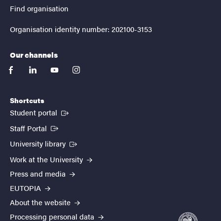
Find organisation
Organisation identity number: 202100-3153
Our channels
facebook
linkedin
youtube
instagram
Shortcuts
(External link)
Student portal
(External link)
Staff Portal
(External link)
University library
Work at the University
Press and media
EUTOPIA
About the website
Processing personal data