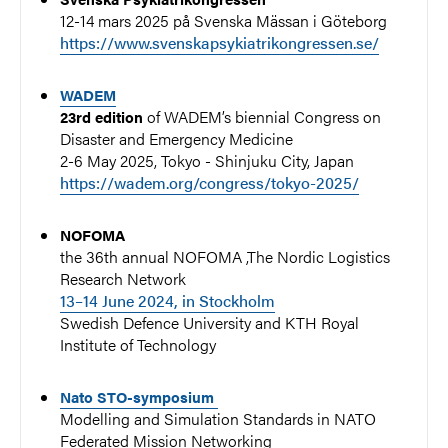
12-14 mars 2025 på Svenska Mässan i Göteborg
https://www.svenskapsykiatrikongressen.se/
WADEM
of WADEM’s biennial Congress on
23rd edition
Disaster and Emergency Medicine
2-6 May 2025
, Tokyo - Shinjuku City, Japan
https://wadem.org/congress/tokyo-2025/
NOFOMA
the 36th annual NOFOMA ,The Nordic Logistics
Research Network
13–14 June 2024, in Stockholm
Swedish Defence University and KTH Royal
Institute of Technology
Nato STO-symposium
Modelling and Simulation Standards in NATO
Federated Mission Networking