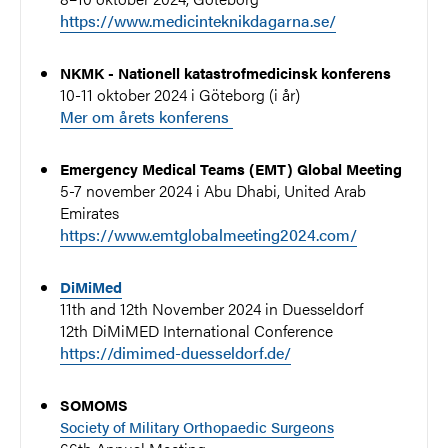
https://www.medicinteknikdagarna.se/
NKMK - Nationell katastrofmedicinsk konferens
10-11 oktober 2024 i Göteborg (i år)
Mer om årets konferens
Emergency Medical Teams (EMT) Global Meeting
5-7 november 2024 i Abu Dhabi, United Arab
Emirates
https://www.emtglobalmeeting2024.com/
DiMiMed
11th and 12th November 2024 in Duesseldorf
12th DiMiMED International Conference
https://dimimed-duesseldorf.de/
SOMOMS
Society of Military Orthopaedic Surgeons