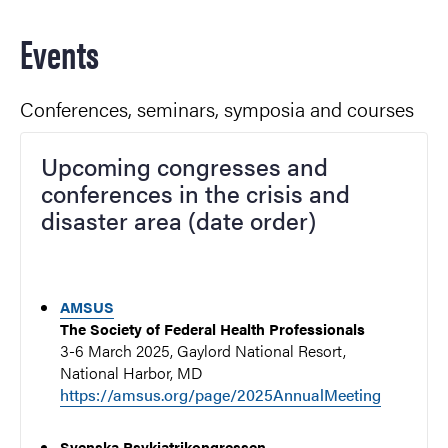
Events
Conferences, seminars, symposia and courses
Upcoming congresses and
conferences in the crisis and
disaster area (date order)
AMSUS
The Society of Federal Health Professionals
3-6 March 2025, Gaylord National Resort,
National Harbor, MD
https://amsus.org/page/2025AnnualMeeting
Svenska Psykiatrikongressen