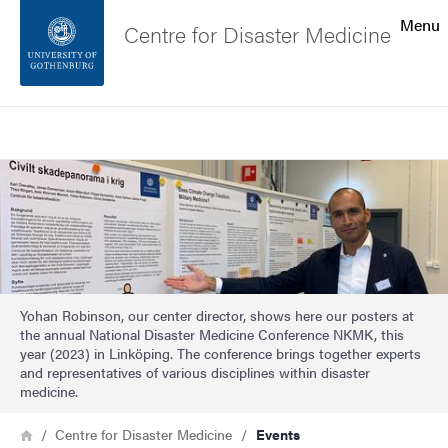
Search function
Menu
Centre for Disaster Medicine
Footer
Search
Contact the university
Image
About the website
Yohan Robinson, our center director, shows here our posters at
the annual National Disaster Medicine Conference NKMK, this
year (2023) in Linköping. The conference brings together experts
and representatives of various disciplines within disaster
medicine.
Breadcrumb
Home
Centre for Disaster Medicine
Events