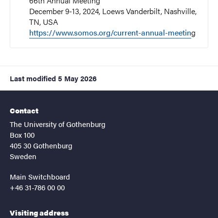
66th Annual Meeting
December 9-13, 2024, Loews Vanderbilt, Nashville,
TN, USA
https://www.somos.org/current-annual-meetin
g
Last modified
5 May 2026
Contact
The University of Gothenburg
Box 100
405 30 Gothenburg
Sweden
Main Switchboard
+46 31-786 00 00
Visiting address