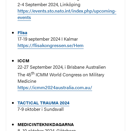
2-4 September 2024, Linköping
https://events.sto.nato.int/index.php/upcoming-
events
Flisa
17-19 september 2024 I Kalmar
https://flisakongressen.se/Hem
ICCM
22-27 September 2024, i Brisbane Australien
th
The 45
ICMM World Congress on Military
Medicine
https://icmm2024australia.com.au/
TACTICAL TRAUMA 2024
7-9 oktober i Sundsvall
MEDICINTEKNIKDAGARNA
8–10 oktober 2024, Göteborg