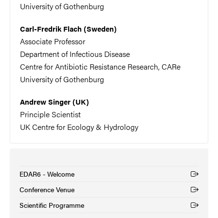
University of Gothenburg
Carl-Fredrik Flach (Sweden)
Associate Professor
Department of Infectious Disease
Centre for Antibiotic Resistance Research, CARe
University of Gothenburg
Andrew Singer (UK)
Principle Scientist
UK Centre for Ecology & Hydrology
EDAR6 - Welcome
(External link)
Conference Venue
(External link)
Scientific Programme
(External link)