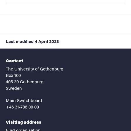
Last modified
4 April 2023
Contact
The University of Gothenburg
Box 100
405 30 Gothenburg
Sweden
Main Switchboard
+46 31-786 00 00
Visiting address
Find organisation