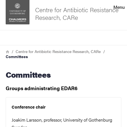
Search function
Menu
Centre for Antibiotic Resistance
Research, CARe
Footer
Search
Contact the university
Breadcrumb
Home
Centre for Antibiotic Resistance Research, CARe
Committees
About the website
Committees
Groups administrating EDAR6
Conference chair
Joakim Larsson, professor, University of Gothenburg