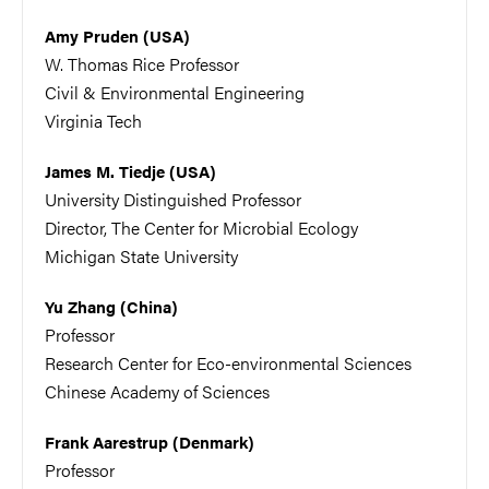
Amy Pruden (USA)
W. Thomas Rice Professor
Civil & Environmental Engineering
Virginia Tech
James M. Tiedje (USA)
University Distinguished Professor
Director, The Center for Microbial Ecology
Michigan State University
Yu Zhang (China)
Professor
Research Center for Eco-environmental Sciences
Chinese Academy of Sciences
Frank Aarestrup (Denmark)
Professor