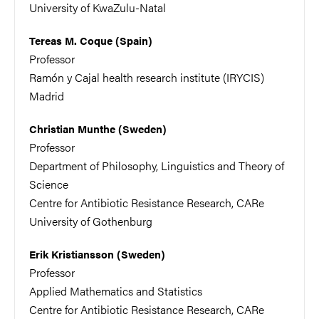
University of KwaZulu-Natal
Tereas M. Coque (Spain)
Professor
Ramón y Cajal health research institute (IRYCIS)
Madrid
Christian Munthe (Sweden)
Professor
Department of Philosophy, Linguistics and Theory of
Science
Centre for Antibiotic Resistance Research, CARe
University of Gothenburg
Erik Kristiansson (Sweden)
Professor
Applied Mathematics and Statistics
Centre for Antibiotic Resistance Research, CARe