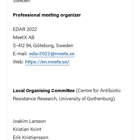
Sweden
Professional meeting organizer
EDAR 2022
MeetX AB
S-412 94, Göteborg, Sweden
E-mail:
edar2022@meetx.se
Web:
https://en.meetx.se/
(Centre for Antibiotic
Local Organising Committee
Resistance Research, University of Gothenburg)
Joakim Larsson
Kristian Kvint
Erik Kristiansson