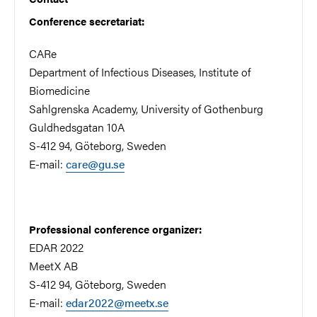
Conference secretariat:
CARe
Department of Infectious Diseases, Institute of
Biomedicine
Sahlgrenska Academy, University of Gothenburg
Guldhedsgatan 10A
S-412 94, Göteborg, Sweden
E-mail:
care@gu.se
Professional conference organizer:
EDAR 2022
MeetX AB
S-412 94, Göteborg, Sweden
E-mail:
edar2022@meetx.se