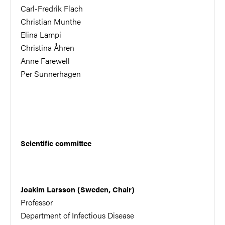
Carl-Fredrik Flach
Christian Munthe
Elina Lampi
Christina Åhren
Anne Farewell
Per Sunnerhagen
Scientific committee
Joakim Larsson (Sweden, Chair)
Professor
Department of Infectious Disease