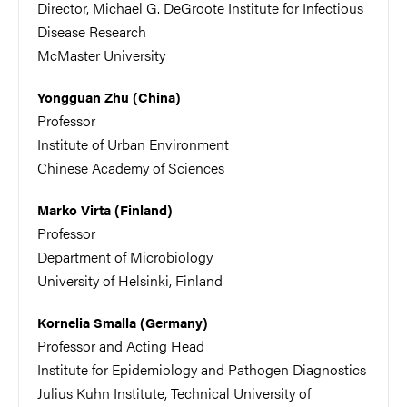
Director, Michael G. DeGroote Institute for Infectious
Disease Research
McMaster University
Yongguan Zhu (China)
Professor
Institute of Urban Environment
Chinese Academy of Sciences
Marko Virta (Finland)
Professor
Department of Microbiology
University of Helsinki, Finland
Kornelia Smalla (Germany)
Professor and Acting Head
Institute for Epidemiology and Pathogen Diagnostics
Julius Kuhn Institute, Technical University of