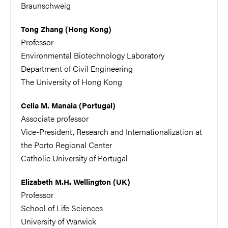
Braunschweig
Tong Zhang (Hong Kong)
Professor
Environmental Biotechnology Laboratory
Department of Civil Engineering
The University of Hong Kong
Celia M. Manaia (Portugal)
Associate professor
Vice-President, Research and Internationalization at
the Porto Regional Center
Catholic University of Portugal
Elizabeth M.H. Wellington (UK)
Professor
School of Life Sciences
University of Warwick