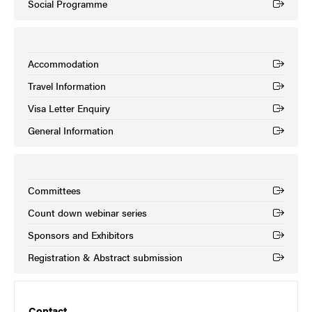
Social Programme
(External link)
Accommodation
(External link)
Travel Information
(External link)
Visa Letter Enquiry
(External link)
General Information
(External link)
Committees
(External link)
Count down webinar series
(External link)
Sponsors and Exhibitors
(External link)
Registration & Abstract submission
(External link)
Contact