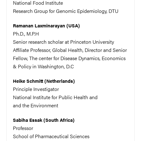
National Food Institute
Research Group for Genomic Epidemiology, DTU
Ramanan Laxminarayan (USA)
Ph.D., M.P.H
Senior research scholar at Princeton University
Affiliate Professor, Global Health,
Director and Senior
Fellow, The center for Disease Dynamics, Economics
& Policy in Washington, D.C
Heike Schmitt (Netherlands)
Principle Investigator
National Institute for Public Health and
and the Environment
Sabiha Essak (South Africa)
Professor
School of Pharmaceutical Sciences