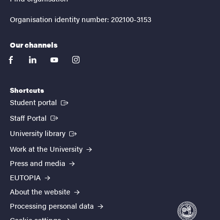
Organisation identity number: 202100-3153
Our channels
facebook
linkedin
youtube
instagram
Shortcuts
(External link)
Student portal
(External link)
Staff Portal
(External link)
University library
Work at the University
Press and media
EUTOPIA
About the website
Processing personal data
Cookie settings