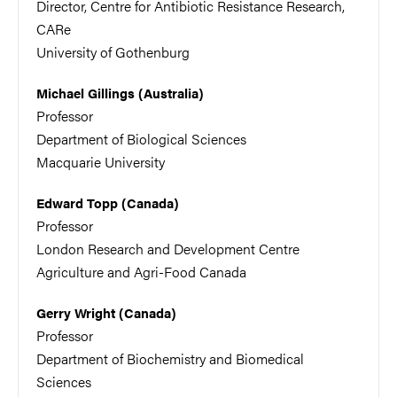
Director, Centre for Antibiotic Resistance Research,
CARe
University of Gothenburg
Michael Gillings (Australia)
Professor
Department of Biological Sciences
Macquarie University
Edward Topp (Canada)
Professor
London Research and Development Centre
Agriculture and Agri-Food Canada
Gerry Wright (Canada)
Professor
Department of Biochemistry and Biomedical
Sciences