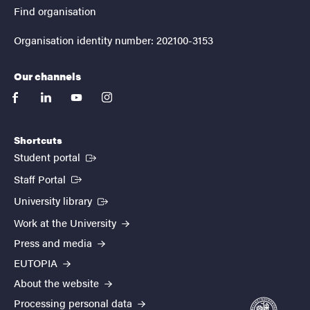
Find organisation
Organisation identity number: 202100-3153
Our channels
facebook
linkedin
youtube
instagram
Shortcuts
(External link)
Student portal
(External link)
Staff Portal
(External link)
University library
Work at the University
Press and media
EUTOPIA
About the website
Processing personal data