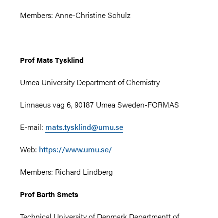
Members: Anne-Christine Schulz
Prof Mats Tysklind
Umea University Department of Chemistry
Linnaeus vag 6, 90187 Umea Sweden-FORMAS
E-mail:
mats.tysklind@umu.se
Web:
https://www.umu.se/
Members: Richard Lindberg
Prof Barth Smets
Technical University of Denmark Departmentt of