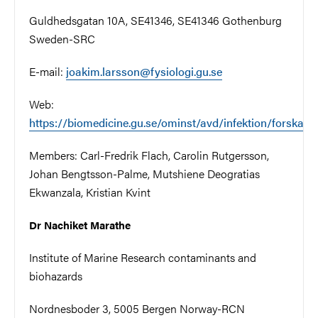
Guldhedsgatan 10A, SE41346, SE41346 Gothenburg
Sweden-SRC
E-mail:
joakim.larsson@fysiologi.gu.se
Web:
https://biomedicine.gu.se/ominst/avd/infektion/forskare
Members:
Carl-Fredrik Flach,
Carolin Rutgersson,
Johan Bengtsson-Palme, Mutshiene Deogratias
Ekwanzala, Kristian Kvint
Dr Nachiket Marathe
Institute of Marine Research contaminants and
biohazards
Nordnesboder 3, 5005 Bergen Norway-RCN