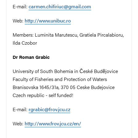
E-mail:
carmen.chifiriuc@gmail.com
Web:
http://www.unibuc.ro
Members:
Luminita Marutescu,
Gratiela Pircalabioru,
Ilda Czobor
Dr Roman Grabic
University of South Bohemia in České Budějovice
Faculty of Fisheries and Protection of Waters
Branisovska 1645/31a, 370 05 Ceske Budejovice
Czech republic - self funded!
E-mail:
rgrabic@frov.jcu.cz
Web:
http://www.frov.jcu.cz/en/