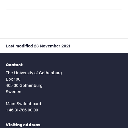
Last modified
23 November 2021
Contact
The University of Gothenburg
Box 100
405 30 Gothenburg
Sweden
Main Switchboard
+46 31-786 00 00
Visiting address