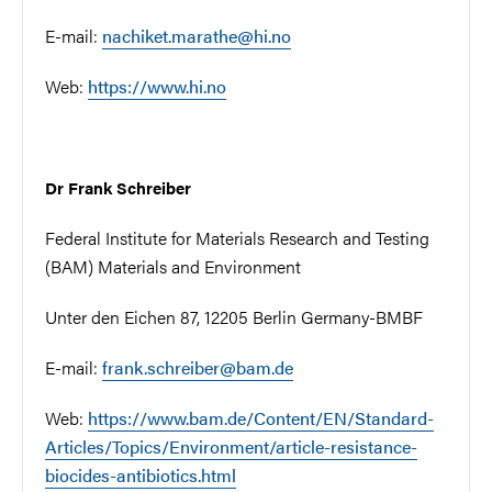
E-mail:
nachiket.marathe@hi.no
Web:
https://www.hi.no
Dr Frank Schreiber
Federal Institute for Materials Research and Testing
(BAM) Materials and Environment
Unter den Eichen 87, 12205 Berlin Germany-BMBF
E-mail:
frank.schreiber@bam.de
Web:
https://www.bam.de/Content/EN/Standard-
Articles/Topics/Environment/article-resistance-
biocides-antibiotics.html