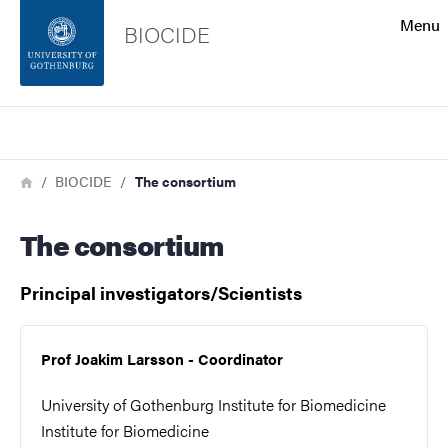
Search function
Menu
BIOCIDE
Footer
Search
Contact the university
Breadcrumb
Home
BIOCIDE
The consortium
About the website
The consortium
Principal investigators/Scientists
Prof Joakim Larsson - Coordinator
University of Gothenburg Institute for Biomedicine
Institute for Biomedicine