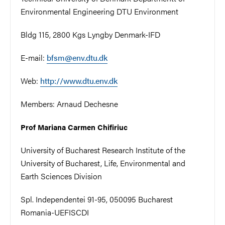
Environmental Engineering DTU Environment
Bldg 115, 2800 Kgs Lyngby Denmark-IFD
E-mail:
bfsm@env.dtu.dk
Web:
http://www.dtu.env.dk
Members:
Arnaud Dechesne
Prof Mariana Carmen Chifiriuc
University of Bucharest Research Institute of the
University of Bucharest, Life, Environmental and
Earth Sciences Division
Spl. Independentei 91-95, 050095 Bucharest
Romania-UEFISCDI