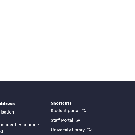
Shortcuts
address
(External link)
Student portal
isation
(External link)
Staff Portal
on identity number:
(External link)
University library
53