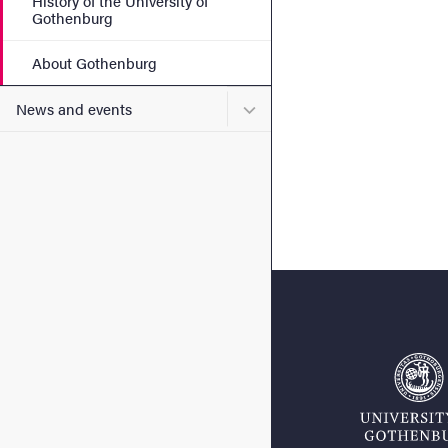
History of the University of
Gothenburg
About Gothenburg
Submenu for News and eve
News and events