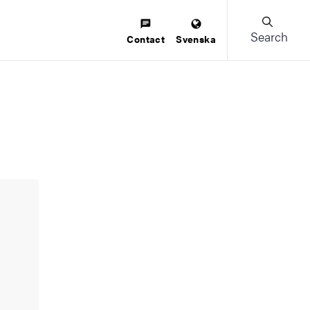
Search
Contact
Svenska