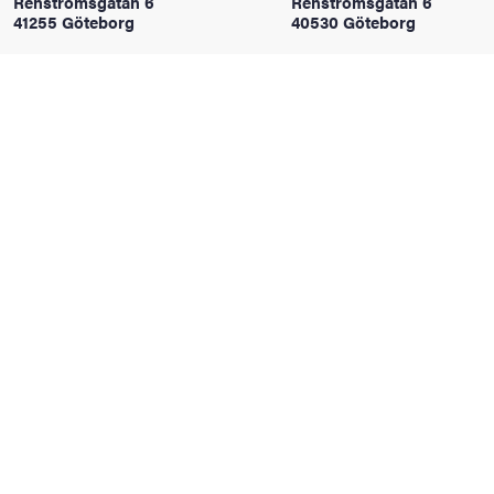
Renströmsgatan 6
Renströmsgatan 6
41255 Göteborg
40530 Göteborg
iversity
lues
d traditions