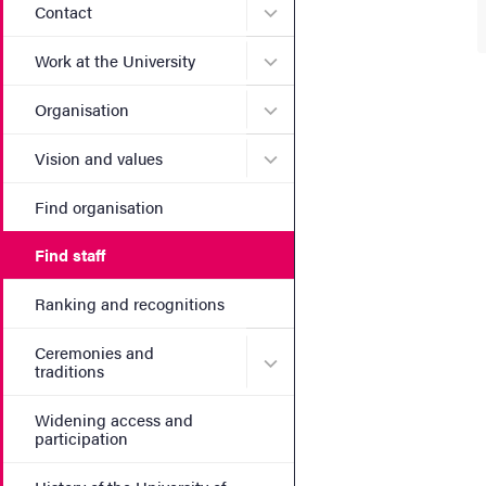
Submenu for Contact
Contact
Submenu for Work at the Un
Work at the University
Submenu for Organisation
Organisation
Submenu for Vision and va
Vision and values
Find organisation
Find staff
Ranking and recognitions
Ceremonies and
Submenu for Ceremonies an
traditions
Widening access and
participation