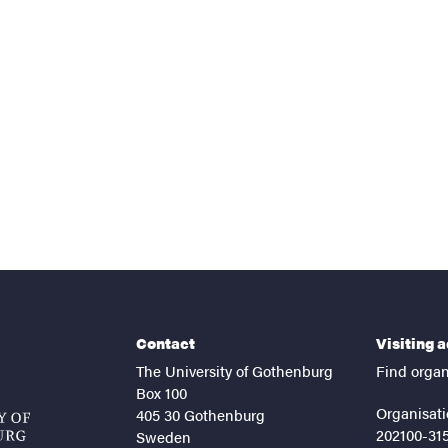
nts
Contact
Visiting 
The University of Gothenburg
Find organ
Box 100
Organisati
405 30 Gothenburg
202100-31
Sweden