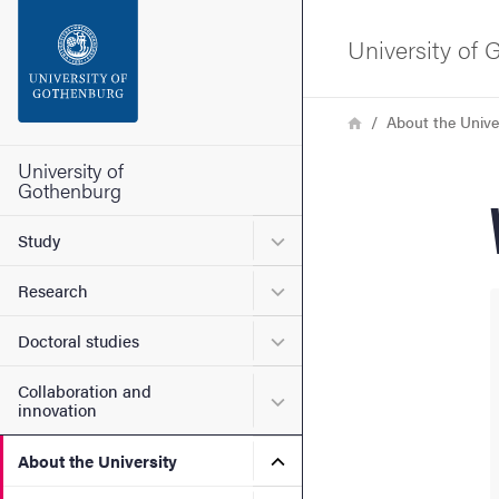
Search function
University of
Footer
Breadcrumb
Home
About the Unive
Contact the university
University of
Gothenburg
About the website
Submenu for Study
Study
Submenu for Research
Research
Submenu for Doctoral stud
Doctoral studies
Collaboration and
Submenu for Collaboration
innovation
Submenu for About the Uni
About the University