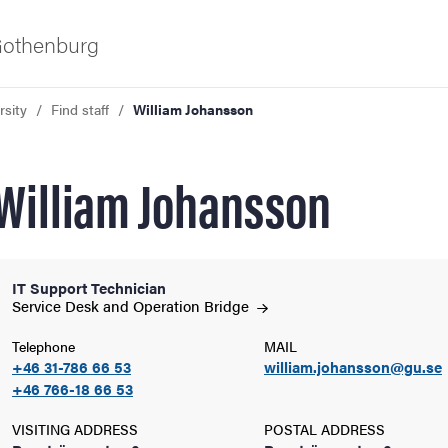
 Gothenburg
rsity
Find staff
William Johansson
William Johansson
IT Support Technician
ies
Service Desk and Operation
Bridge
Telephone
MAIL
 and innovation
+46 31-786 66 53
william.johansson@gu.se
+46 766-18 66 53
versity
VISITING ADDRESS
POSTAL ADDRESS